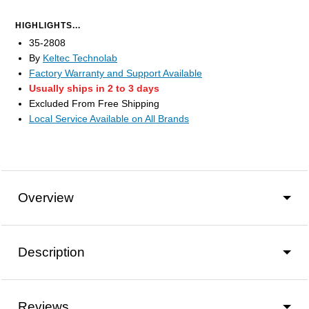
HIGHLIGHTS...
35-2808
By
Keltec Technolab
Factory Warranty and Support Available
Usually ships in 2 to 3 days
Excluded From Free Shipping
Local Service Available on All Brands
Overview
Description
Reviews