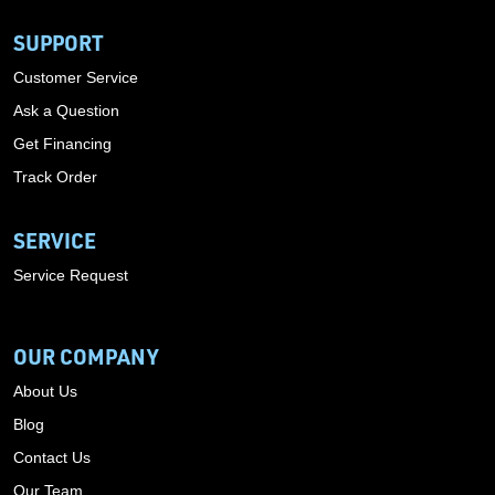
SUPPORT
Customer Service
Ask a Question
Get Financing
Track Order
SERVICE
Service Request
OUR COMPANY
About Us
Blog
Contact Us
Our Team