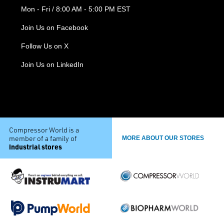
Mon - Fri / 8:00 AM - 5:00 PM EST
Join Us on Facebook
Follow Us on X
Join Us on LinkedIn
Compressor World is a
member of a family of
MORE ABOUT OUR STORES
industrial stores