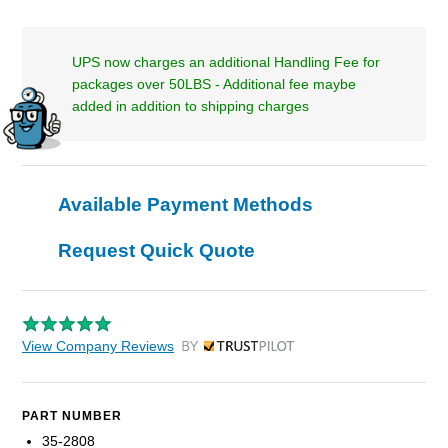
UPS now charges an additional Handling Fee for
packages over 50LBS - Additional fee maybe
added in addition to shipping charges
Available Payment Methods
Request Quick Quote
View Company Reviews
by Trustpilot
PART NUMBER
35-2808