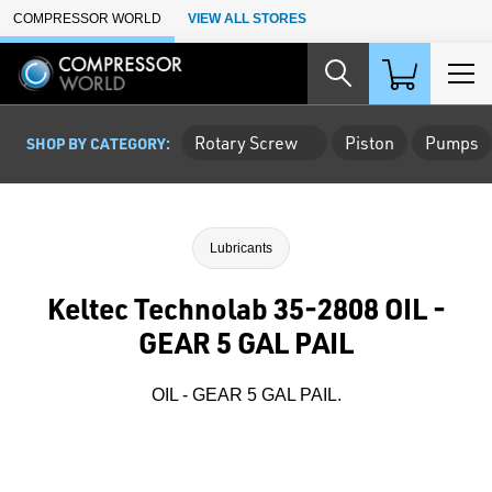
Skip to Main Content
COMPRESSOR WORLD
VIEW ALL STORES
Rotary Screw
Piston
Pumps
SHOP BY CATEGORY:
Lubricants
Keltec Technolab 35-2808 OIL -
GEAR 5 GAL PAIL
OIL - GEAR 5 GAL PAIL.