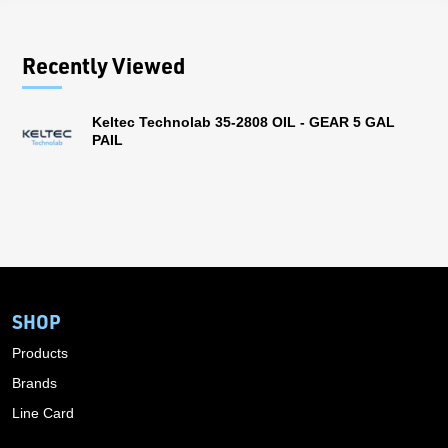
Recently Viewed
Keltec Technolab 35-2808 OIL - GEAR 5 GAL
PAIL
SHOP
Products
Brands
Line Card