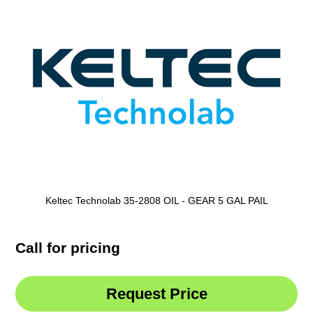
Keltec Technolab 35-2808 OIL - GEAR 5 GAL PAIL
Call for pricing