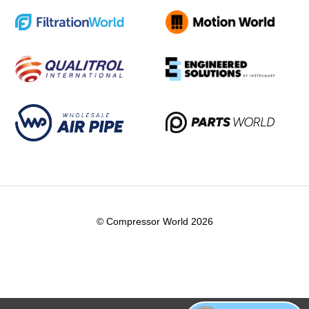
© Compressor World 2026