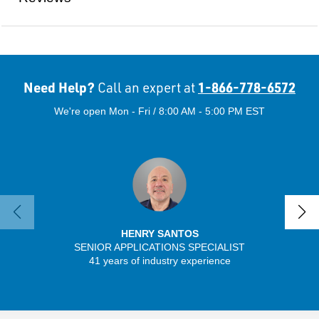
Need Help?
1-866-778-6572
Call an expert at
We're open Mon - Fri / 8:00 AM - 5:00 PM EST
HENRY SANTOS
SENIOR APPLICATIONS SPECIALIST
41 years of industry experience
32 