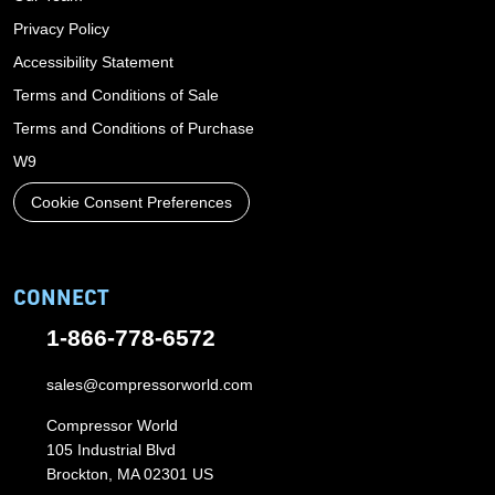
Privacy Policy
Accessibility Statement
Terms and Conditions of Sale
Terms and Conditions of Purchase
W9
Cookie Consent Preferences
CONNECT
1-866-778-6572
sales@compressorworld.com
Compressor World
105 Industrial Blvd
Brockton, MA 02301 US