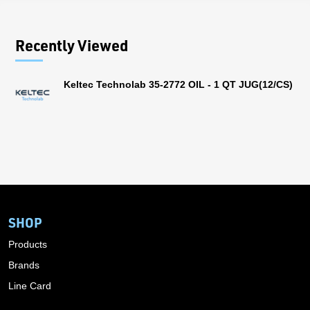
Recently Viewed
Keltec Technolab 35-2772 OIL - 1 QT JUG(12/CS)
SHOP
Products
Brands
Line Card