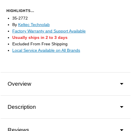
HIGHLIGHTS...
35-2772
By
Keltec Technolab
Factory Warranty and Support Available
Usually ships in 2 to 3 days
Excluded From Free Shipping
Local Service Available on All Brands
Overview
Description
Reviews