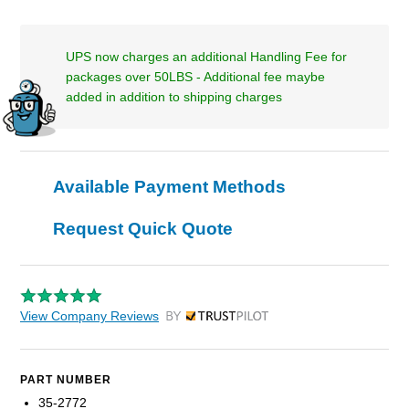
UPS now charges an additional Handling Fee for
packages over 50LBS - Additional fee maybe
added in addition to shipping charges
Available Payment Methods
Request Quick Quote
View Company Reviews
by Trustpilot
PART NUMBER
35-2772