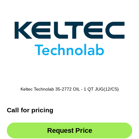
Keltec Technolab 35-2772 OIL - 1 QT JUG(12/CS)
Call for pricing