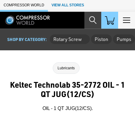
Skip to Main Content
COMPRESSOR WORLD
VIEW ALL STORES
Rotary Screw
Piston
Pumps
SHOP BY CATEGORY:
Lubricants
Keltec Technolab 35-2772 OIL - 1
QT JUG(12/CS)
OIL - 1 QT JUG(12/CS).