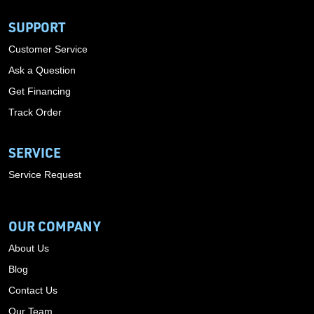
SUPPORT
Customer Service
Ask a Question
Get Financing
Track Order
SERVICE
Service Request
OUR COMPANY
About Us
Blog
Contact Us
Our Team