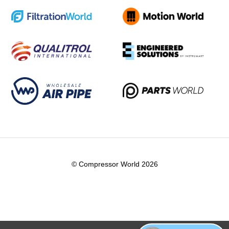
© Compressor World 2026