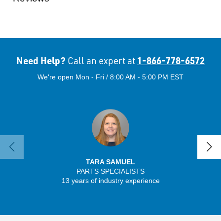
Need Help?
1-866-778-6572
Call an expert at
We're open Mon - Fri / 8:00 AM - 5:00 PM EST
TARA SAMUEL
PARTS SPECIALISTS
SENIO
13 years of industry experience
30 