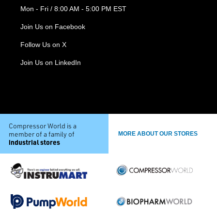
Mon - Fri / 8:00 AM - 5:00 PM EST
Join Us on Facebook
Follow Us on X
Join Us on LinkedIn
Compressor World is a
member of a family of
MORE ABOUT OUR STORES
industrial stores