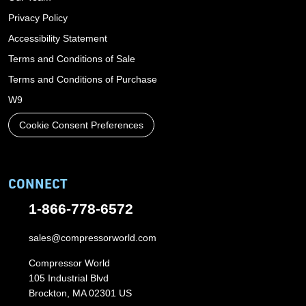
Privacy Policy
Accessibility Statement
Terms and Conditions of Sale
Terms and Conditions of Purchase
W9
Cookie Consent Preferences
CONNECT
1-866-778-6572
sales@compressorworld.com
Compressor World
105 Industrial Blvd
Brockton, MA 02301 US