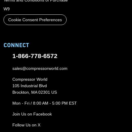
Terms and Conditions of Purchase
W9
Cookie Consent Preferences
CONNECT
1-866-778-6572
sales@compressorworld.com
Compressor World
105 Industrial Blvd
Brockton, MA 02301 US
Mon - Fri / 8:00 AM - 5:00 PM EST
Join Us on Facebook
Follow Us on X