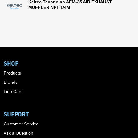
Keltec Technolab AEM-25 AIR EXHAUST
MUFFLER NPT 1/4M
SHOP
Products
Brands
Line Card
SUPPORT
Customer Service
Ask a Question