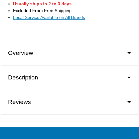
Usually ships in 2 to 3 days
Excluded From Free Shipping
Local Service Available on All Brands
Overview
Description
Reviews