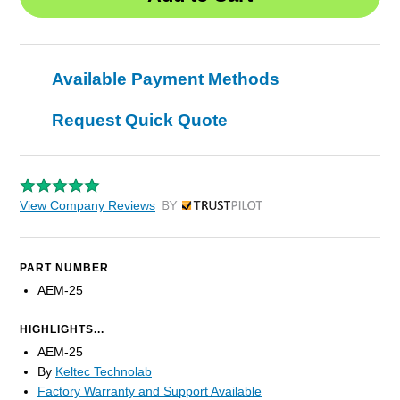
Available Payment Methods
Request Quick Quote
View Company Reviews
by Trustpilot
PART NUMBER
AEM-25
HIGHLIGHTS...
AEM-25
By
Keltec Technolab
Factory Warranty and Support Available