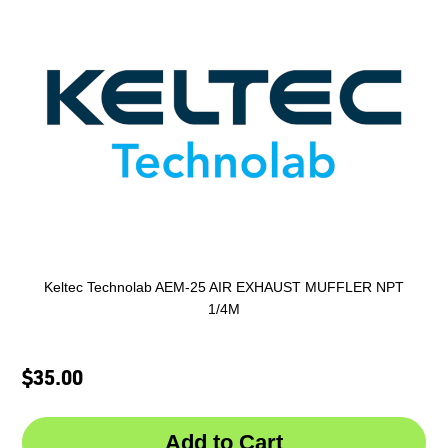
Keltec Technolab AEM-25 AIR EXHAUST MUFFLER NPT
1/4M
$35.00