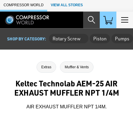
Skip to Main Content
COMPRESSOR WORLD
VIEW ALL STORES
Rotary Screw
Piston
Pumps
SHOP BY CATEGORY:
Extras
Muffler & Vents
Keltec Technolab AEM-25 AIR
EXHAUST MUFFLER NPT 1/4M
AIR EXHAUST MUFFLER NPT 1/4M.