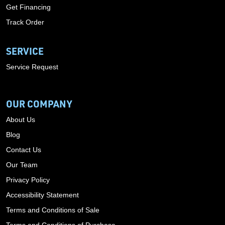
Get Financing
Track Order
SERVICE
Service Request
OUR COMPANY
About Us
Blog
Contact Us
Our Team
Privacy Policy
Accessibility Statement
Terms and Conditions of Sale