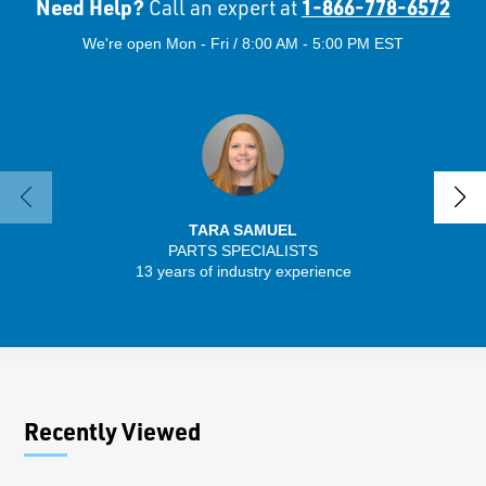
Need Help?
1-866-778-6572
Call an expert at
We're open Mon - Fri / 8:00 AM - 5:00 PM EST
TARA SAMUEL
PARTS SPECIALISTS
13 years of industry experience
32 
Recently Viewed