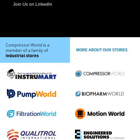
Join Us on LinkedIn
Compressor World is a
member of a family of
MORE ABOUT OUR STORES
industrial stores