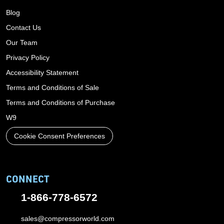
Blog
Contact Us
Our Team
Privacy Policy
Accessibility Statement
Terms and Conditions of Sale
Terms and Conditions of Purchase
W9
Cookie Consent Preferences
CONNECT
1-866-778-6572
sales@compressorworld.com