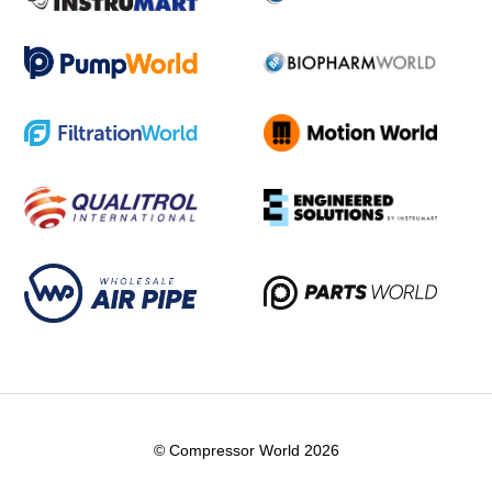
© Compressor World 2026