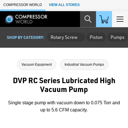
Skip to Main Content
COMPRESSOR WORLD
VIEW ALL STORES
Rotary Screw
Piston
Pumps
SHOP BY CATEGORY:
Vacuum Equipment
Industrial Vacuum Pumps
DVP RC Series Lubricated High
Vacuum Pump
Single stage pump with vacuum down to 0.075 Torr and
up to 5.6 CFM capacity.