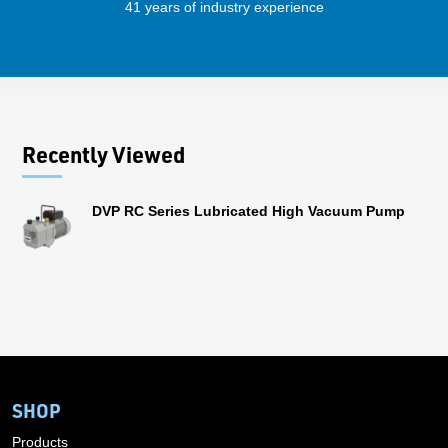
41 years of industry experience
32 
Recently Viewed
DVP RC Series Lubricated High Vacuum Pump
SHOP
Products