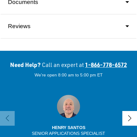
Documents
Reviews
Need Help?
1-866-778-6572
Call an expert at
We're open 8:00 am to 5:00 pm ET
HENRY SANTOS
SENIOR APPLICATIONS SPECIALIST