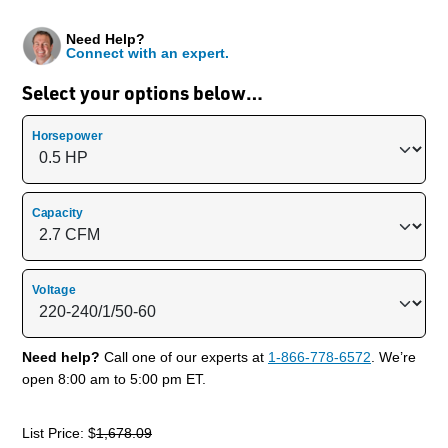
Need Help?
Connect with an expert.
Select your options below…
Horsepower
Capacity
Voltage
Need help?
Call one of our experts at
1-866-778-6572
. We’re
open 8:00 am to 5:00 pm ET.
List Price: $
1,678.09