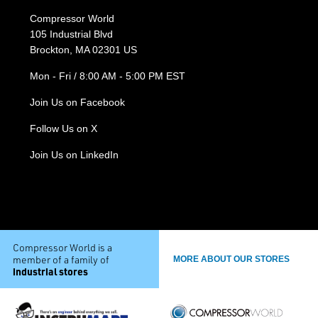
Compressor World
105 Industrial Blvd
Brockton, MA 02301 US
Mon - Fri / 8:00 AM - 5:00 PM EST
Join Us on Facebook
Follow Us on X
Join Us on LinkedIn
Compressor World is a
member of a family of
MORE ABOUT OUR STORES
industrial stores