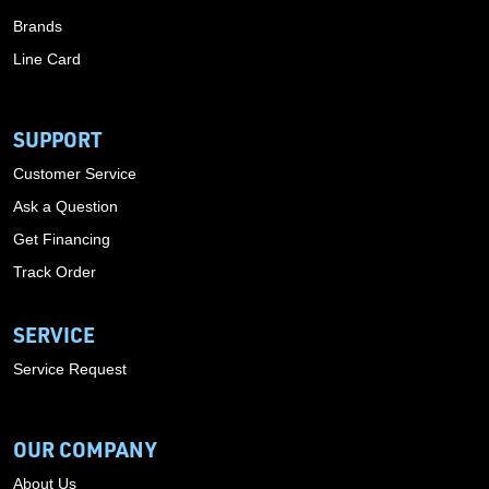
Brands
Line Card
SUPPORT
Customer Service
Ask a Question
Get Financing
Track Order
SERVICE
Service Request
OUR COMPANY
About Us