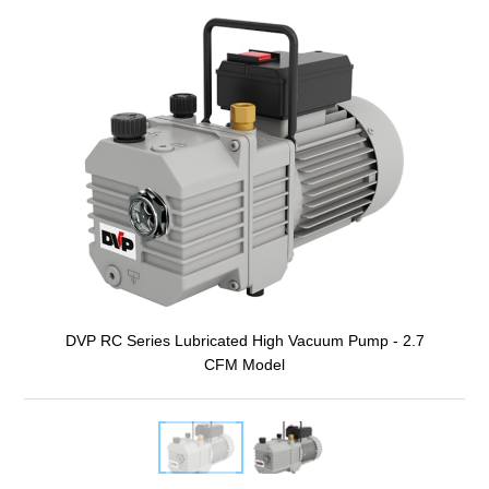
DVP RC Series Lubricated High Vacuum Pump - 2.7
CFM Model