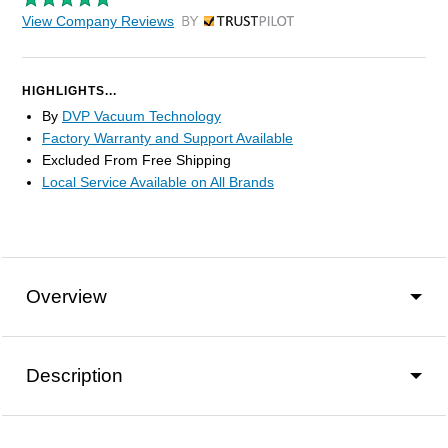
View Company Reviews
by Trustpilot
HIGHLIGHTS...
By
DVP Vacuum Technology
Factory Warranty and Support Available
Excluded From Free Shipping
Local Service Available on All Brands
Overview
Description