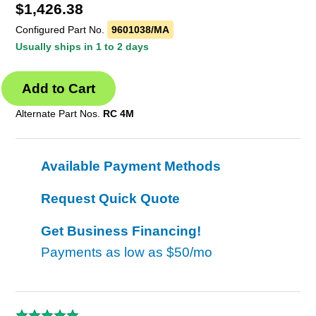
$
1,426.38
Configured Part No.
9601038/MA
Usually ships in 1 to 2 days
Alternate Part Nos.
RC 4M
Available Payment Methods
Request Quick Quote
Get Business Financing!
Payments as low as
$50/mo