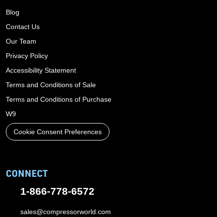
Blog
Contact Us
Our Team
Privacy Policy
Accessibility Statement
Terms and Conditions of Sale
Terms and Conditions of Purchase
W9
Cookie Consent Preferences
CONNECT
1-866-778-6572
sales@compressorworld.com