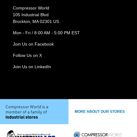
Compressor World
105 Industrial Blvd
Brockton, MA 02301 US
Mon - Fri / 8:00 AM - 5:00 PM EST
Join Us on Facebook
Follow Us on X
Join Us on LinkedIn
Compressor World is a
member of a family of
MORE ABOUT OUR STORES
industrial stores