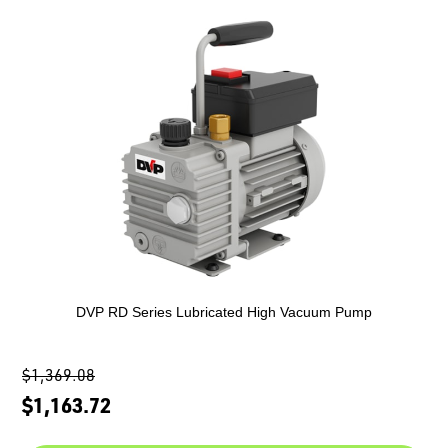
DVP RD Series Lubricated High Vacuum Pump
$1,369.08
$1,163.72