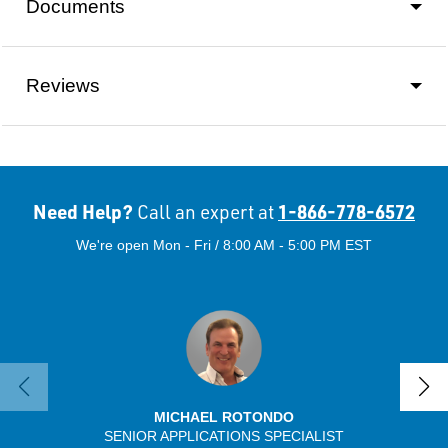
Documents
Reviews
Need Help?
1-866-778-6572
Call an expert at
We're open Mon - Fri / 8:00 AM - 5:00 PM EST
MICHAEL ROTONDO
SENIOR APPLICATIONS SPECIALIST