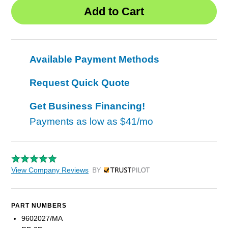
Available Payment Methods
Request Quick Quote
Get Business Financing!
Payments as low as
$41/mo
View Company Reviews
by Trustpilot
PART NUMBERS
9602027/MA