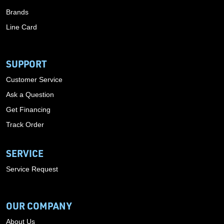
Brands
Line Card
SUPPORT
Customer Service
Ask a Question
Get Financing
Track Order
SERVICE
Service Request
OUR COMPANY
About Us