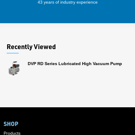
43 years of industry experience
32 
Recently Viewed
DVP RD Series Lubricated High Vacuum Pump
SHOP
Products