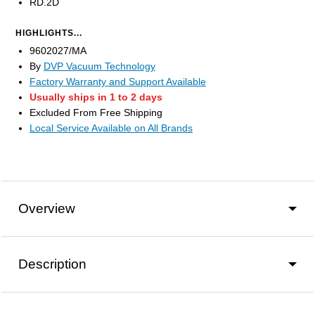
RD.2D
HIGHLIGHTS...
9602027/MA
By
DVP Vacuum Technology
Factory Warranty and Support Available
Usually ships in 1 to 2 days
Excluded From Free Shipping
Local Service Available on All Brands
Overview
Description