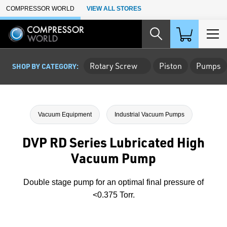
Skip to Main Content
COMPRESSOR WORLD
VIEW ALL STORES
Rotary Screw
Piston
Pumps
SHOP BY CATEGORY:
Vacuum Equipment
Industrial Vacuum Pumps
DVP RD Series Lubricated High
Vacuum Pump
Double stage pump for an optimal final pressure of
<0.375 Torr.