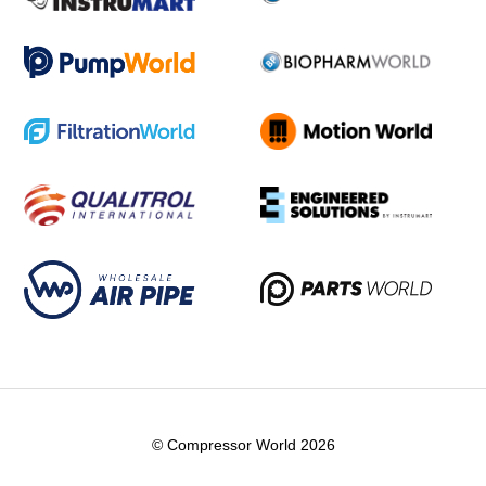
© Compressor World 2026