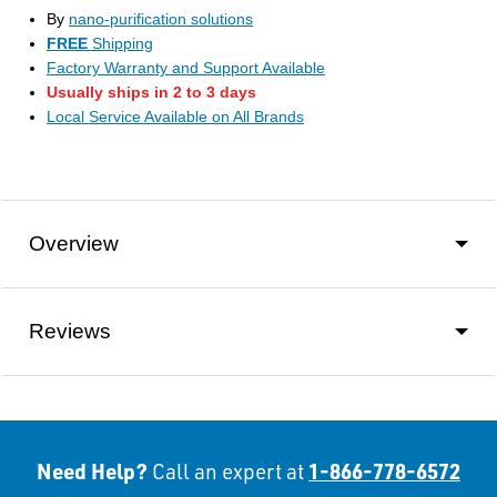
By
nano-purification solutions
FREE
Shipping
Factory Warranty and Support Available
Usually ships in 2 to 3 days
Local Service Available on All Brands
Overview
Reviews
Need Help?
1-866-778-6572
Call an expert at