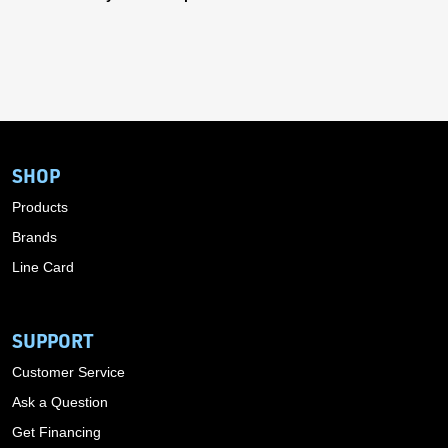
SHOP
Products
Brands
Line Card
SUPPORT
Customer Service
Ask a Question
Get Financing