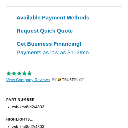
Available Payment Methods
Request Quick Quote
Get Business Financing!
Payments as low as
$112/mo
View Company Reviews
by Trustpilot
PART NUMBER
zsk-kmt8/d2/4803
HIGHLIGHTS...
zsk-kmt8/d2/4803