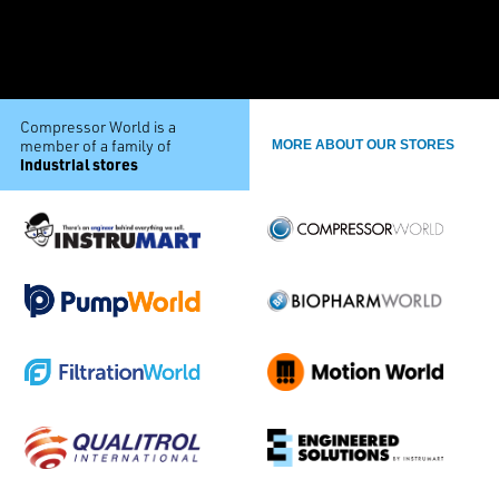
Compressor World is a
member of a family of
MORE ABOUT OUR STORES
industrial stores