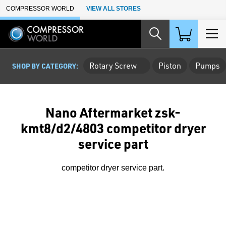
Skip to Main Content
COMPRESSOR WORLD
VIEW ALL STORES
Rotary Screw
Piston
Pumps
SHOP BY CATEGORY:
Nano Aftermarket zsk-
kmt8/d2/4803 competitor dryer
service part
competitor dryer service part.