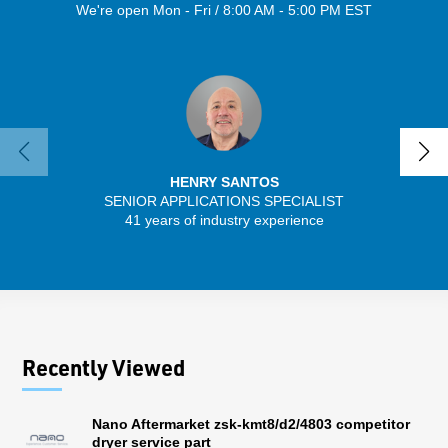
We're open Mon - Fri / 8:00 AM - 5:00 PM EST
HENRY SANTOS
SENIOR APPLICATIONS SPECIALIST
SENIO
41 years of industry experience
30 
Recently Viewed
Nano Aftermarket zsk-kmt8/d2/4803 competitor
dryer service part