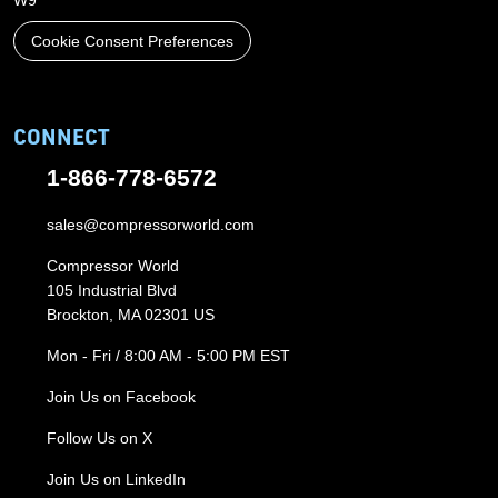
W9
Cookie Consent Preferences
CONNECT
1-866-778-6572
sales@compressorworld.com
Compressor World
105 Industrial Blvd
Brockton, MA 02301 US
Mon - Fri / 8:00 AM - 5:00 PM EST
Join Us on Facebook
Follow Us on X
Join Us on LinkedIn