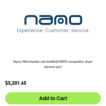
Nano Aftermarket zsk-kmt8/d2/4803 competitor dryer
service part
$3,201.45