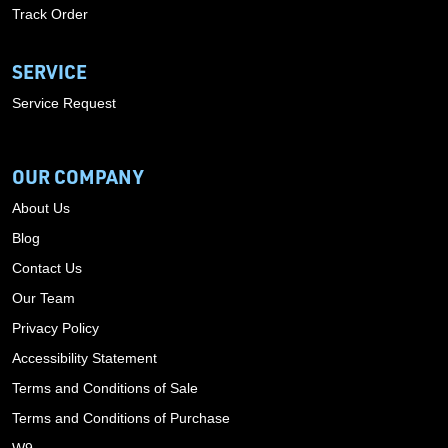
Track Order
SERVICE
Service Request
OUR COMPANY
About Us
Blog
Contact Us
Our Team
Privacy Policy
Accessibility Statement
Terms and Conditions of Sale
Terms and Conditions of Purchase