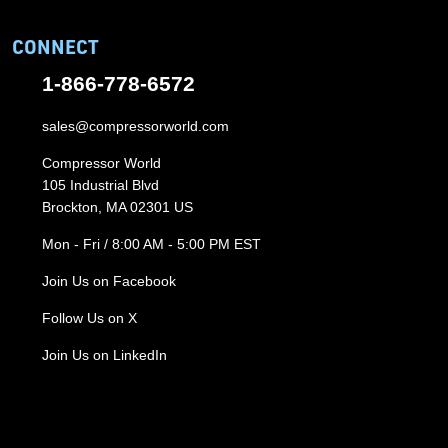
CONNECT
1-866-778-6572
sales@compressorworld.com
Compressor World
105 Industrial Blvd
Brockton, MA 02301 US
Mon - Fri / 8:00 AM - 5:00 PM EST
Join Us on Facebook
Follow Us on X
Join Us on LinkedIn