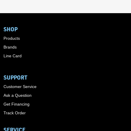
SHOP
Products
Brands
Line Card
SUPPORT
Customer Service
Ask a Question
Get Financing
Track Order
SERVICE