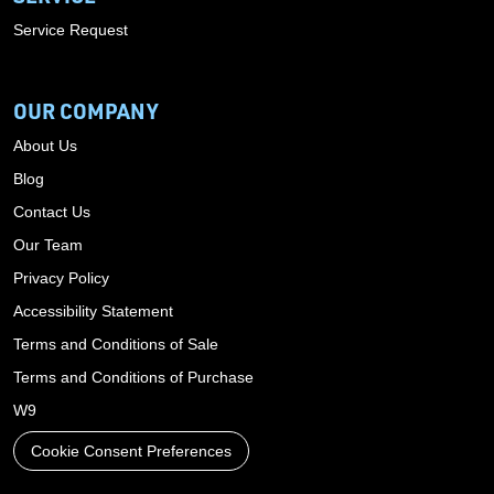
Service Request
OUR COMPANY
About Us
Blog
Contact Us
Our Team
Privacy Policy
Accessibility Statement
Terms and Conditions of Sale
Terms and Conditions of Purchase
W9
Cookie Consent Preferences