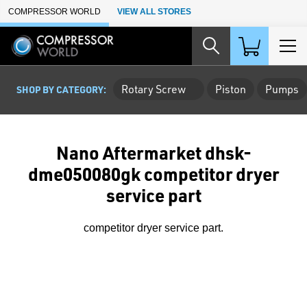
Skip to Main Content
COMPRESSOR WORLD
VIEW ALL STORES
Rotary Screw
Piston
Pumps
SHOP BY CATEGORY:
Nano Aftermarket dhsk-
dme050080gk competitor dryer
service part
competitor dryer service part.