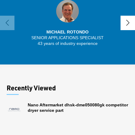
MICHAEL ROTONDO
SENIOR APPLICATIONS SPECIALIST
43 years of industry experience
13 
Recently Viewed
Nano Aftermarket dhsk-dme050080gk competitor
dryer service part