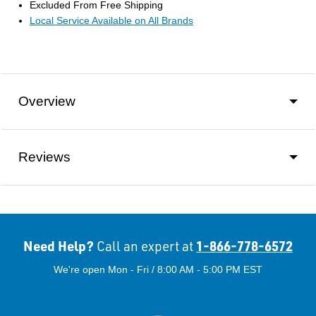
Excluded From Free Shipping
Local Service Available on All Brands
Overview
Reviews
Need Help?
1-866-778-6572
Call an expert at
We're open Mon - Fri / 8:00 AM - 5:00 PM EST