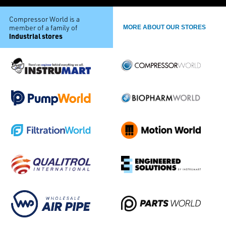
Compressor World is a
member of a family of
MORE ABOUT OUR STORES
industrial stores