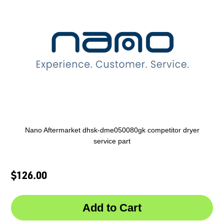
Nano Aftermarket dhsk-dme050080gk competitor dryer
service part
$126.00