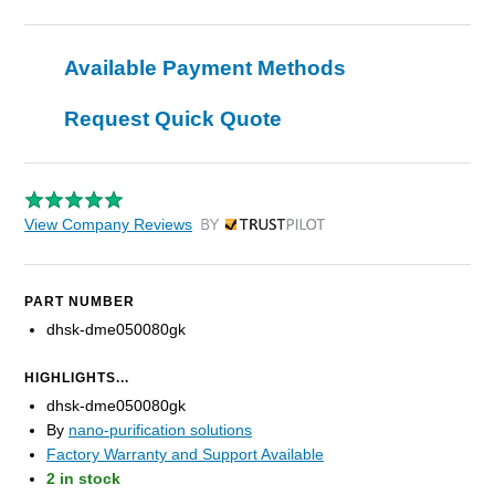
Available Payment Methods
Request Quick Quote
View Company Reviews
by Trustpilot
PART NUMBER
dhsk-dme050080gk
HIGHLIGHTS...
dhsk-dme050080gk
By
nano-purification solutions
Factory Warranty and Support Available
2 in stock