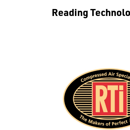
Reading Technolo