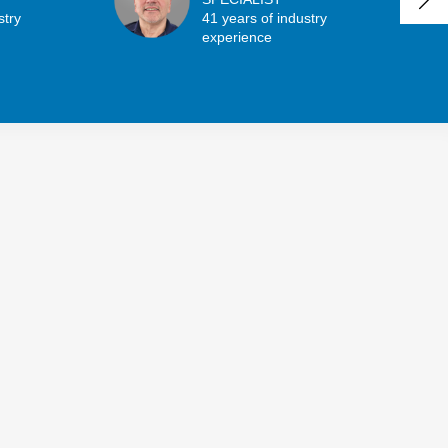
stry
41 years of industry
experience