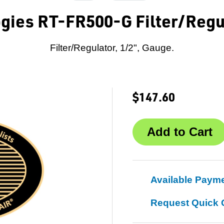
gies RT-FR500-G Filter/Regul
Filter/Regulator, 1/2", Gauge.
$147.60
Available Paym
Request Quick 