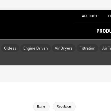
ACCOUNT
E
PROD
Oilless
Engine Driven
Air Dryers
Filtration
Air 
Extras
Regulators