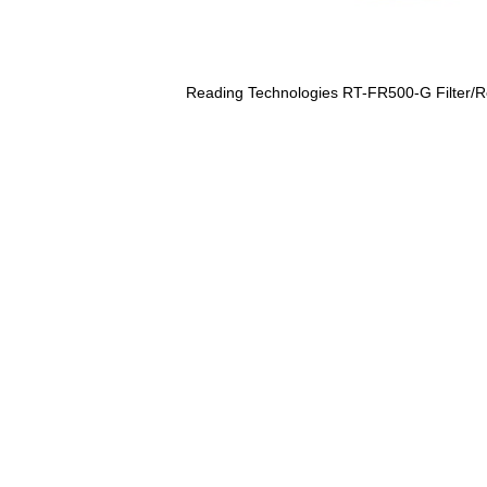
Reading Technologies RT-FR500-G Filter/Re