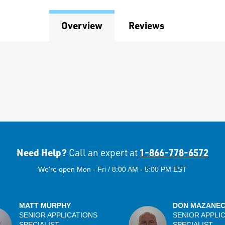
Overview
Reviews
Need Help?
1-866-778-6572
Call an expert at
We're open Mon - Fri / 8:00 AM - 5:00 PM EST
MATT MURPHY
DON MAZANE
SENIOR APPLICATIONS
SENIOR APPLI
SPECIALIST
SPECIALIST