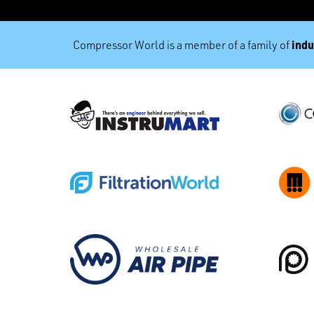
indu
Compressor World is a member of a family of