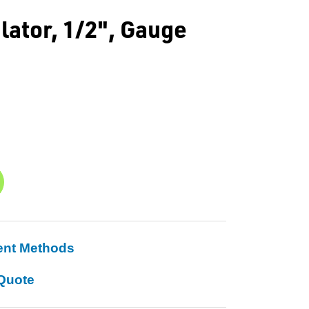
ator, 1/2", Gauge
ent Methods
Quote