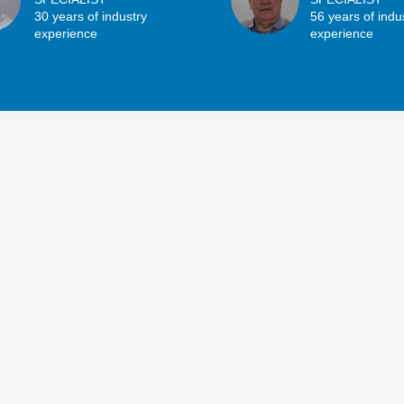
30 years of industry
56 years of indu
experience
experience