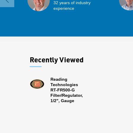
32 years of industry
experience
Recently Viewed
Reading
Technologies
RT-FR500-G
Filter/Regulator,
1/2", Gauge