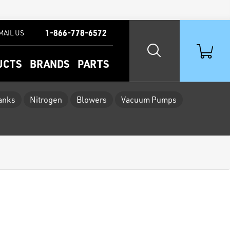
1-866-778-6572
MAIL US
UCTS
BRANDS
PARTS
Tanks
Nitrogen
Blowers
Vacuum Pumps