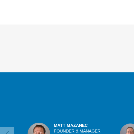
Overview
MATT MAZANEC
FOUNDER & MANAGER