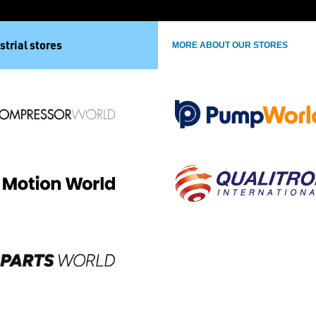
strial stores
MORE ABOUT OUR STORES