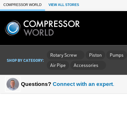
Skip to Main Content
COMPRESSOR WORLD
VIEW ALL STORES
Rotary Screw
Piston
Pumps
SHOP BY CATEGORY:
Air Pipe
Accessories
Questions?
Connect with an expert
.