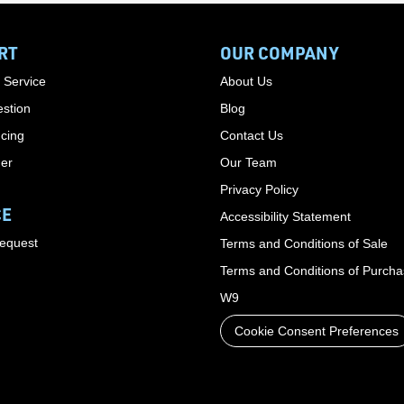
RT
OUR COMPANY
 Service
About Us
stion
Blog
cing
Contact Us
der
Our Team
Privacy Policy
CE
Accessibility Statement
Request
Terms and Conditions of Sale
Terms and Conditions of Purch
W9
Cookie Consent Preferences