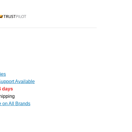
rustpilot
ies
upport Available
4 days
hipping
e on All Brands