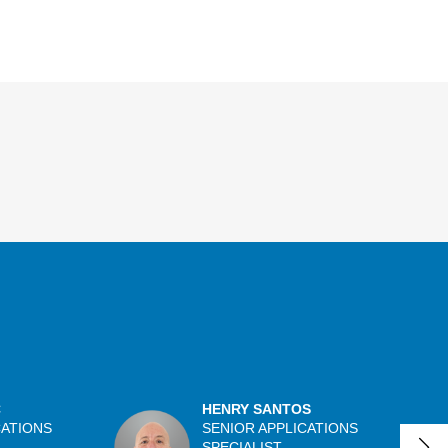
C
HENRY SANTOS
CATIONS
SENIOR APPLICATIONS
SPECIALIST