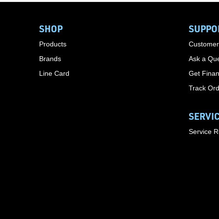
SHOP
SUPPO
Products
Customer
Brands
Ask a Que
Line Card
Get Finan
Track Or
SERVI
Service 