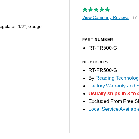
View Company Reviews
by T
gulator, 1/2", Gauge
PART NUMBER
RT-FR500-G
HIGHLIGHTS...
RT-FR500-G
By
Reading Technolog
Factory Warranty and S
Usually ships in 3 to 
Excluded From Free S
Local Service Availabl