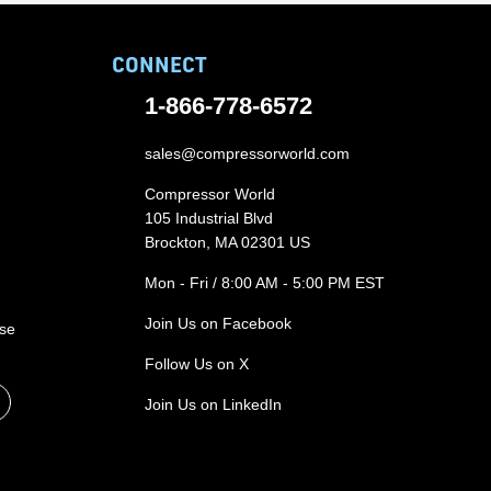
CONNECT
1-866-778-6572
sales@compressorworld.com
Compressor World
105 Industrial Blvd
Brockton, MA 02301 US
Mon - Fri / 8:00 AM - 5:00 PM EST
Join Us on Facebook
ase
Follow Us on X
Join Us on LinkedIn