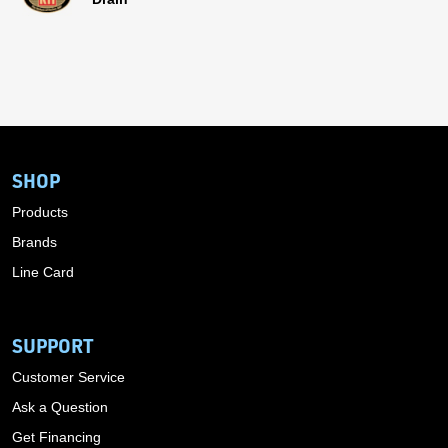
SHOP
Products
Brands
Line Card
SUPPORT
Customer Service
Ask a Question
Get Financing