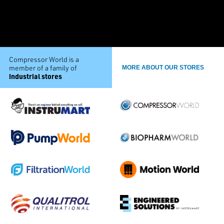
Compressor World is a
member of a family of
MORE ABOUT OUR STORES
industrial stores