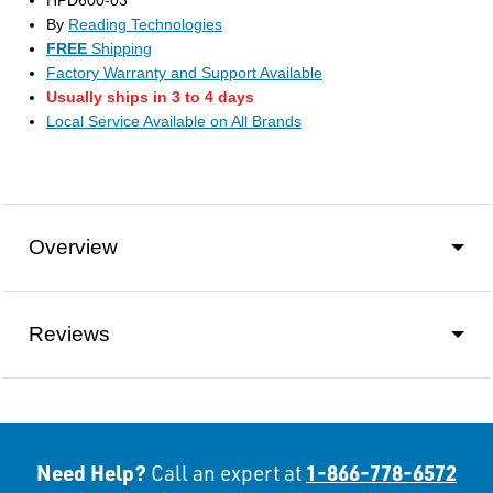
HPD600-03
By
Reading Technologies
FREE
Shipping
Factory Warranty and Support Available
Usually ships in 3 to 4 days
Local Service Available on All Brands
Overview
Reviews
Need Help?
1-866-778-6572
Call an expert at