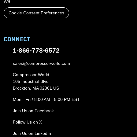
W9
Cookie Consent Preferences
CONNECT
1-866-778-6572
sales@compressorworld.com
Compressor World
105 Industrial Blvd
Brockton, MA 02301 US
Mon - Fri / 8:00 AM - 5:00 PM EST
Join Us on Facebook
Follow Us on X
Join Us on LinkedIn