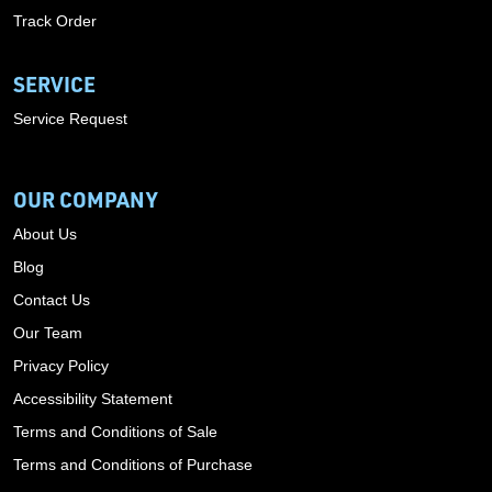
Track Order
SERVICE
Service Request
OUR COMPANY
About Us
Blog
Contact Us
Our Team
Privacy Policy
Accessibility Statement
Terms and Conditions of Sale
Terms and Conditions of Purchase