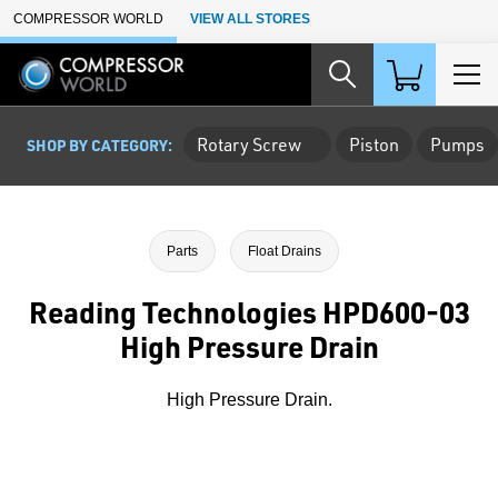
Skip to Main Content
COMPRESSOR WORLD
VIEW ALL STORES
Rotary Screw
Piston
Pumps
SHOP BY CATEGORY:
Parts
Float Drains
Reading Technologies HPD600-03
High Pressure Drain
High Pressure Drain.