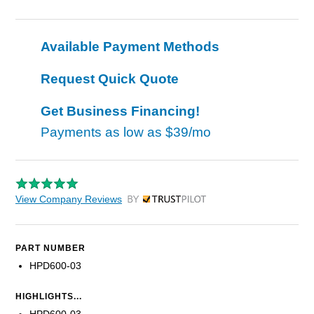
Available Payment Methods
Request Quick Quote
Get Business Financing!
Payments as low as
$39/mo
View Company Reviews
by Trustpilot
PART NUMBER
HPD600-03
HIGHLIGHTS...