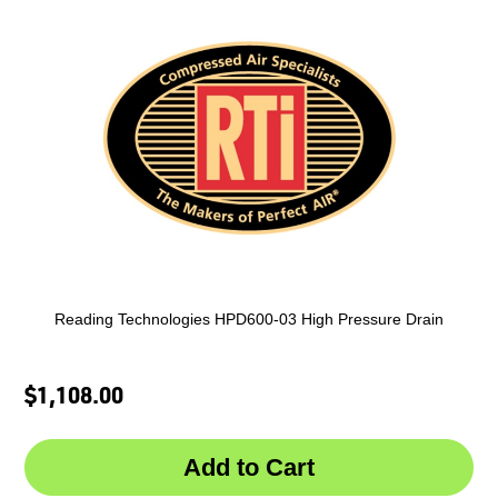
Reading Technologies HPD600-03 High Pressure Drain
$1,108.00