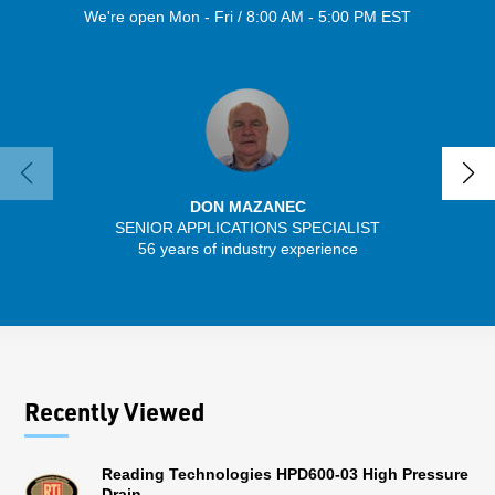
We're open Mon - Fri / 8:00 AM - 5:00 PM EST
DON MAZANEC
SENIOR APPLICATIONS SPECIALIST
SENIO
56 years of industry experience
30 
Recently Viewed
Reading Technologies HPD600-03 High Pressure
Drain