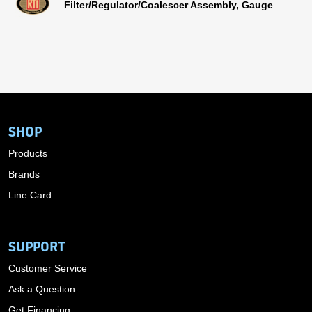
Filter/Regulator/Coalescer Assembly, Gauge
SHOP
Products
Brands
Line Card
SUPPORT
Customer Service
Ask a Question
Get Financing