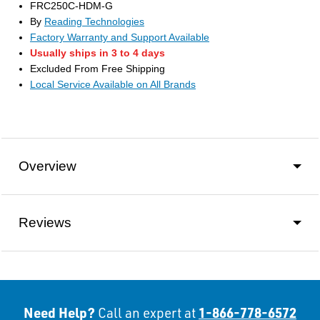
FRC250C-HDM-G
By
Reading Technologies
Factory Warranty and Support Available
Usually ships in 3 to 4 days
Excluded From Free Shipping
Local Service Available on All Brands
Overview
Reviews
Need Help?
1-866-778-6572
Call an expert at