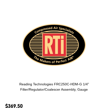
Reading Technologies FRC250C-HDM-G 1/4"
Filter/Regulator/Coalescer Assembly, Gauge
$369.50