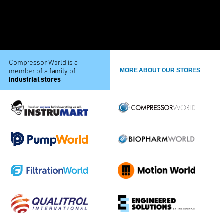
Compressor World is a
member of a family of
MORE ABOUT OUR STORES
industrial stores