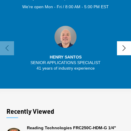
We're open Mon - Fri / 8:00 AM - 5:00 PM EST
HENRY SANTOS
SENIOR APPLICATIONS SPECIALIST
41 years of industry experience
13 
Recently Viewed
Reading Technologies FRC250C-HDM-G 1/4"