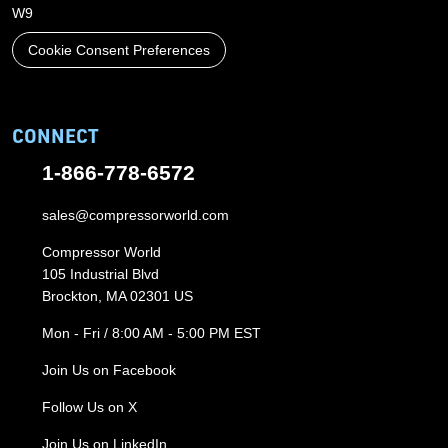
W9
Cookie Consent Preferences
CONNECT
1-866-778-6572
sales@compressorworld.com
Compressor World
105 Industrial Blvd
Brockton, MA 02301 US
Mon - Fri / 8:00 AM - 5:00 PM EST
Join Us on Facebook
Follow Us on X
Join Us on LinkedIn