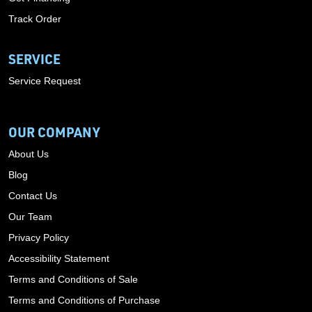
Track Order
SERVICE
Service Request
OUR COMPANY
About Us
Blog
Contact Us
Our Team
Privacy Policy
Accessibility Statement
Terms and Conditions of Sale
Terms and Conditions of Purchase