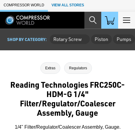
Skip to Main Content
COMPRESSOR WORLD
VIEW ALL STORES
Rotary Screw
Piston
Pumps
SHOP BY CATEGORY:
Extras
Regulators
Reading Technologies FRC250C-
HDM-G 1/4"
Filter/Regulator/Coalescer
Assembly, Gauge
1/4" Filter/Regulator/Coalescer Assembly, Gauge.