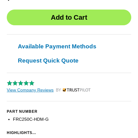
Available Payment Methods
Request Quick Quote
View Company Reviews
by Trustpilot
PART NUMBER
FRC250C-HDM-G
HIGHLIGHTS...