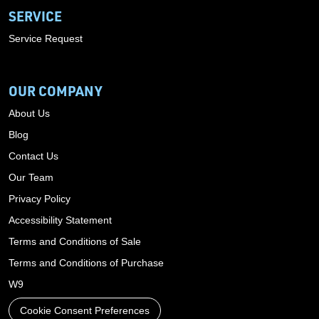
SERVICE
Service Request
OUR COMPANY
About Us
Blog
Contact Us
Our Team
Privacy Policy
Accessibility Statement
Terms and Conditions of Sale
Terms and Conditions of Purchase
W9
Cookie Consent Preferences