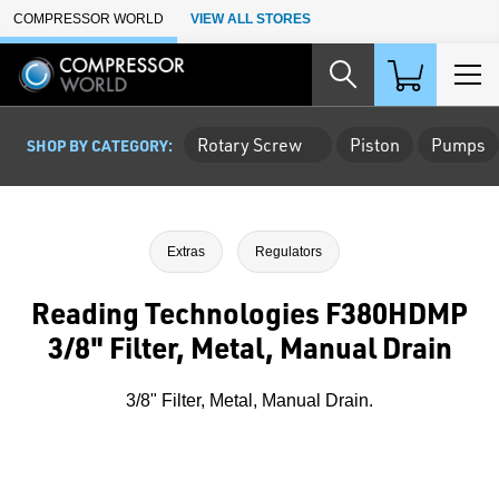
Skip to Main Content
COMPRESSOR WORLD
VIEW ALL STORES
Rotary Screw
Piston
Pumps
SHOP BY CATEGORY:
Extras
Regulators
Reading Technologies F380HDMP
3/8" Filter, Metal, Manual Drain
3/8" Filter, Metal, Manual Drain.