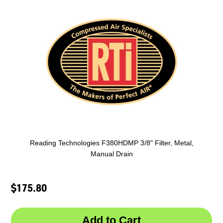
Reading Technologies F380HDMP 3/8" Filter, Metal,
Manual Drain
$175.80