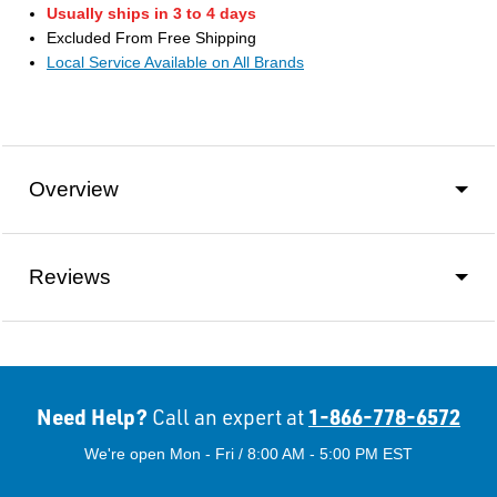
Usually ships in 3 to 4 days
Excluded From Free Shipping
Local Service Available on All Brands
Overview
Reviews
Need Help?
1-866-778-6572
Call an expert at
We're open Mon - Fri / 8:00 AM - 5:00 PM EST