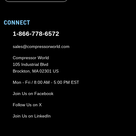
CONNECT
1-866-778-6572
sales@compressorworld.com
Compressor World
105 Industrial Blvd
Brockton, MA 02301 US
Mon - Fri / 8:00 AM - 5:00 PM EST
Join Us on Facebook
Follow Us on X
Join Us on LinkedIn