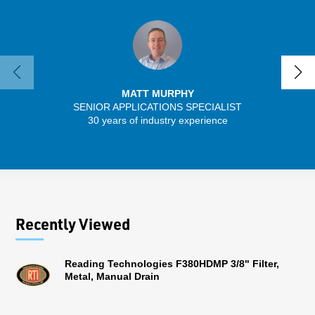
MATT MURPHY
SENIOR APPLICATIONS SPECIALIST
SENIO
30 years of industry experience
43 
Recently Viewed
Reading Technologies F380HDMP 3/8" Filter,
Metal, Manual Drain