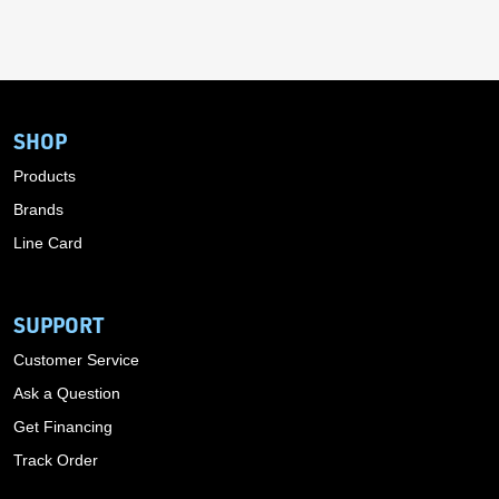
SHOP
Products
Brands
Line Card
SUPPORT
Customer Service
Ask a Question
Get Financing
Track Order