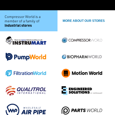
Compressor World is a
member of a family of
MORE ABOUT OUR STORES
industrial stores