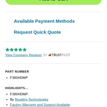
Available Payment Methods
Request Quick Quote
View Company Reviews
by Trustpilot
PART NUMBER
F380HDMP
HIGHLIGHTS...
F380HDMP
By
Reading Technologies
Factory Warranty and Support Available