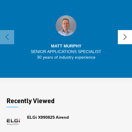
MATT MURPHY
SENIOR APPLICATIONS SPECIALIST
SENIO
30 years of industry experience
43 
Recently Viewed
ELGi X990825 Airend