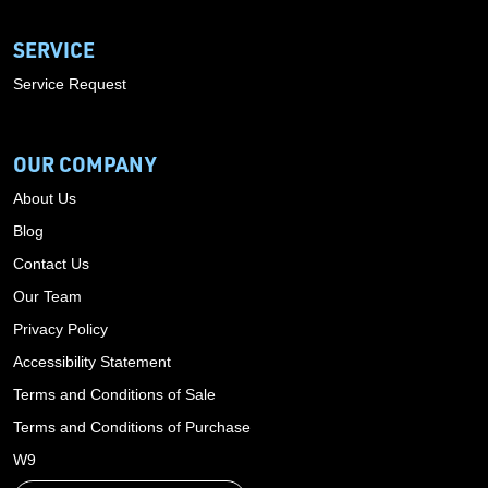
SERVICE
Service Request
OUR COMPANY
About Us
Blog
Contact Us
Our Team
Privacy Policy
Accessibility Statement
Terms and Conditions of Sale
Terms and Conditions of Purchase
W9