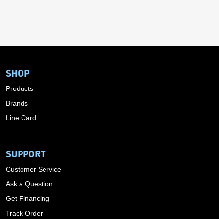
SHOP
Products
Brands
Line Card
SUPPORT
Customer Service
Ask a Question
Get Financing
Track Order