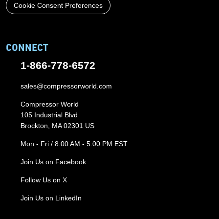
Cookie Consent Preferences
CONNECT
1-866-778-6572
sales@compressorworld.com
Compressor World
105 Industrial Blvd
Brockton, MA 02301 US
Mon - Fri / 8:00 AM - 5:00 PM EST
Join Us on Facebook
Follow Us on X
Join Us on LinkedIn