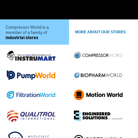
Compressor World is a
member of a family of
MORE ABOUT OUR STORES
industrial stores