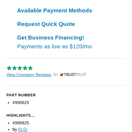
Available Payment Methods
Request Quick Quote
Get Business Financing!
Payments as low as
$120/mo
View Company Reviews
by Trustpilot
PART NUMBER
X990825
HIGHLIGHTS...
X990825
By
ELGi