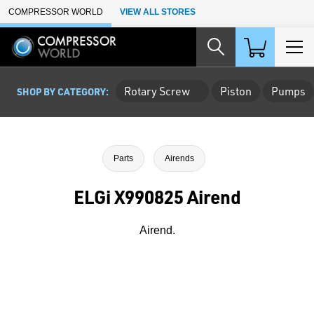
Skip to Main Content
COMPRESSOR WORLD
VIEW ALL STORES
Rotary Screw
Piston
Pumps
SHOP BY CATEGORY:
Parts
Airends
ELGi X990825 Airend
Airend.