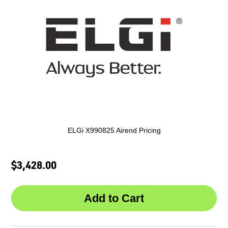
ELGi X990825 Airend Pricing
$3,428.00