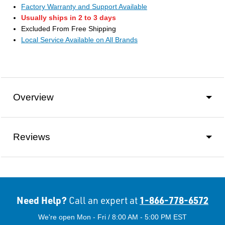
Factory Warranty and Support Available
Usually ships in 2 to 3 days
Excluded From Free Shipping
Local Service Available on All Brands
Overview
Reviews
Need Help?
1-866-778-6572
Call an expert at
We're open Mon - Fri / 8:00 AM - 5:00 PM EST