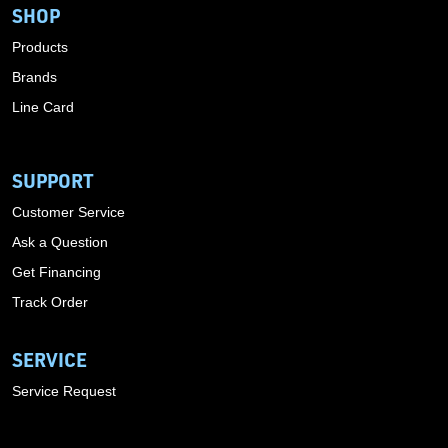
SHOP
Products
Brands
Line Card
SUPPORT
Customer Service
Ask a Question
Get Financing
Track Order
SERVICE
Service Request