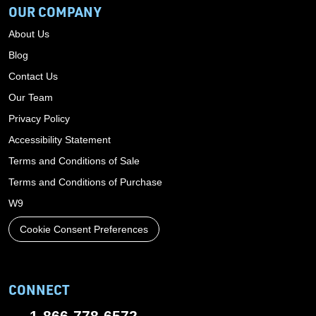
OUR COMPANY
About Us
Blog
Contact Us
Our Team
Privacy Policy
Accessibility Statement
Terms and Conditions of Sale
Terms and Conditions of Purchase
W9
Cookie Consent Preferences
CONNECT
1-866-778-6572