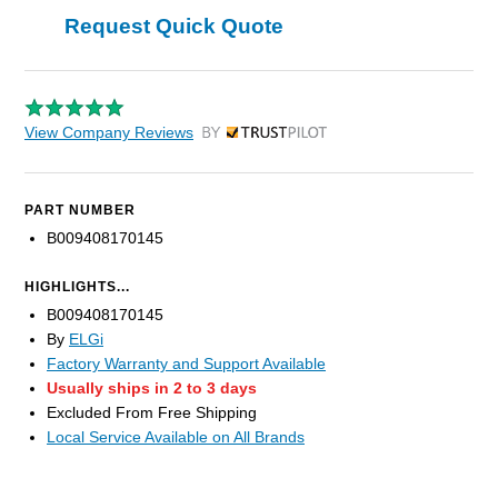
Request Quick Quote
View Company Reviews
by Trustpilot
PART NUMBER
B009408170145
HIGHLIGHTS...
B009408170145
By
ELGi
Factory Warranty and Support Available
Usually ships in 2 to 3 days
Excluded From Free Shipping
Local Service Available on All Brands