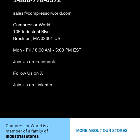
sales@compressorworld.com
Compressor World
105 Industrial Blvd
Brockton, MA 02301 US
Mon - Fri / 8:00 AM - 5:00 PM EST
Join Us on Facebook
Follow Us on X
Join Us on LinkedIn
Compressor World is a
member of a family of
MORE ABOUT OUR STORES
industrial stores