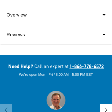
Overview
Reviews
Need Help?
1-866-778-6572
Call an expert at
We're open Mon - Fri / 8:00 AM - 5:00 PM EST