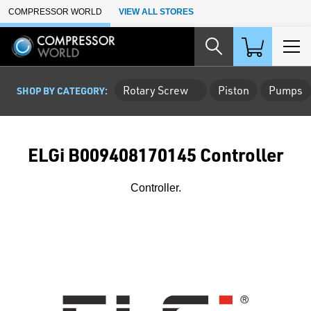
Skip to Main Content
COMPRESSOR WORLD
VIEW ALL STORES
Rotary Screw
Piston
Pumps
SHOP BY CATEGORY:
ELGi B009408170145 Controller
Controller.