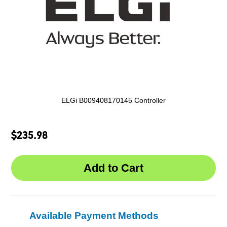
ELGi B009408170145 Controller
$235.98
Available Payment Methods