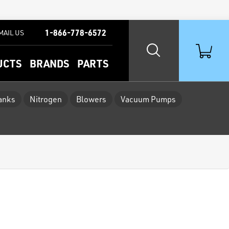
1-866-778-6572
MAIL US
UCTS
BRANDS
PARTS
Tanks
Nitrogen
Blowers
Vacuum Pumps