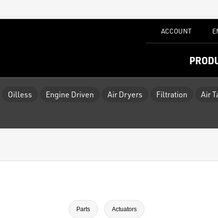
ACCOUNT
E
PROD
Oilless
Engine Driven
Air Dryers
Filtration
Air 
Parts
Actuators