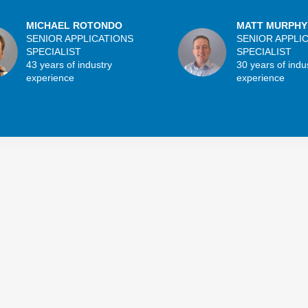
MICHAEL ROTONDO
MATT MURPHY
SENIOR APPLICATIONS
SENIOR APPLI
SPECIALIST
SPECIALIST
43 years of industry
30 years of indu
experience
experience