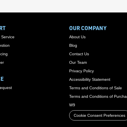
RT
OUR COMPANY
 Service
About Us
stion
Blog
cing
Contact Us
der
Our Team
Privacy Policy
CE
Accessibility Statement
Request
Terms and Conditions of Sale
Terms and Conditions of Purch
W9
Cookie Consent Preferences