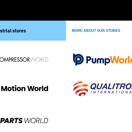
strial stores
MORE ABOUT OUR STORES