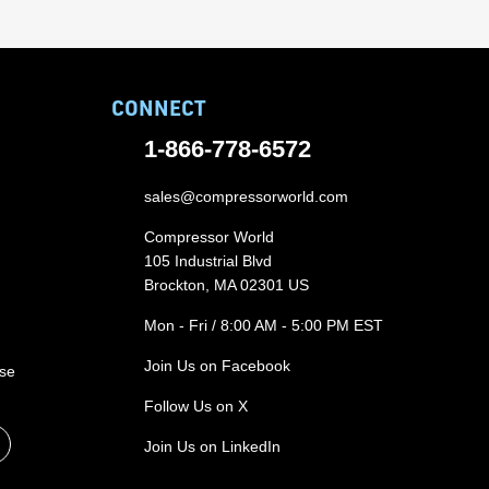
CONNECT
1-866-778-6572
sales@compressorworld.com
Compressor World
105 Industrial Blvd
Brockton, MA 02301 US
Mon - Fri / 8:00 AM - 5:00 PM EST
Join Us on Facebook
ase
Follow Us on X
Join Us on LinkedIn