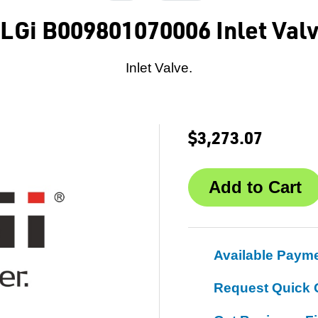
LGi B009801070006 Inlet Val
Inlet Valve.
$3,273.07
Available Paym
Request Quick 