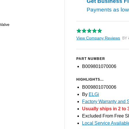
Get Business F
Payments as lo
Valve
View Company Reviews
by T
PART NUMBER
B009801070006
HIGHLIGHTS...
B009801070006
By
ELGi
Factory Warranty and S
Usually ships in 2 to 
Excluded From Free S
Local Service Availabl