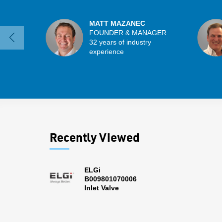
MATT MAZANEC
FOUNDER & MANAGER
32 years of industry
experience
Recently Viewed
ELGi
B009801070006
Inlet Valve