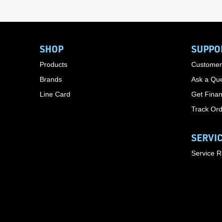
SHOP
SUPPO
Products
Customer
Brands
Ask a Que
Line Card
Get Finan
Track Or
SERVI
Service 