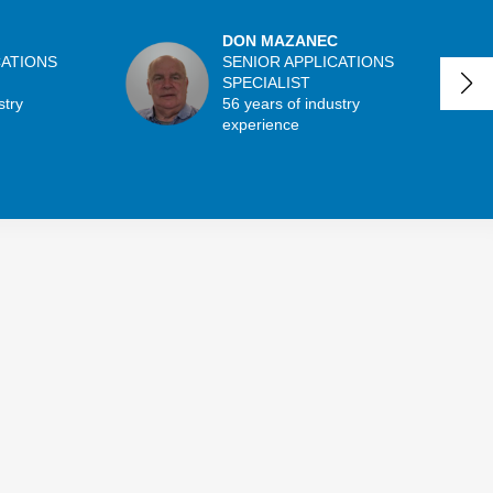
DON MAZANEC
CATIONS
SENIOR APPLICATIONS
SPECIALIST
stry
56 years of industry
experience