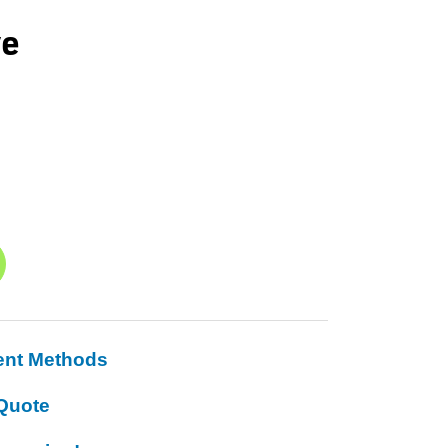
ve
ent Methods
Quote