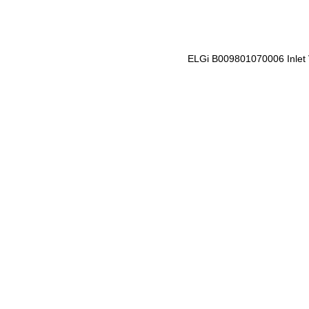
ELGi B009801070006 Inlet 