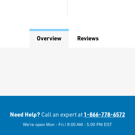
Overview
Reviews
Need Help?
1-866-778-6572
Call an expert at
We're open Mon - Fri / 8:00 AM - 5:00 PM EST