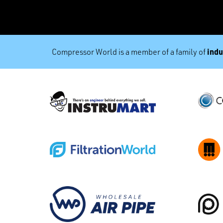
indu
Compressor World is a member of a family of