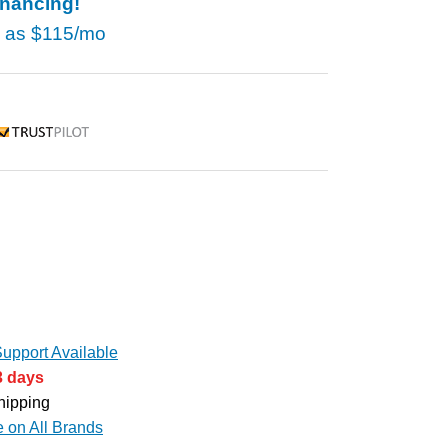
inancing!
w as
$115/mo
rustpilot
upport Available
3 days
hipping
e on All Brands