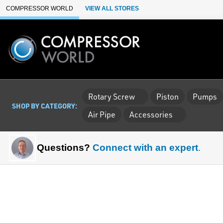
Skip to Main Content
COMPRESSOR WORLD
VIEW ALL STORES
Rotary Screw
Piston
Pumps
SHOP BY CATEGORY:
Air Pipe
Accessories
Questions?
Connect with an expert
.