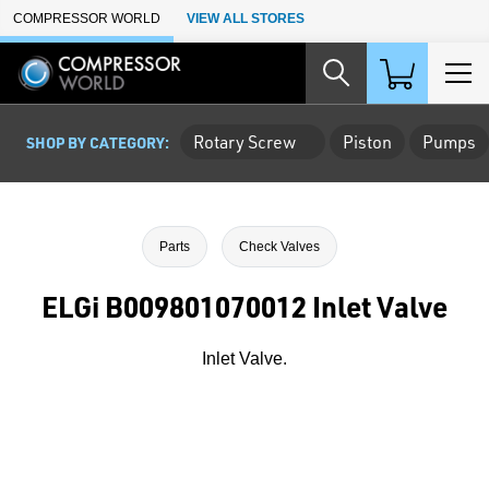
Skip to Main Content
COMPRESSOR WORLD
VIEW ALL STORES
Rotary Screw
Piston
Pumps
SHOP BY CATEGORY:
Parts
Check Valves
ELGi B009801070012 Inlet Valve
Inlet Valve.