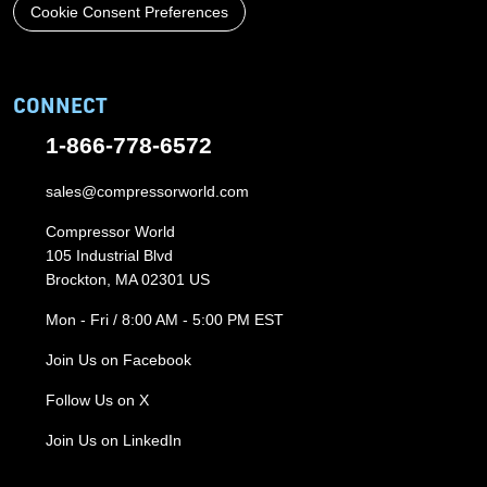
Cookie Consent Preferences
CONNECT
1-866-778-6572
sales@compressorworld.com
Compressor World
105 Industrial Blvd
Brockton, MA 02301 US
Mon - Fri / 8:00 AM - 5:00 PM EST
Join Us on Facebook
Follow Us on X
Join Us on LinkedIn