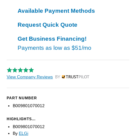
Available Payment Methods
Request Quick Quote
Get Business Financing!
Payments as low as
$51/mo
View Company Reviews
by Trustpilot
PART NUMBER
B009801070012
HIGHLIGHTS...
B009801070012
By
ELGi