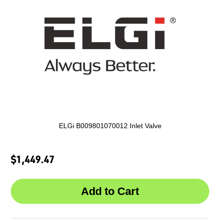
ELGi B009801070012 Inlet Valve
$1,449.47