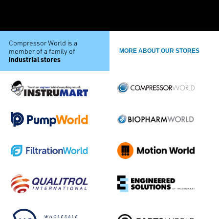
Compressor World is a
member of a family of
MORE ABOUT OUR STORES
industrial stores