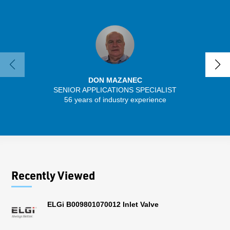
DON MAZANEC
SENIOR APPLICATIONS SPECIALIST
56 years of industry experience
32 
Recently Viewed
ELGi B009801070012 Inlet Valve