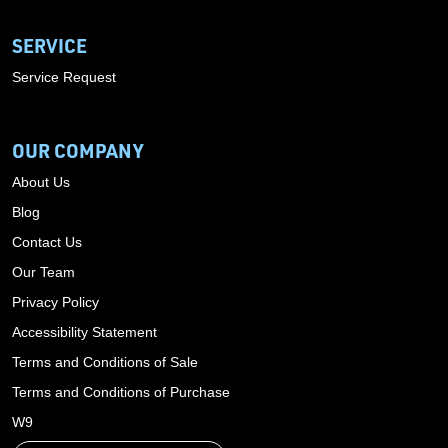
SERVICE
Service Request
OUR COMPANY
About Us
Blog
Contact Us
Our Team
Privacy Policy
Accessibility Statement
Terms and Conditions of Sale
Terms and Conditions of Purchase
W9