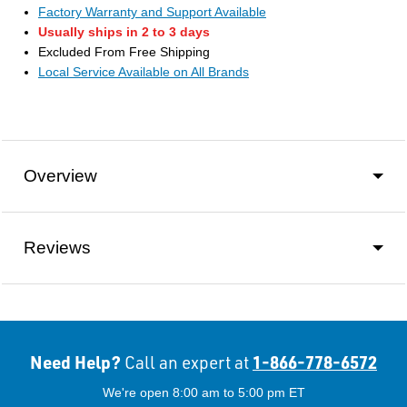
Factory Warranty and Support Available
Usually ships in 2 to 3 days
Excluded From Free Shipping
Local Service Available on All Brands
Overview
Reviews
Need Help?
1-866-778-6572
Call an expert at
We're open 8:00 am to 5:00 pm ET