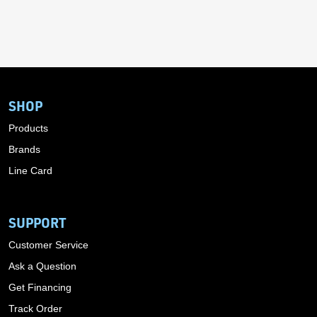
SHOP
Products
Brands
Line Card
SUPPORT
Customer Service
Ask a Question
Get Financing
Track Order