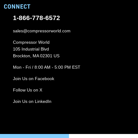
CONNECT
1-866-778-6572
sales@compressorworld.com
Compressor World
105 Industrial Blvd
Brockton, MA 02301 US
Mon - Fri / 8:00 AM - 5:00 PM EST
Join Us on Facebook
Follow Us on X
Join Us on LinkedIn