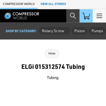
Skip to Main Content
COMPRESSOR WORLD
VIEW ALL STORES
Rotary Screw
Piston
Pumps
SHOP BY CATEGORY:
Hose
ELGi 015312574 Tubing
Tubing.