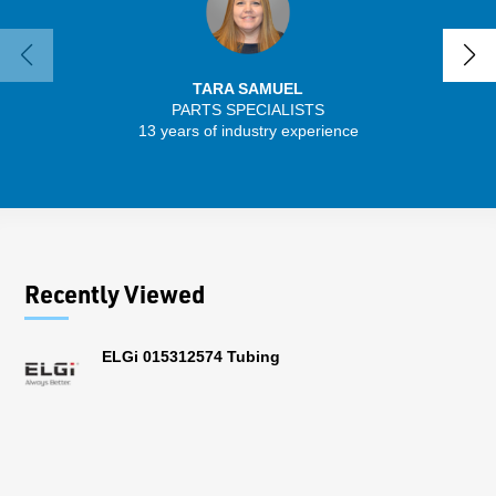
TARA SAMUEL
PARTS SPECIALISTS
SENIO
13 years of industry experience
30 
Recently Viewed
ELGi 015312574 Tubing