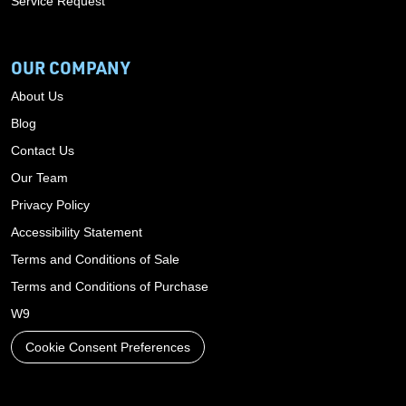
Service Request
OUR COMPANY
About Us
Blog
Contact Us
Our Team
Privacy Policy
Accessibility Statement
Terms and Conditions of Sale
Terms and Conditions of Purchase
W9
Cookie Consent Preferences