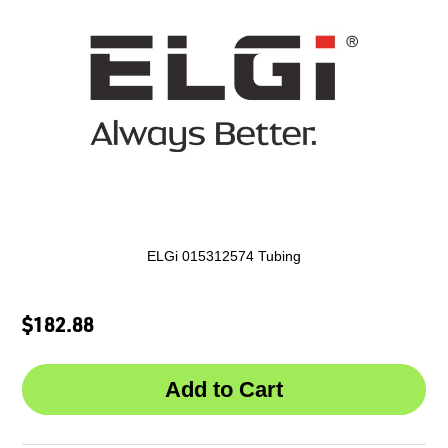
ELGi 015312574 Tubing
$182.88