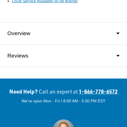
Local Service Available on All Brands
Overview
Reviews
Need Help?
1-866-778-6572
Call an expert at
We're open Mon - Fri / 8:00 AM - 5:00 PM EST