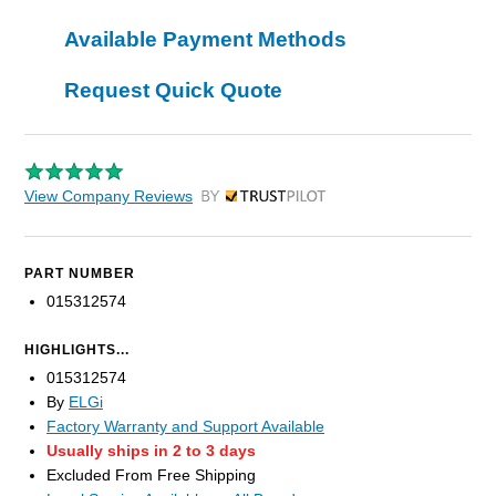
Available Payment Methods
Request Quick Quote
View Company Reviews
by Trustpilot
PART NUMBER
015312574
HIGHLIGHTS...
015312574
By
ELGi
Factory Warranty and Support Available
Usually ships in 2 to 3 days
Excluded From Free Shipping