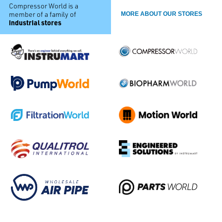
Compressor World is a
member of a family of
MORE ABOUT OUR STORES
industrial stores