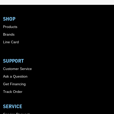
SHOP
Products
Brands
Line Card
SUPPORT
Customer Service
Ask a Question
Get Financing
Track Order
SERVICE