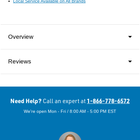
Local Service Available on All Brands
Overview
Reviews
Need Help?
1-866-778-6572
Call an expert at
We're open Mon - Fri / 8:00 AM - 5:00 PM EST