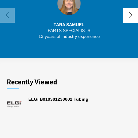
TARA SAMUEL
PARTS SPECIALISTS
SENIO
13 years of industry experience
56 
Recently Viewed
ELGi B010301230002 Tubing