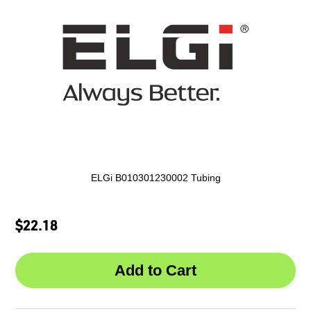
ELGi B010301230002 Tubing
$22.18