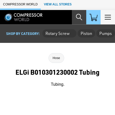
Skip to Main Content
COMPRESSOR WORLD
VIEW ALL STORES
Rotary Screw
Piston
Pumps
SHOP BY CATEGORY:
Hose
ELGi B010301230002 Tubing
Tubing.