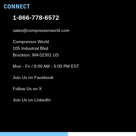
CONNECT
1-866-778-6572
sales@compressorworld.com
Compressor World
105 Industrial Blvd
Brockton, MA 02301 US
Mon - Fri / 8:00 AM - 5:00 PM EST
Join Us on Facebook
Follow Us on X
Join Us on LinkedIn