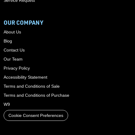
Service Request
OUR COMPANY
About Us
Blog
Contact Us
Our Team
Privacy Policy
Accessibility Statement
Terms and Conditions of Sale
Terms and Conditions of Purchase
W9
Cookie Consent Preferences