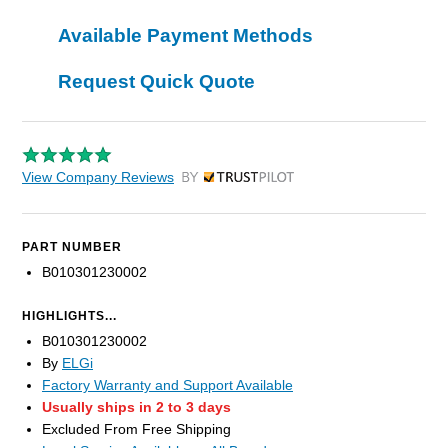
Available Payment Methods
Request Quick Quote
View Company Reviews
by Trustpilot
PART NUMBER
B010301230002
HIGHLIGHTS...
B010301230002
By
ELGi
Factory Warranty and Support Available
Usually ships in 2 to 3 days
Excluded From Free Shipping