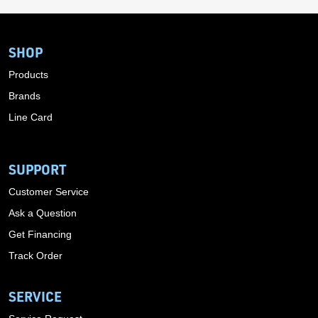
SHOP
Products
Brands
Line Card
SUPPORT
Customer Service
Ask a Question
Get Financing
Track Order
SERVICE