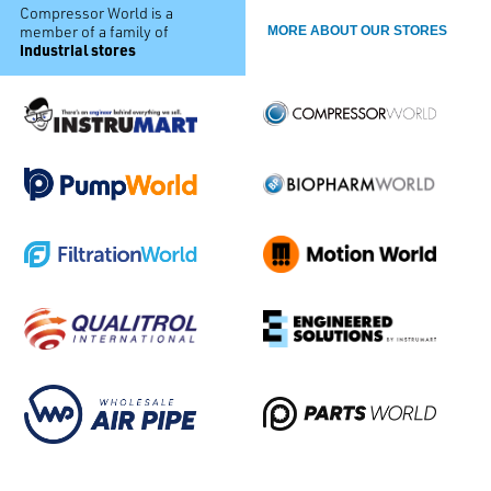
Compressor World is a
member of a family of
MORE ABOUT OUR STORES
industrial stores