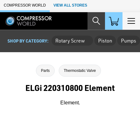
Skip to Main Content
COMPRESSOR WORLD
VIEW ALL STORES
Rotary Screw
Piston
Pumps
SHOP BY CATEGORY:
Parts
Thermostatic Valve
ELGi 220310800 Element
Element.