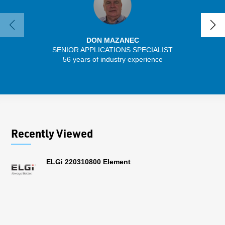
DON MAZANEC
SENIOR APPLICATIONS SPECIALIST
SENIO
56 years of industry experience
30 
Recently Viewed
ELGi 220310800 Element