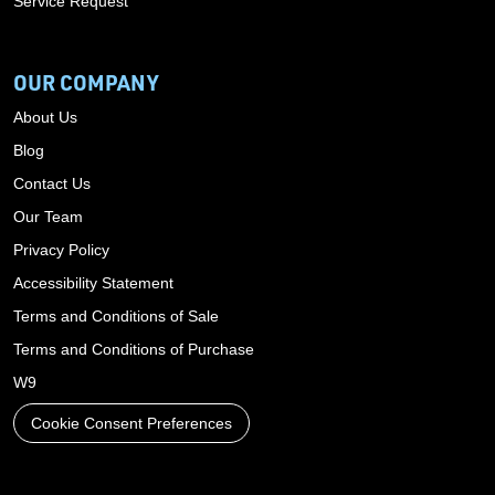
Service Request
OUR COMPANY
About Us
Blog
Contact Us
Our Team
Privacy Policy
Accessibility Statement
Terms and Conditions of Sale
Terms and Conditions of Purchase
W9
Cookie Consent Preferences