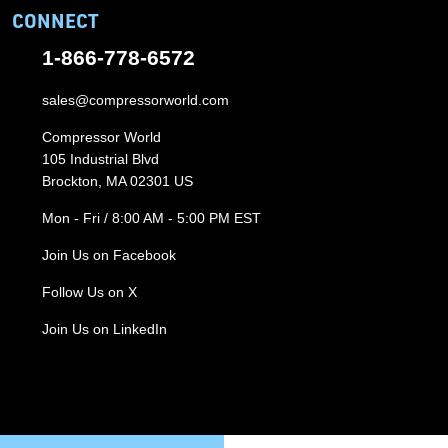
CONNECT
1-866-778-6572
sales@compressorworld.com
Compressor World
105 Industrial Blvd
Brockton, MA 02301 US
Mon - Fri / 8:00 AM - 5:00 PM EST
Join Us on Facebook
Follow Us on X
Join Us on LinkedIn