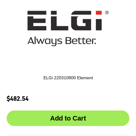
ELGi 220310800 Element
$482.54