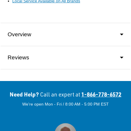
Local Service Available on All Brands
Overview
Reviews
Need Help?
1-866-778-6572
Call an expert at
We're open Mon - Fri / 8:00 AM - 5:00 PM EST