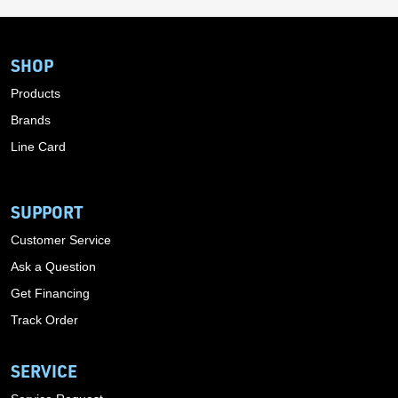
SHOP
Products
Brands
Line Card
SUPPORT
Customer Service
Ask a Question
Get Financing
Track Order
SERVICE