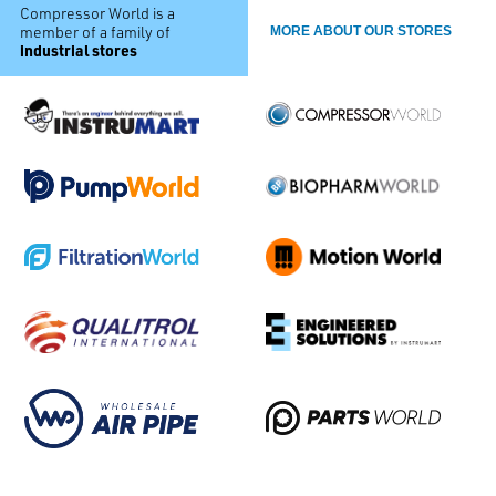
Compressor World is a
member of a family of
MORE ABOUT OUR STORES
industrial stores