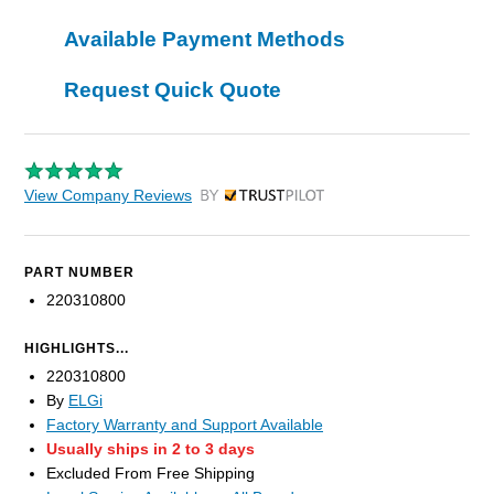
Available Payment Methods
Request Quick Quote
View Company Reviews
by Trustpilot
PART NUMBER
220310800
HIGHLIGHTS...
220310800
By
ELGi
Factory Warranty and Support Available
Usually ships in 2 to 3 days
Excluded From Free Shipping