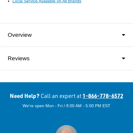
Local Service Available on All Brands
Overview
Reviews
Need Help?
1-866-778-6572
Call an expert at
We're open Mon - Fri / 8:00 AM - 5:00 PM EST