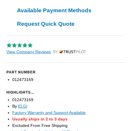
Available Payment Methods
Request Quick Quote
View Company Reviews
by Trustpilot
PART NUMBER
012473169
HIGHLIGHTS...
012473169
By
ELGi
Factory Warranty and Support Available
Usually ships in 2 to 3 days
Excluded From Free Shipping