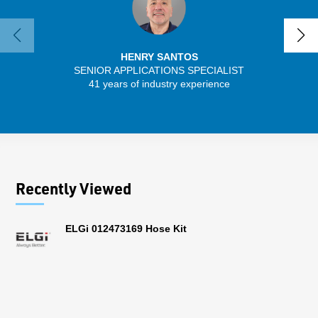
HENRY SANTOS
SENIOR APPLICATIONS SPECIALIST
SENIO
41 years of industry experience
30 
Recently Viewed
ELGi 012473169 Hose Kit