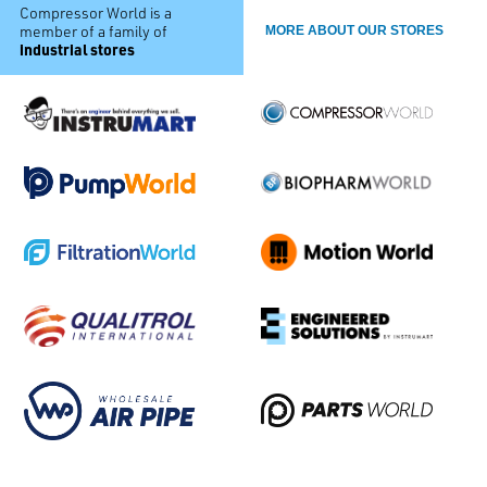
Compressor World is a
member of a family of
MORE ABOUT OUR STORES
industrial stores