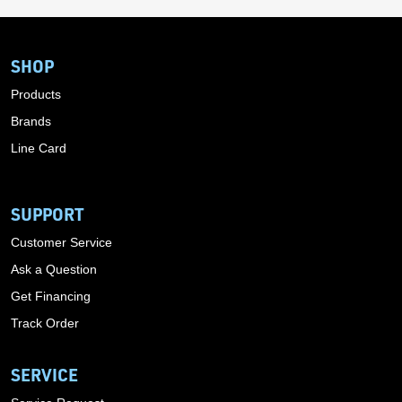
SHOP
Products
Brands
Line Card
SUPPORT
Customer Service
Ask a Question
Get Financing
Track Order
SERVICE