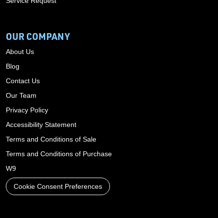
Service Request
OUR COMPANY
About Us
Blog
Contact Us
Our Team
Privacy Policy
Accessibility Statement
Terms and Conditions of Sale
Terms and Conditions of Purchase
W9
Cookie Consent Preferences