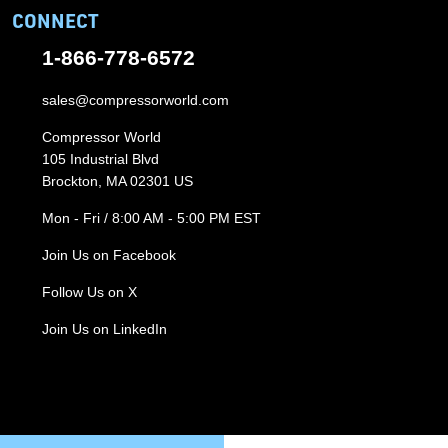
CONNECT
1-866-778-6572
sales@compressorworld.com
Compressor World
105 Industrial Blvd
Brockton, MA 02301 US
Mon - Fri / 8:00 AM - 5:00 PM EST
Join Us on Facebook
Follow Us on X
Join Us on LinkedIn