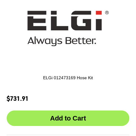
ELGi 012473169 Hose Kit
$731.91