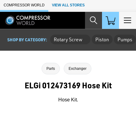
Skip to Main Content
COMPRESSOR WORLD
VIEW ALL STORES
Rotary Screw
Piston
Pumps
SHOP BY CATEGORY:
Parts
Exchanger
ELGi 012473169 Hose Kit
Hose Kit.