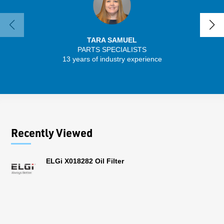
TARA SAMUEL
PARTS SPECIALISTS
13 years of industry experience
32 
Recently Viewed
ELGi X018282 Oil Filter