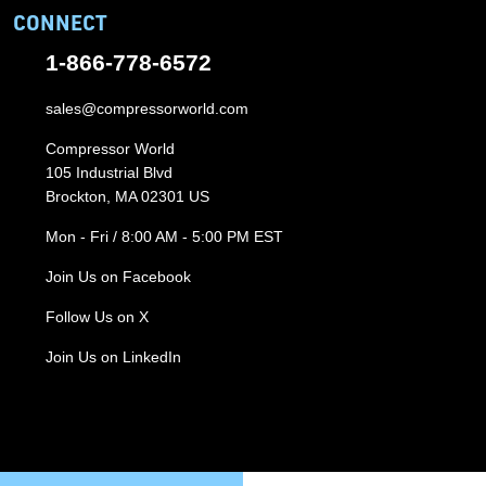
CONNECT
1-866-778-6572
sales@compressorworld.com
Compressor World
105 Industrial Blvd
Brockton, MA 02301 US
Mon - Fri / 8:00 AM - 5:00 PM EST
Join Us on Facebook
Follow Us on X
Join Us on LinkedIn