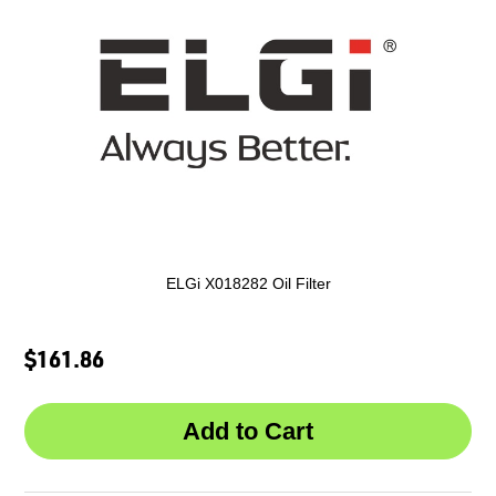
ELGi X018282 Oil Filter
$161.86