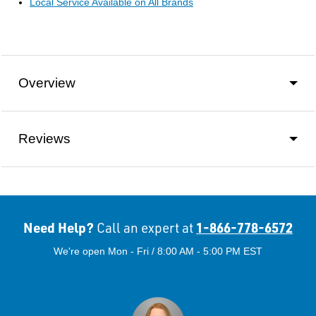
Local Service Available on All Brands
Overview
Reviews
Need Help?
1-866-778-6572
Call an expert at
We're open Mon - Fri / 8:00 AM - 5:00 PM EST