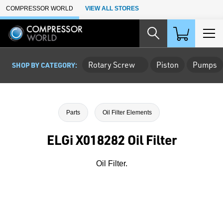
Skip to Main Content
COMPRESSOR WORLD
VIEW ALL STORES
Rotary Screw
Piston
Pumps
SHOP BY CATEGORY:
Parts
Oil Filter Elements
ELGi X018282 Oil Filter
Oil Filter.