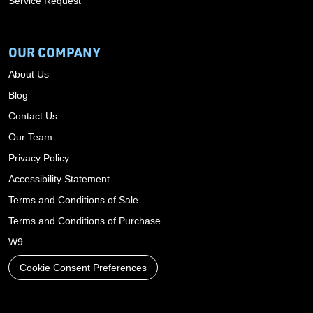
Service Request
OUR COMPANY
About Us
Blog
Contact Us
Our Team
Privacy Policy
Accessibility Statement
Terms and Conditions of Sale
Terms and Conditions of Purchase
W9
Cookie Consent Preferences