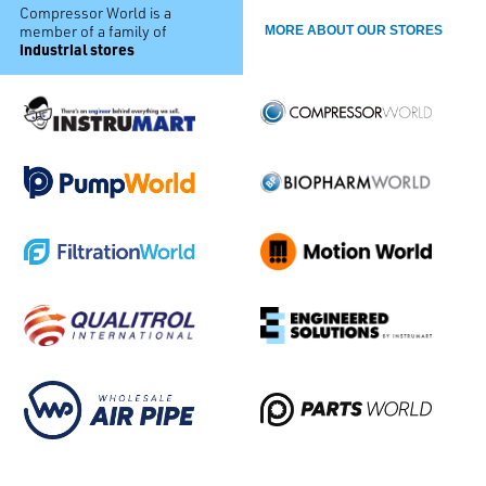
Compressor World is a
member of a family of
MORE ABOUT OUR STORES
industrial stores