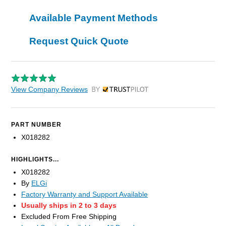
Available Payment Methods
Request Quick Quote
View Company Reviews
by Trustpilot
PART NUMBER
X018282
HIGHLIGHTS...
X018282
By
ELGi
Factory Warranty and Support Available
Usually ships in 2 to 3 days
Excluded From Free Shipping