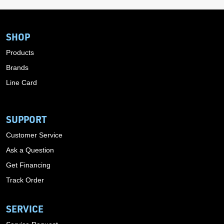
SHOP
Products
Brands
Line Card
SUPPORT
Customer Service
Ask a Question
Get Financing
Track Order
SERVICE