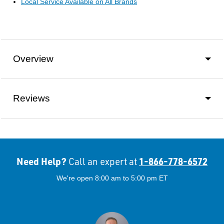
Local Service Available on All Brands
Overview
Reviews
Need Help?
1-866-778-6572
Call an expert at
We're open 8:00 am to 5:00 pm ET