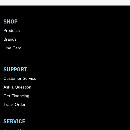
SHOP
Products
Brands
Line Card
SUPPORT
Customer Service
Ask a Question
Get Financing
Track Order
SERVICE