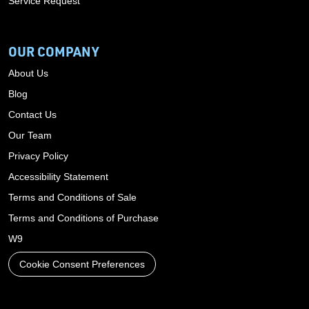
Service Request
OUR COMPANY
About Us
Blog
Contact Us
Our Team
Privacy Policy
Accessibility Statement
Terms and Conditions of Sale
Terms and Conditions of Purchase
W9
Cookie Consent Preferences