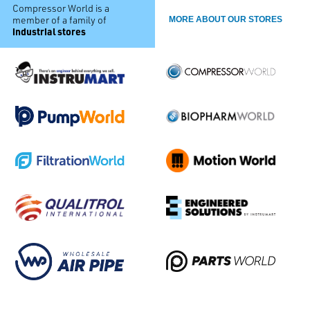
Compressor World is a
member of a family of
MORE ABOUT OUR STORES
industrial stores