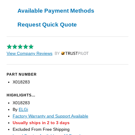
Available Payment Methods
Request Quick Quote
View Company Reviews
by Trustpilot
PART NUMBER
X018283
HIGHLIGHTS...
X018283
By
ELGi
Factory Warranty and Support Available
Usually ships in 2 to 3 days
Excluded From Free Shipping