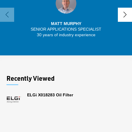
MATT MURPHY
SENIOR APPLICATIONS SPECIALIST
SENIO
30 years of industry experience
43 
Recently Viewed
ELGi X018283 Oil Filter