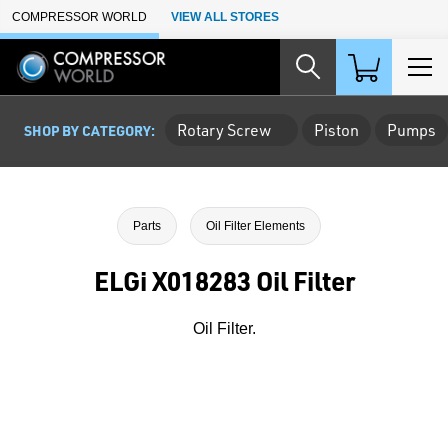
Skip to Main Content
COMPRESSOR WORLD
VIEW ALL STORES
Rotary Screw
Piston
Pumps
SHOP BY CATEGORY:
Parts
Oil Filter Elements
ELGi X018283 Oil Filter
Oil Filter.