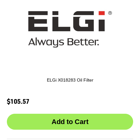
ELGi X018283 Oil Filter
$105.57