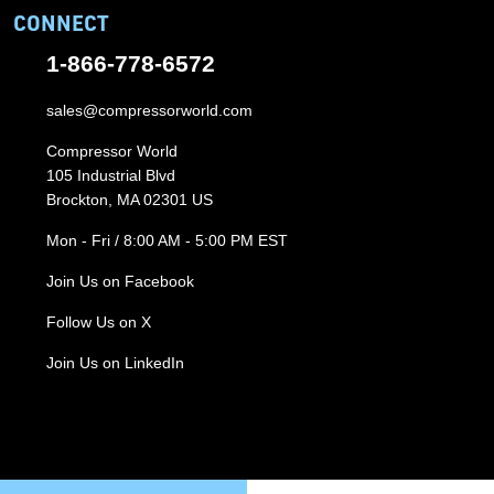
CONNECT
1-866-778-6572
sales@compressorworld.com
Compressor World
105 Industrial Blvd
Brockton, MA 02301 US
Mon - Fri / 8:00 AM - 5:00 PM EST
Join Us on Facebook
Follow Us on X
Join Us on LinkedIn