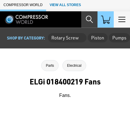
Skip to Main Content
COMPRESSOR WORLD
VIEW ALL STORES
Rotary Screw
Piston
Pumps
SHOP BY CATEGORY:
Parts
Electrical
ELGi 018400219 Fans
Fans.