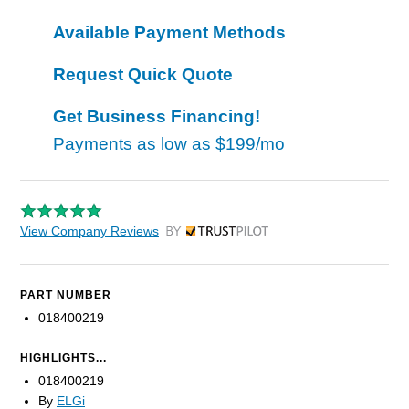
Available Payment Methods
Request Quick Quote
Get Business Financing!
Payments as low as
$199/mo
View Company Reviews
by Trustpilot
PART NUMBER
018400219
HIGHLIGHTS...
018400219
By
ELGi