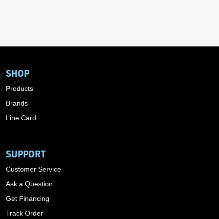
SHOP
Products
Brands
Line Card
SUPPORT
Customer Service
Ask a Question
Get Financing
Track Order