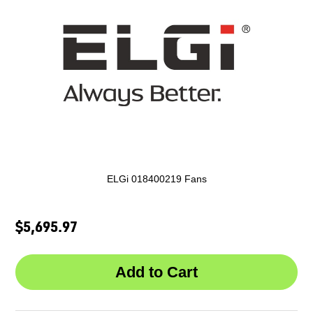
ELGi 018400219 Fans
$5,695.97