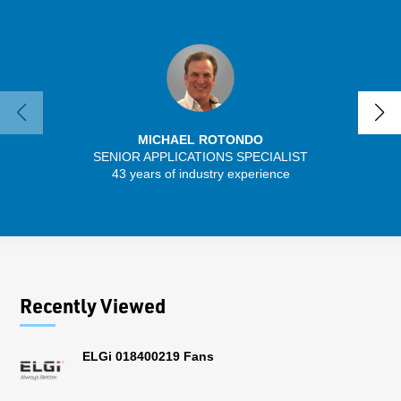
MICHAEL ROTONDO
SENIOR APPLICATIONS SPECIALIST
SENIO
43 years of industry experience
56 
Recently Viewed
ELGi 018400219 Fans