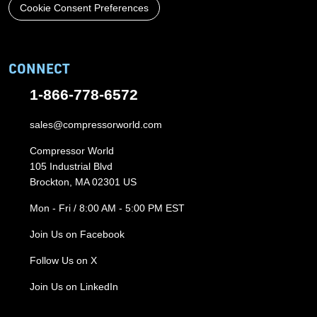
Cookie Consent Preferences
CONNECT
1-866-778-6572
sales@compressorworld.com
Compressor World
105 Industrial Blvd
Brockton, MA 02301 US
Mon - Fri / 8:00 AM - 5:00 PM EST
Join Us on Facebook
Follow Us on X
Join Us on LinkedIn