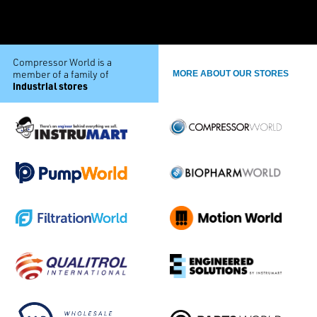
Compressor World is a
member of a family of
MORE ABOUT OUR STORES
industrial stores