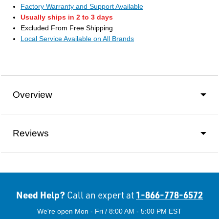
Factory Warranty and Support Available
Usually ships in 2 to 3 days
Excluded From Free Shipping
Local Service Available on All Brands
Overview
Reviews
Need Help?
1-866-778-6572
Call an expert at
We're open Mon - Fri / 8:00 AM - 5:00 PM EST