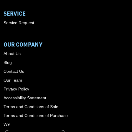
SERVICE
Service Request
OUR COMPANY
About Us
Blog
Contact Us
Our Team
Privacy Policy
Accessibility Statement
Terms and Conditions of Sale
Terms and Conditions of Purchase
W9