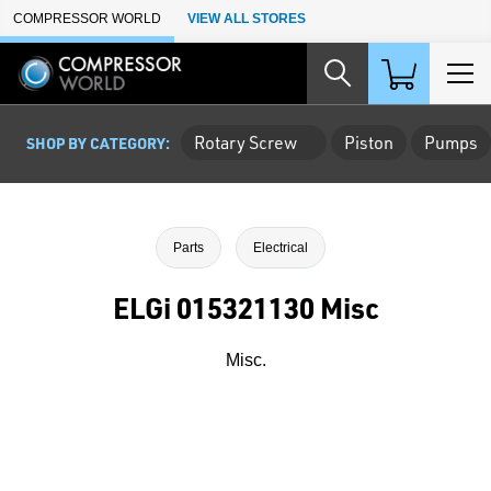
Skip to Main Content
COMPRESSOR WORLD
VIEW ALL STORES
Rotary Screw
Piston
Pumps
SHOP BY CATEGORY:
Parts
Electrical
ELGi 015321130 Misc
Misc.