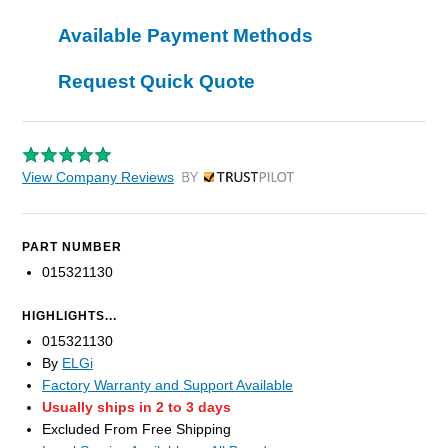
Available Payment Methods
Request Quick Quote
View Company Reviews
by Trustpilot
PART NUMBER
015321130
HIGHLIGHTS...
015321130
By
ELGi
Factory Warranty and Support Available
Usually ships in 2 to 3 days
Excluded From Free Shipping