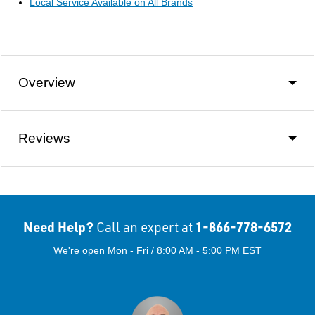
Local Service Available on All Brands
Overview
Reviews
Need Help?
1-866-778-6572
Call an expert at
We're open Mon - Fri / 8:00 AM - 5:00 PM EST