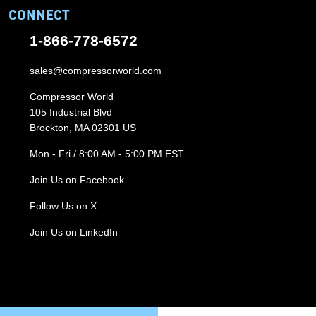
CONNECT
1-866-778-6572
sales@compressorworld.com
Compressor World
105 Industrial Blvd
Brockton, MA 02301 US
Mon - Fri / 8:00 AM - 5:00 PM EST
Join Us on Facebook
Follow Us on X
Join Us on LinkedIn