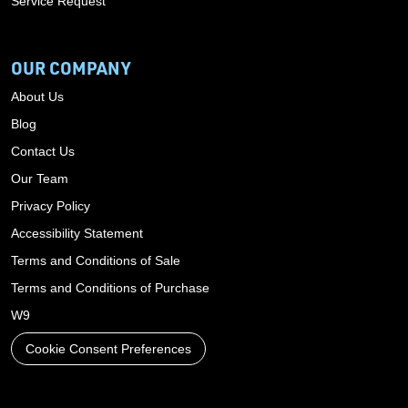
Service Request
OUR COMPANY
About Us
Blog
Contact Us
Our Team
Privacy Policy
Accessibility Statement
Terms and Conditions of Sale
Terms and Conditions of Purchase
W9
Cookie Consent Preferences