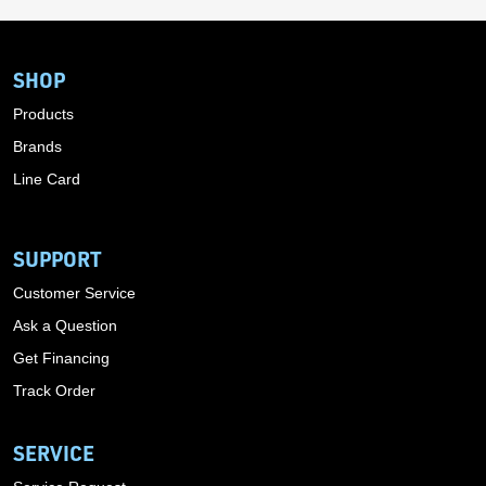
SHOP
Products
Brands
Line Card
SUPPORT
Customer Service
Ask a Question
Get Financing
Track Order
SERVICE