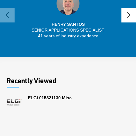
HENRY SANTOS
SENIOR APPLICATIONS SPECIALIST
41 years of industry experience
32 
Recently Viewed
ELGi 015321130 Misc