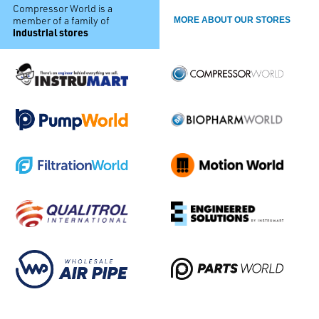
Compressor World is a
member of a family of
MORE ABOUT OUR STORES
industrial stores