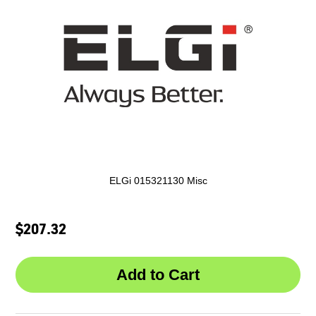
ELGi 015321130 Misc
$207.32