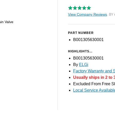
View Company Reviews
by T
in Valve
PART NUMBER
B001305630001
HIGHLIGHTS...
B001305630001
By
ELGi
Factory Warranty and S
Usually ships in 2 to 
Excluded From Free S
Local Service Availabl