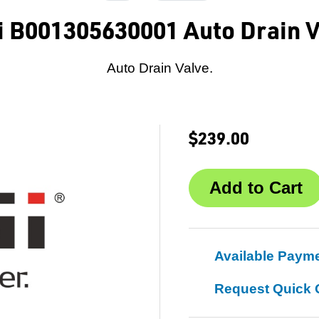
i B001305630001 Auto Drain V
Auto Drain Valve.
$239.00
Available Paym
Request Quick 