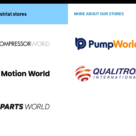
strial stores
MORE ABOUT OUR STORES