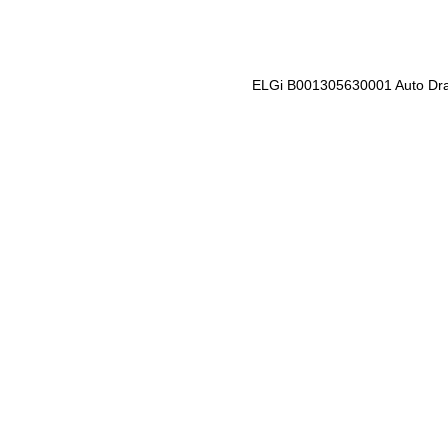
ELGi B001305630001 Auto Dra