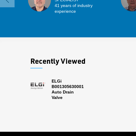
41 years of industry
experience
Recently Viewed
ELGi
B001305630001
Auto Drain
Valve