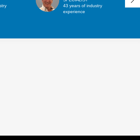
stry
43 years of industry
experience