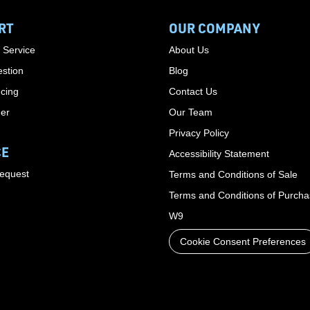
RT
OUR COMPANY
 Service
About Us
stion
Blog
cing
Contact Us
der
Our Team
Privacy Policy
CE
Accessibility Statement
Request
Terms and Conditions of Sale
Terms and Conditions of Purch
W9
Cookie Consent Preferences