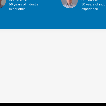
56 years of industry
30 years of indu
experience
experience