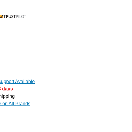
rustpilot
upport Available
3 days
hipping
e on All Brands