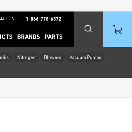
1-866-778-6572
MAIL US
UCTS
BRANDS
PARTS
Tanks
Nitrogen
Blowers
Vacuum Pumps