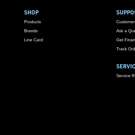
SHOP
SUPPO
Products
Customer
Brands
Ask a Que
Line Card
Get Finan
Track Or
SERVI
Service 