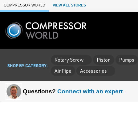
Skip to Main Content
COMPRESSOR WORLD
VIEW ALL STORES
Rotary Screw
Piston
Pumps
SHOP BY CATEGORY:
Air Pipe
Accessories
Questions?
Connect with an expert
.