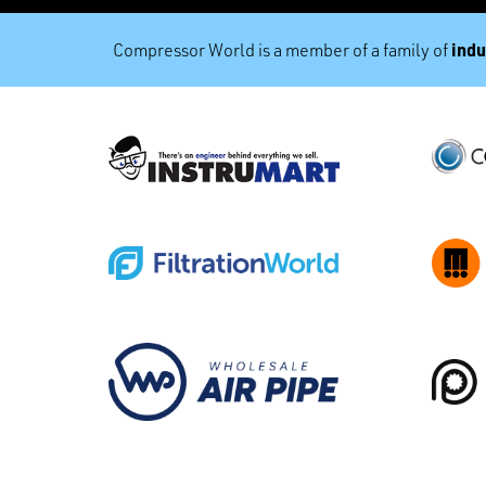
indu
Compressor World is a member of a family of