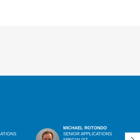
MICHAEL ROTONDO
CATIONS
SENIOR APPLICATIONS
SPECIALIST