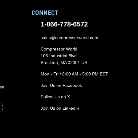
CONNECT
1-866-778-6572
sales@compressorworld.com
Compressor World
105 Industrial Blvd
Brockton, MA 02301 US
Mon - Fri / 8:00 AM - 5:00 PM EST
Join Us on Facebook
ase
Follow Us on X
Join Us on LinkedIn