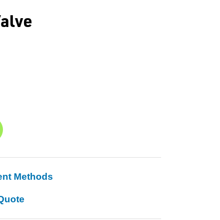
alve
ent Methods
Quote