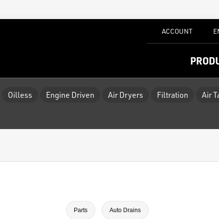
ACCOUNT
E
PROD
Oilless
Engine Driven
Air Dryers
Filtration
Air 
Parts
Auto Drains