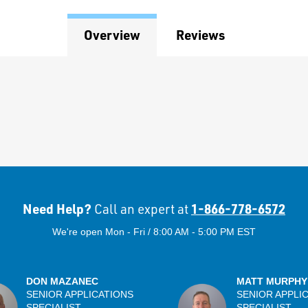
Overview
Reviews
Need Help?
1-866-778-6572
Call an expert at
We're open Mon - Fri / 8:00 AM - 5:00 PM EST
DON MAZANEC
MATT MURPHY
SENIOR APPLICATIONS
SENIOR APPLI
SPECIALIST
SPECIALIST