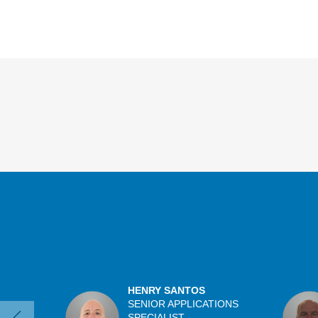
Overview
HENRY SANTOS
SENIOR APPLICATIONS
SPECIALIST