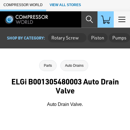
Skip to Main Content
COMPRESSOR WORLD
VIEW ALL STORES
Rotary Screw
Piston
Pumps
SHOP BY CATEGORY:
Parts
Auto Drains
ELGi B001305480003 Auto Drain
Valve
Auto Drain Valve.