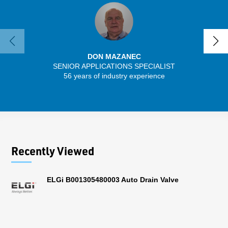
DON MAZANEC
SENIOR APPLICATIONS SPECIALIST
56 years of industry experience
13 
Recently Viewed
ELGi B001305480003 Auto Drain Valve