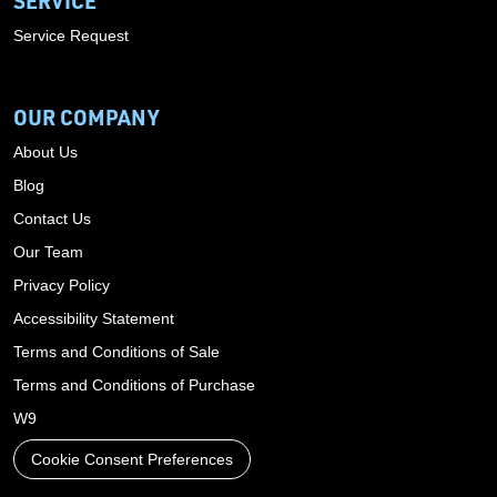
SERVICE
Service Request
OUR COMPANY
About Us
Blog
Contact Us
Our Team
Privacy Policy
Accessibility Statement
Terms and Conditions of Sale
Terms and Conditions of Purchase
W9
Cookie Consent Preferences