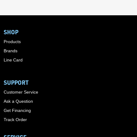
SHOP
Products
Brands
Line Card
SUPPORT
Customer Service
Ask a Question
Get Financing
Track Order