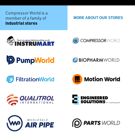
Compressor World is a
member of a family of
MORE ABOUT OUR STORES
industrial stores