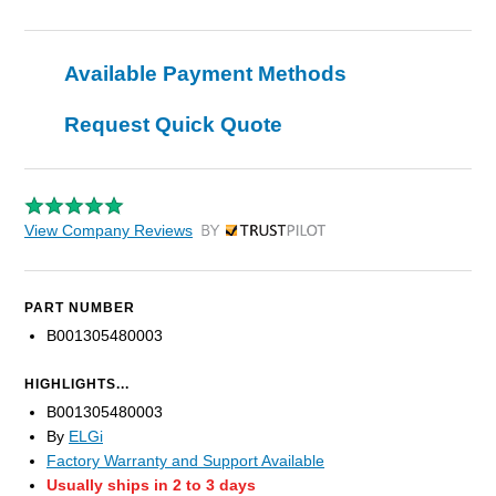
Available Payment Methods
Request Quick Quote
View Company Reviews
by Trustpilot
PART NUMBER
B001305480003
HIGHLIGHTS...
B001305480003
By
ELGi
Factory Warranty and Support Available
Usually ships in 2 to 3 days