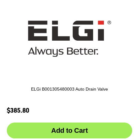
ELGi B001305480003 Auto Drain Valve
$385.80