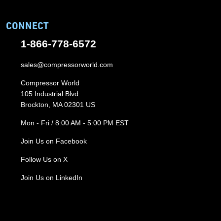
CONNECT
1-866-778-6572
sales@compressorworld.com
Compressor World
105 Industrial Blvd
Brockton, MA 02301 US
Mon - Fri / 8:00 AM - 5:00 PM EST
Join Us on Facebook
Follow Us on X
Join Us on LinkedIn