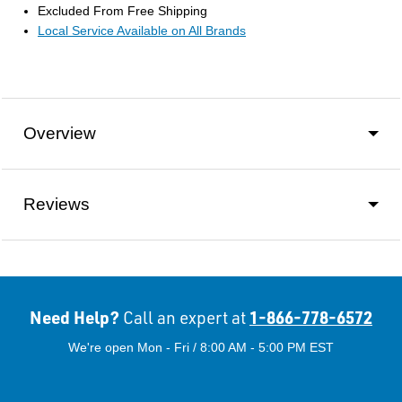
Excluded From Free Shipping
Local Service Available on All Brands
Overview
Reviews
Need Help?
1-866-778-6572
Call an expert at
We're open Mon - Fri / 8:00 AM - 5:00 PM EST