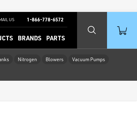
1-866-778-6572
MAIL US
UCTS
BRANDS
PARTS
Tanks
Nitrogen
Blowers
Vacuum Pumps