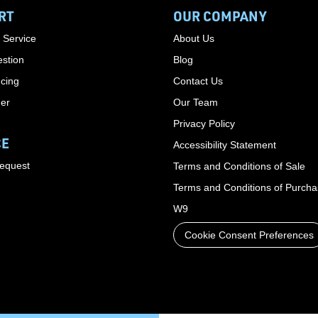
RT
OUR COMPANY
 Service
About Us
stion
Blog
cing
Contact Us
der
Our Team
Privacy Policy
CE
Accessibility Statement
Request
Terms and Conditions of Sale
Terms and Conditions of Purch
W9
Cookie Consent Preferences