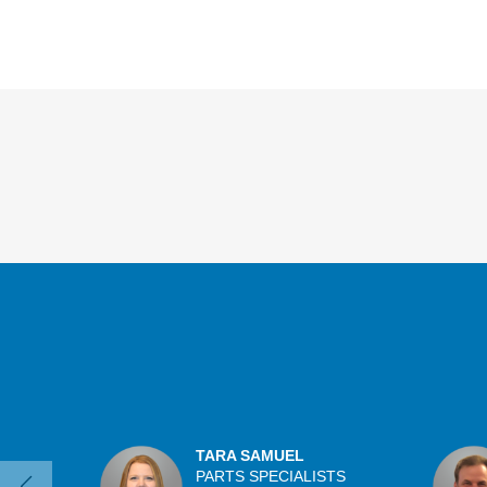
Overview
TARA SAMUEL
PARTS SPECIALISTS