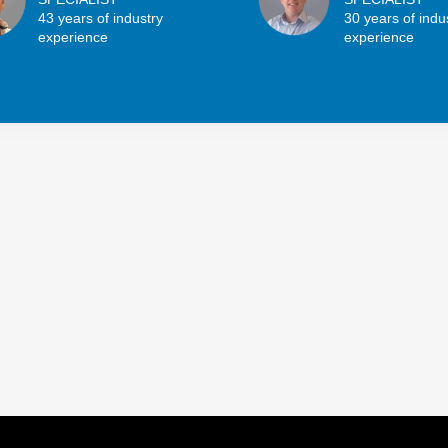
43 years of industry
30 years of indu
experience
experience