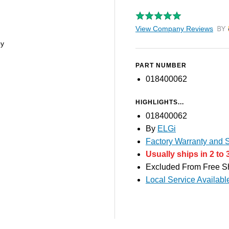
View Company Reviews
by T
py
PART NUMBER
018400062
HIGHLIGHTS...
018400062
By
ELGi
Factory Warranty and S
Usually ships in 2 to 
Excluded From Free S
Local Service Availabl