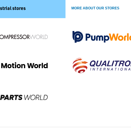
strial stores
MORE ABOUT OUR STORES