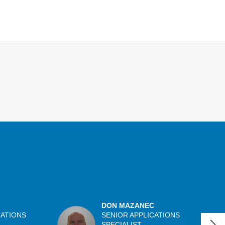
DON MAZANEC
CATIONS
SENIOR APPLICATIONS
SPECIALIST