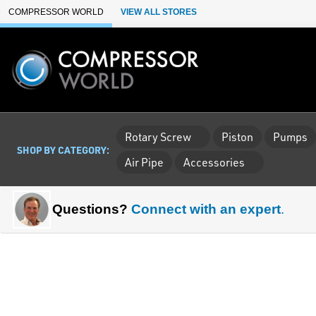
Skip to Main Content
COMPRESSOR WORLD
VIEW ALL STORES
Rotary Screw
Piston
Pumps
SHOP BY CATEGORY:
Air Pipe
Accessories
Questions?
Connect with an expert
.