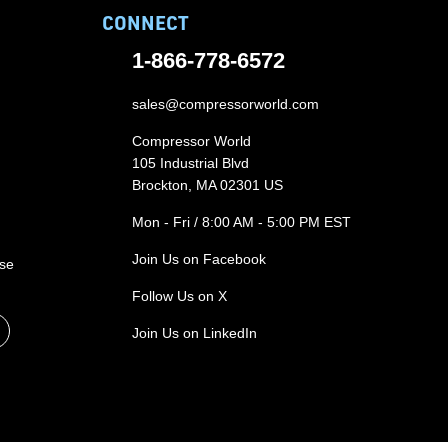
CONNECT
1-866-778-6572
sales@compressorworld.com
Compressor World
105 Industrial Blvd
Brockton, MA 02301 US
Mon - Fri / 8:00 AM - 5:00 PM EST
Join Us on Facebook
ase
Follow Us on X
Join Us on LinkedIn