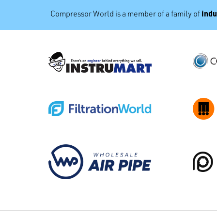
indu
Compressor World is a member of a family of