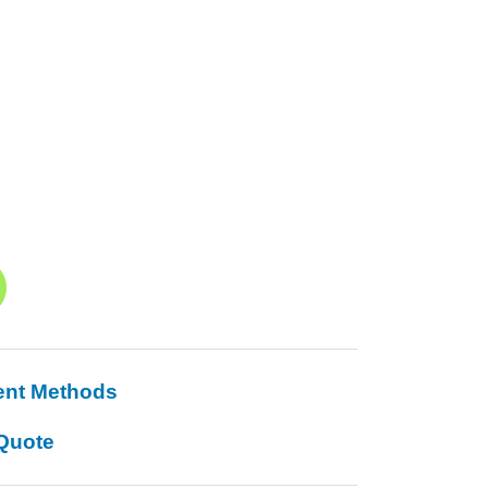
ent Methods
Quote