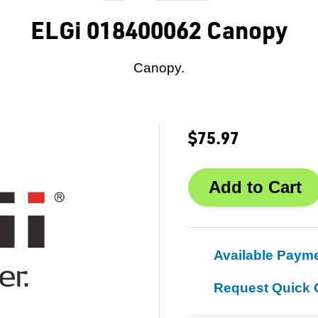
ELGi 018400062 Canopy
Canopy.
$75.97
Available Paym
Request Quick 