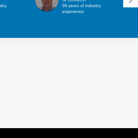
stry
56 years of industry
experience