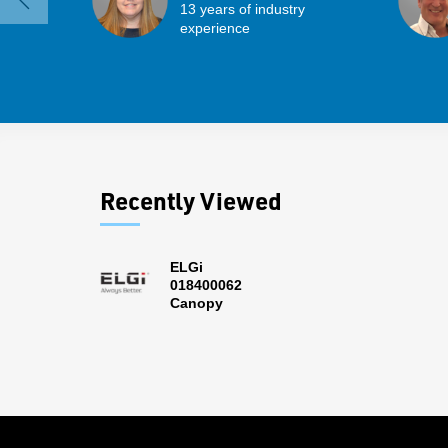
13 years of industry
experience
Recently Viewed
ELGi
018400062
Canopy