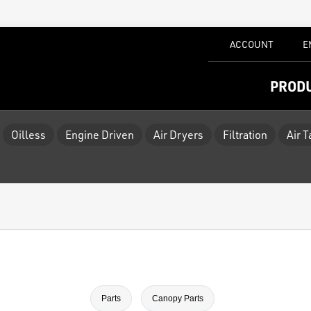
ACCOUNT
E
PROD
Oilless
Engine Driven
Air Dryers
Filtration
Air 
Parts
Canopy Parts