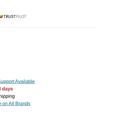
rustpilot
upport Available
3 days
hipping
e on All Brands