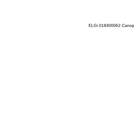
ELGi 018400062 Cano