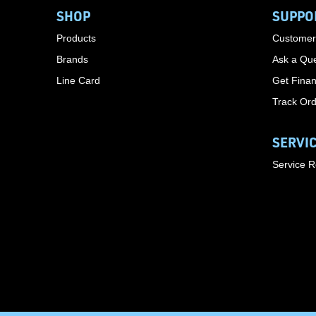
SHOP
SUPPO
Products
Customer
Brands
Ask a Que
Line Card
Get Finan
Track Or
SERVI
Service 