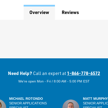
Overview
Reviews
Need Help?
1-866-778-6572
Call an expert at
We're open Mon - Fri / 8:00 AM - 5:00 PM EST
MICHAEL ROTONDO
MATT MURPHY
SENIOR APPLICATIONS
SENIOR APPLI
SPECIALIST
SPECIALIST