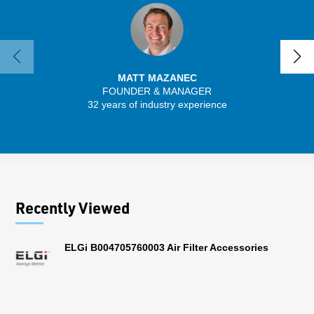
MATT MAZANEC
FOUNDER & MANAGER
32 years of industry experience
13 
Recently Viewed
ELGi B004705760003 Air Filter Accessories