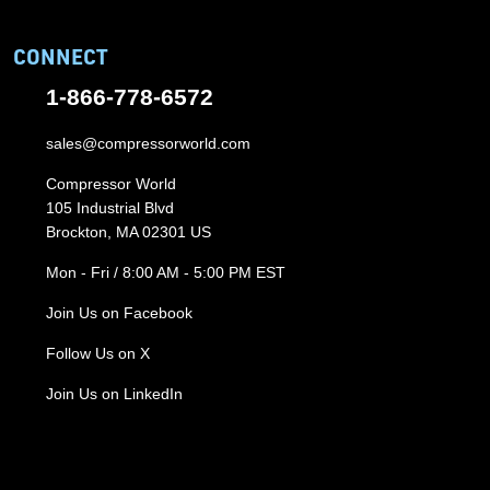
CONNECT
1-866-778-6572
sales@compressorworld.com
Compressor World
105 Industrial Blvd
Brockton, MA 02301 US
Mon - Fri / 8:00 AM - 5:00 PM EST
Join Us on Facebook
Follow Us on X
Join Us on LinkedIn