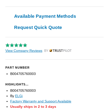
Available Payment Methods
Request Quick Quote
View Company Reviews
by Trustpilot
PART NUMBER
B004705760003
HIGHLIGHTS...
B004705760003
By
ELGi
Factory Warranty and Support Available
Usually ships in 2 to 3 days