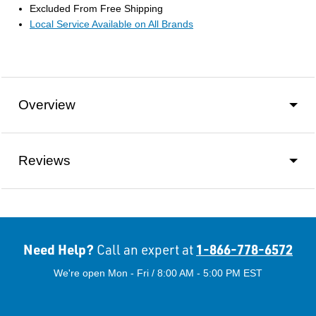
Excluded From Free Shipping
Local Service Available on All Brands
Overview
Reviews
Need Help?
1-866-778-6572
Call an expert at
We're open Mon - Fri / 8:00 AM - 5:00 PM EST