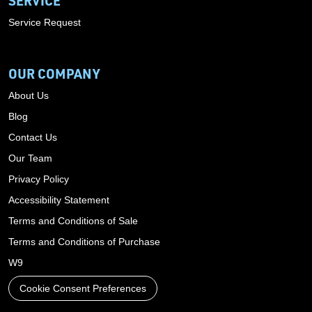
SERVICE
Service Request
OUR COMPANY
About Us
Blog
Contact Us
Our Team
Privacy Policy
Accessibility Statement
Terms and Conditions of Sale
Terms and Conditions of Purchase
W9
Cookie Consent Preferences