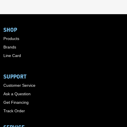
SHOP
Products
Brands
Line Card
SUPPORT
Customer Service
Ask a Question
Get Financing
Track Order