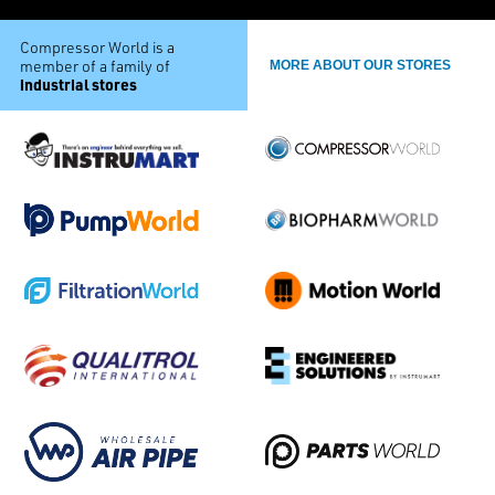
Compressor World is a
member of a family of
MORE ABOUT OUR STORES
industrial stores