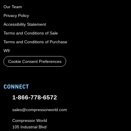
Our Team
Privacy Policy
Accessibility Statement
Terms and Conditions of Sale
Terms and Conditions of Purchase
W9
Cookie Consent Preferences
CONNECT
1-866-778-6572
sales@compressorworld.com
Compressor World
105 Industrial Blvd