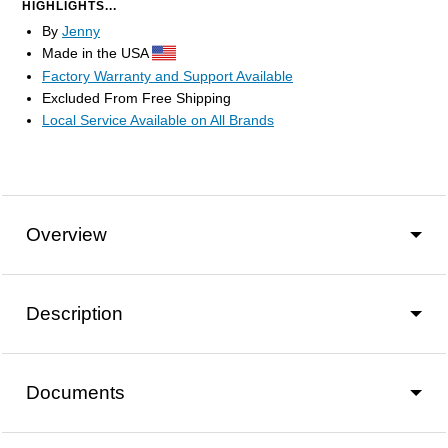
HIGHLIGHTS...
By
Jenny
Made in the USA
Factory Warranty and Support Available
Excluded From Free Shipping
Local Service Available on All Brands
Overview
Description
Documents