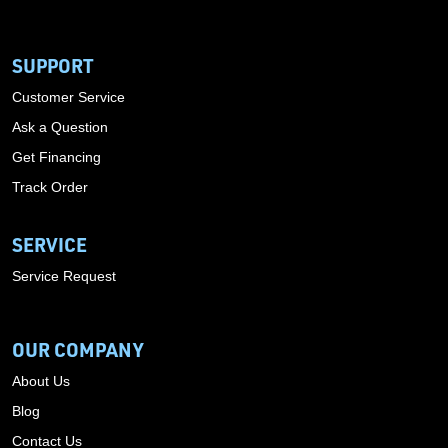
SUPPORT
Customer Service
Ask a Question
Get Financing
Track Order
SERVICE
Service Request
OUR COMPANY
About Us
Blog
Contact Us