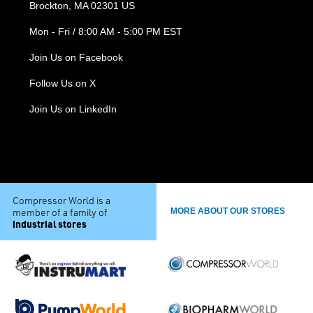
Brockton, MA 02301 US
Mon - Fri / 8:00 AM - 5:00 PM EST
Join Us on Facebook
Follow Us on X
Join Us on LinkedIn
Compressor World is a
member of a family of
MORE ABOUT OUR STORES
industrial stores