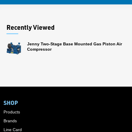
Recently Viewed
Jenny Two-Stage Base Mounted Gas Piston Air
Compressor
SHOP
Products
Brands
Line Card