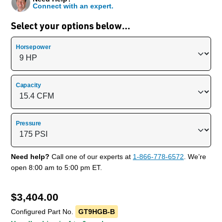
Connect with an expert.
Select your options below…
Horsepower
Capacity
Pressure
Need help?
Call one of our experts at
1-866-778-6572
. We’re
open 8:00 am to 5:00 pm ET.
$
3,404.00
Configured Part No.
GT9HGB-B