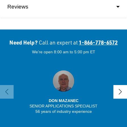
Reviews
Need Help?
1-866-778-6572
Call an expert at
We're open 8:00 am to 5:00 pm ET
DON MAZANEC
SENIOR APPLICATIONS SPECIALIST
56 years of industry experience
32 