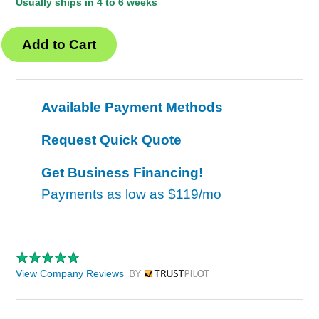
Usually ships in 4 to 6 weeks
Available Payment Methods
Request Quick Quote
Get Business Financing!
Payments as low as
$119/mo
View Company Reviews
by Trustpilot