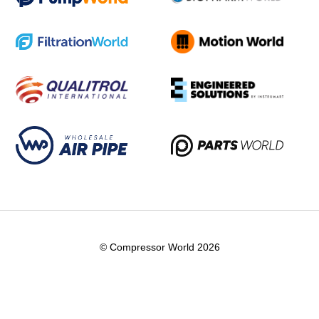
© Compressor World 2026