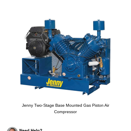
Jenny Two-Stage Base Mounted Gas Piston Air
Compressor
Need Help?