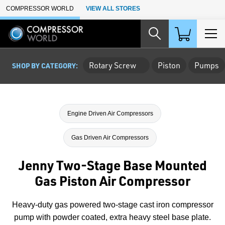
Skip to Main Content
COMPRESSOR WORLD
VIEW ALL STORES
Rotary Screw
Piston
Pumps
SHOP BY CATEGORY:
Engine Driven Air Compressors
Gas Driven Air Compressors
Jenny Two-Stage Base Mounted
Gas Piston Air Compressor
Heavy-duty gas powered two-stage cast iron compressor
pump with powder coated, extra heavy steel base plate.