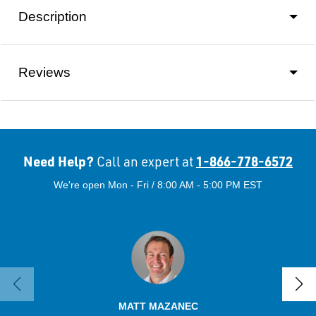
Description
Reviews
Need Help?
1-866-778-6572
Call an expert at
We're open Mon - Fri / 8:00 AM - 5:00 PM EST
MATT MAZANEC