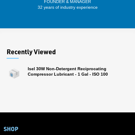
FOUNDER & MANAGER
SENIO
32 years of industry experience
30 
Recently Viewed
Isel 30W Non-Detergent Reciprocating
Compressor Lubricant - 1 Gal - ISO 100
SHOP