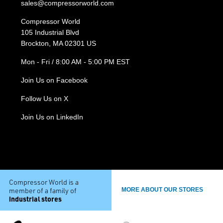
sales@compressorworld.com
Compressor World
105 Industrial Blvd
Brockton, MA 02301 US
Mon - Fri / 8:00 AM - 5:00 PM EST
Join Us on Facebook
Follow Us on X
Join Us on LinkedIn
Compressor World is a
member of a family of
MORE ABOUT OUR STORES
industrial stores