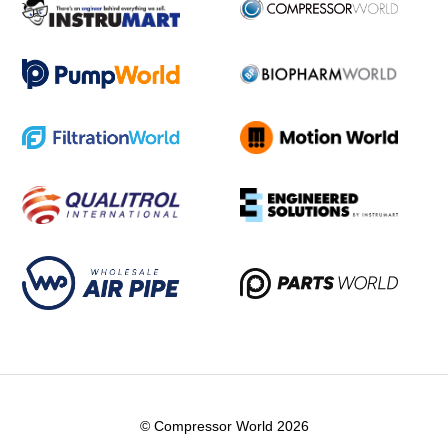
© Compressor World 2026