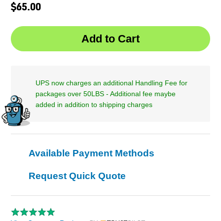
$65.00
UPS now charges an additional Handling Fee for
packages over 50LBS - Additional fee maybe
added in addition to shipping charges
Available Payment Methods
Request Quick Quote