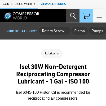
Skip to Main Content
COMPRESSOR WORLD
VIEW ALL STORES
Rotary Screw
Piston
Pumps
SHOP BY CATEGORY:
Lubricants
Isel 30W Non-Detergent
Reciprocating Compressor
Lubricant - 1 Gal - ISO 100
Isel 6045-100 Piston Oil is recommended for
reciprocating air compressors.