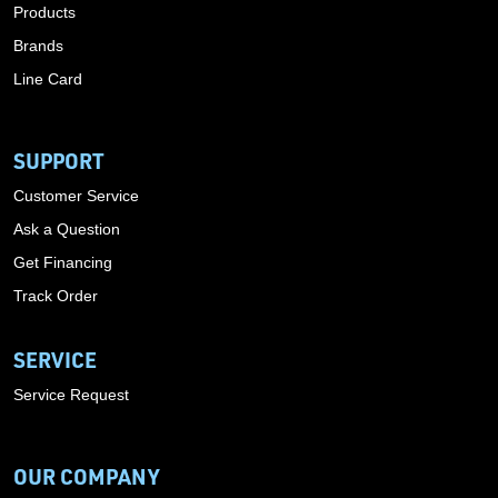
Products
Brands
Line Card
SUPPORT
Customer Service
Ask a Question
Get Financing
Track Order
SERVICE
Service Request
OUR COMPANY