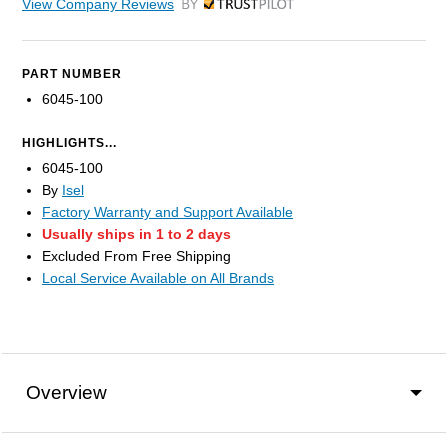
View Company Reviews
by Trustpilot
PART NUMBER
6045-100
HIGHLIGHTS...
6045-100
By
Isel
Factory Warranty and Support Available
Usually ships in 1 to 2 days
Excluded From Free Shipping
Local Service Available on All Brands
Overview