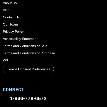
About Us
Blog
Contact Us
Our Team
Privacy Policy
Accessibility Statement
Terms and Conditions of Sale
Terms and Conditions of Purchase
W9
Cookie Consent Preferences
CONNECT
1-866-778-6572