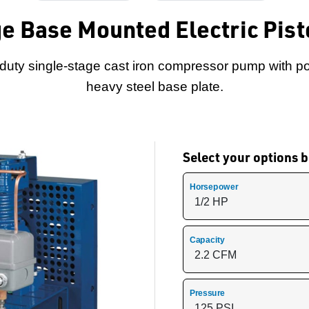
e Base Mounted Electric Pis
-duty single-stage cast iron compressor pump with p
heavy steel base plate.
Select your options
Horsepower
Capacity
Pressure