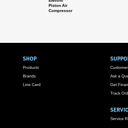
Electric
Piston Air
Compressor
SHOP
SUPPO
Products
Customer
Brands
Ask a Que
Line Card
Get Finan
Track Or
SERVI
Service 