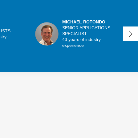
MICHAEL ROTONDO
SENIOR APPLICATIONS
LISTS
SPECIALIST
stry
43 years of industry
experience