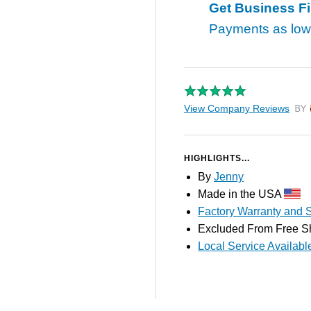
Get Business F
Payments as lo
View Company Reviews
by T
HIGHLIGHTS...
By
Jenny
Made in the USA
Factory Warranty and S
Excluded From Free S
Local Service Availabl