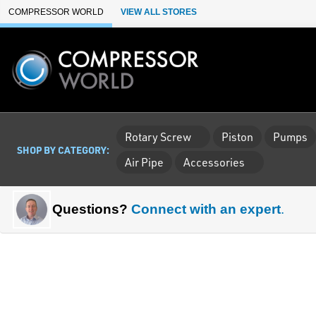
Skip to Main Content
COMPRESSOR WORLD
VIEW ALL STORES
Rotary Screw
Piston
Pumps
SHOP BY CATEGORY:
Air Pipe
Accessories
Questions?
Connect with an expert
.