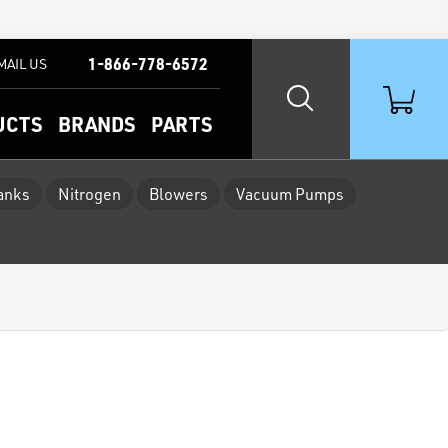
1-866-778-6572
MAIL US
UCTS
BRANDS
PARTS
Tanks
Nitrogen
Blowers
Vacuum Pumps