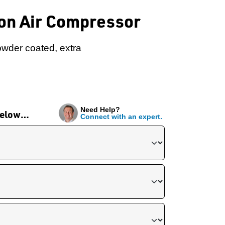
ton Air Compressor
owder coated, extra
Need Help?
 below…
Connect with an expert.