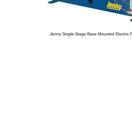
Jenny Single-Stage Base Mounted Electric 