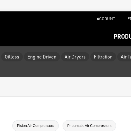
ACCOUNT
E
PROD
Oilless
Engine Driven
Air Dryers
Filtration
Air 
Piston Air Compressors
Pneumatic Air Compressors