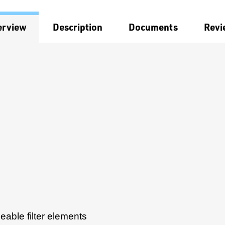
erview
Description
Documents
Revi
ceable filter elements