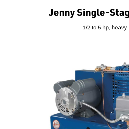
Jenny Single-Stag
1/2 to 5 hp, heavy