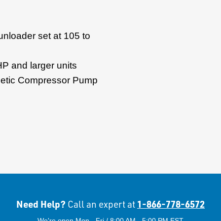
 unloader set at 105 to
HP and larger units
thetic Compressor Pump
Need Help?
1-866-778-6572
Call an expert at
We're open Mon - Fri / 8:00 AM - 5:00 PM EST