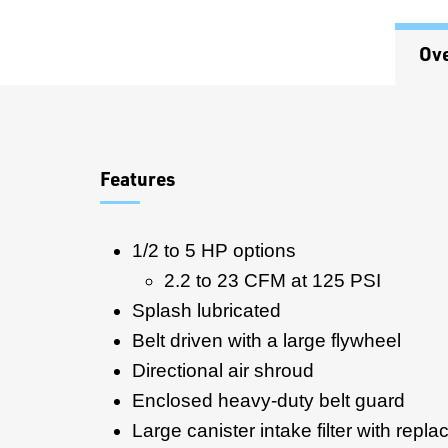
Ov
Overview
Features
1/2 to 5 HP options
2.2 to 23 CFM at 125 PSI
Splash lubricated
Belt driven with a large flywheel
Directional air shroud
Enclosed heavy-duty belt guard
Large canister intake filter with repla