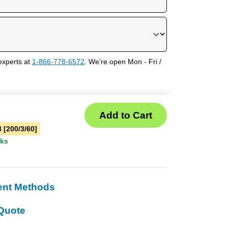
experts at
1-866-778-6572
. We’re open Mon - Fri /
 [200/3/60]
eks
ent Methods
Quote