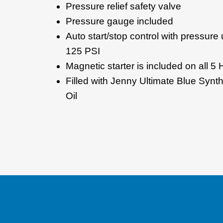
Pressure relief safety valve
Pressure gauge included
Auto start/stop control with pressure
125 PSI
Magnetic starter is included on all 5 
Filled with Jenny Ultimate Blue Syn
Oil