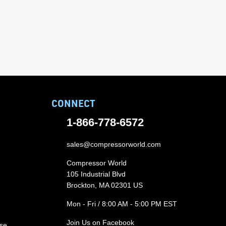
CONNECT
1-866-778-6572
sales@compressorworld.com
Compressor World
105 Industrial Blvd
Brockton, MA 02301 US
Mon - Fri / 8:00 AM - 5:00 PM EST
Join Us on Facebook
ase