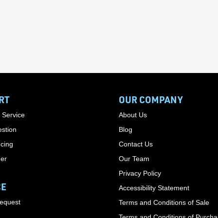
RT
OUR COMPANY
 Service
About Us
stion
Blog
cing
Contact Us
der
Our Team
Privacy Policy
CE
Accessibility Statement
Request
Terms and Conditions of Sale
Terms and Conditions of Purch