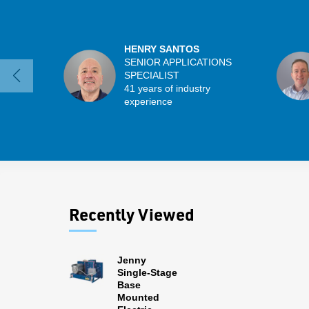
HENRY SANTOS
SENIOR APPLICATIONS
SPECIALIST
41 years of industry
experience
Recently Viewed
Jenny
Single-Stage
Base
Mounted