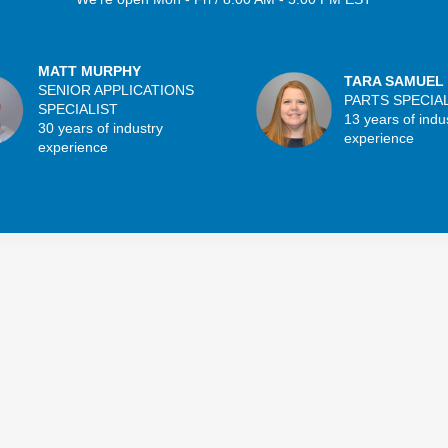
MATT MURPHY
TARA SAMUEL
SENIOR APPLICATIONS
PARTS SPECIA
SPECIALIST
13 years of indu
30 years of industry
experience
experience