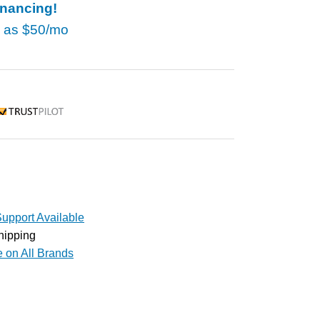
inancing!
w as
$50/mo
rustpilot
upport Available
hipping
e on All Brands