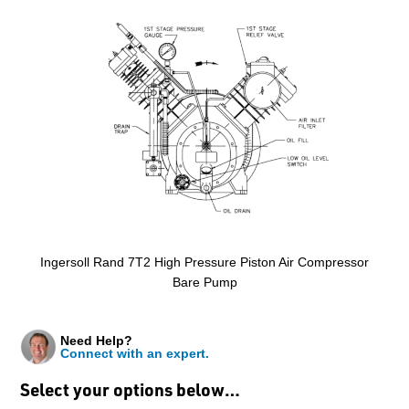
Ingersoll Rand 7T2 High Pressure Piston Air Compressor
Bare Pump
Need Help?
Connect with an expert.
Select your options below…