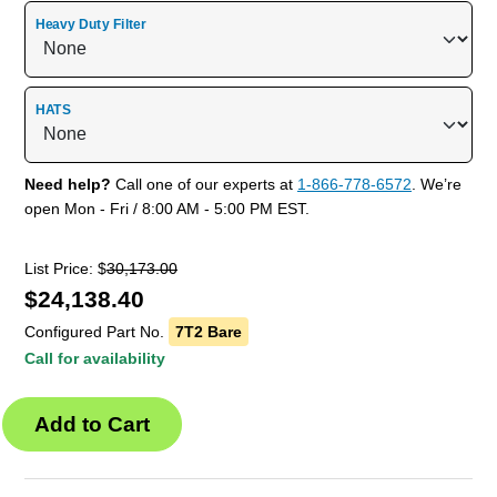
Heavy Duty Filter
HATS
Need help?
Call one of our experts at
1-866-778-6572
. We’re
open Mon - Fri / 8:00 AM - 5:00 PM EST.
List Price: $
30,173.00
$
24,138.40
Configured Part No.
7T2 Bare
Call for availability