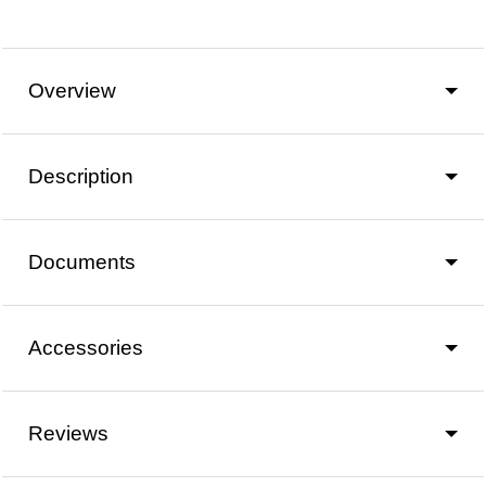
Overview
Description
Documents
Accessories
Reviews