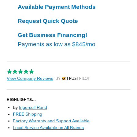
Available Payment Methods
Request Quick Quote
Get Business Financing!
Payments as low as
$845/mo
View Company Reviews
by Trustpilot
HIGHLIGHTS...
By
Ingersoll Rand
FREE
Shipping
Factory Warranty and Support Available
Local Service Available on All Brands