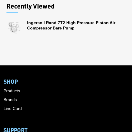
Recently Viewed
Ingersoll Rand 7T2 High Pressure Piston Air
Compressor Bare Pump
SHOP
Products
Brands
Line Card
SUPPORT