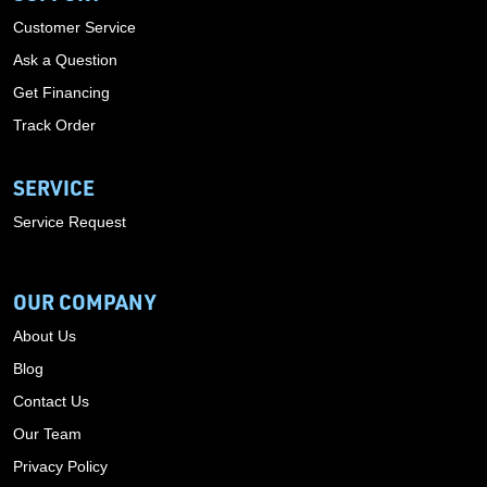
Customer Service
Ask a Question
Get Financing
Track Order
SERVICE
Service Request
OUR COMPANY
About Us
Blog
Contact Us
Our Team
Privacy Policy