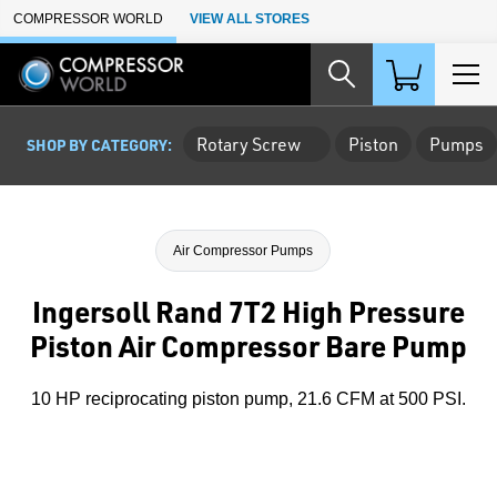
Skip to Main Content
COMPRESSOR WORLD
VIEW ALL STORES
Rotary Screw
Piston
Pumps
SHOP BY CATEGORY:
Air Compressor Pumps
Ingersoll Rand 7T2 High Pressure
Piston Air Compressor Bare Pump
10 HP reciprocating piston pump, 21.6 CFM at 500 PSI.