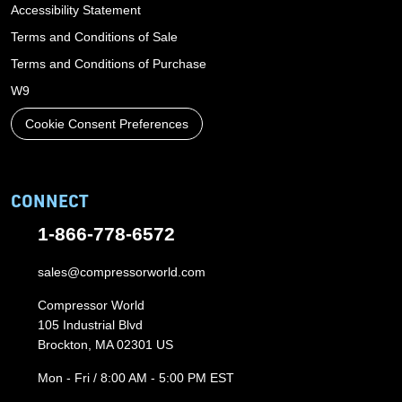
Accessibility Statement
Terms and Conditions of Sale
Terms and Conditions of Purchase
W9
Cookie Consent Preferences
CONNECT
1-866-778-6572
sales@compressorworld.com
Compressor World
105 Industrial Blvd
Brockton, MA 02301 US
Mon - Fri / 8:00 AM - 5:00 PM EST