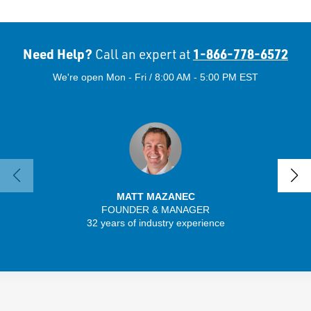
Need Help?
1-866-778-6572
Call an expert at
We're open Mon - Fri / 8:00 AM - 5:00 PM EST
MATT MAZANEC
FOUNDER & MANAGER
SENIO
32 years of industry experience
56 