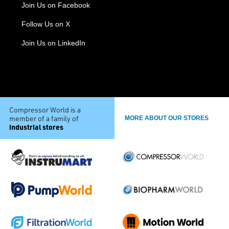
Join Us on Facebook
Follow Us on X
Join Us on LinkedIn
Compressor World is a
member of a family of
MORE ABOUT OUR STORES
industrial stores