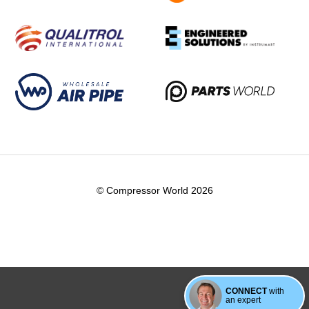
© Compressor World 2026
CONNECT
with
an expert