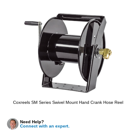
Coxreels SM Series Swivel Mount Hand Crank Hose Reel
Need Help?
Connect with an expert.