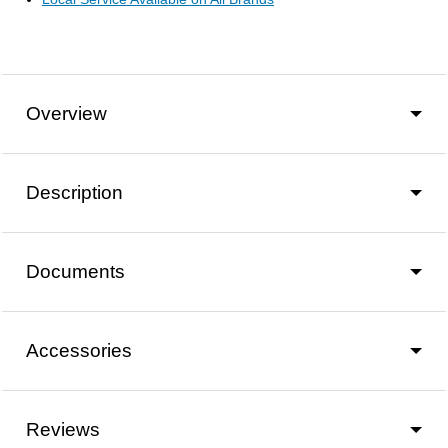
Overview
Description
Documents
Accessories
Reviews