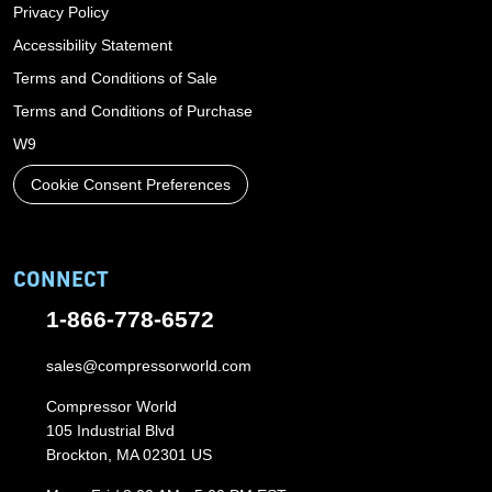
Privacy Policy
Accessibility Statement
Terms and Conditions of Sale
Terms and Conditions of Purchase
W9
Cookie Consent Preferences
CONNECT
1-866-778-6572
sales@compressorworld.com
Compressor World
105 Industrial Blvd
Brockton, MA 02301 US