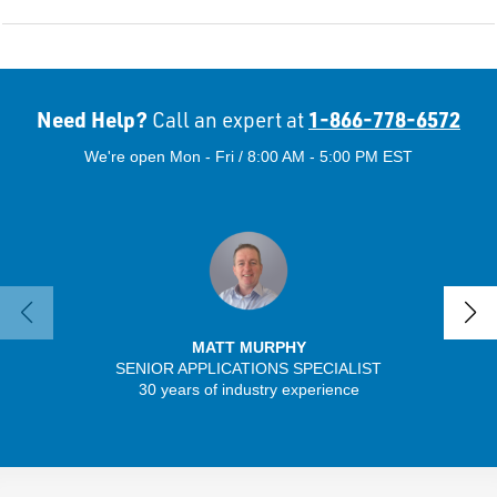
Need Help?
1-866-778-6572
Call an expert at
We're open Mon - Fri / 8:00 AM - 5:00 PM EST
MATT MURPHY
SENIOR APPLICATIONS SPECIALIST
30 years of industry experience
32 