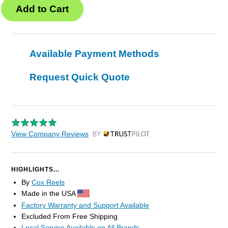
Available Payment Methods
Request Quick Quote
View Company Reviews
by Trustpilot
HIGHLIGHTS...
By
Cox Reels
Made in the USA
Factory Warranty and Support Available
Excluded From Free Shipping
Local Service Available on All Brands