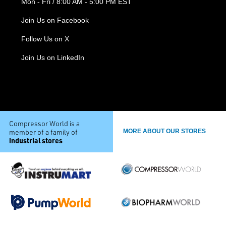
Mon - Fri / 8:00 AM - 5:00 PM EST
Join Us on Facebook
Follow Us on X
Join Us on LinkedIn
Compressor World is a
member of a family of
MORE ABOUT OUR STORES
industrial stores