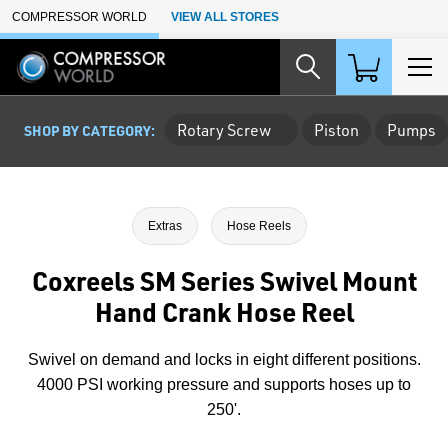
Skip to Main Content
COMPRESSOR WORLD
VIEW ALL STORES
Rotary Screw
Piston
Pumps
SHOP BY CATEGORY:
Extras
Hose Reels
Coxreels SM Series Swivel Mount
Hand Crank Hose Reel
Swivel on demand and locks in eight different positions.
4000 PSI working pressure and supports hoses up to
250'.