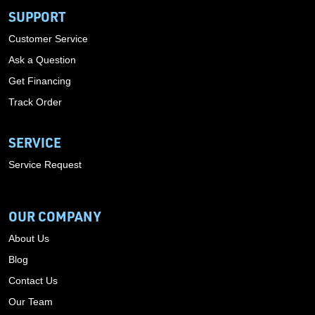
SUPPORT
Customer Service
Ask a Question
Get Financing
Track Order
SERVICE
Service Request
OUR COMPANY
About Us
Blog
Contact Us
Our Team