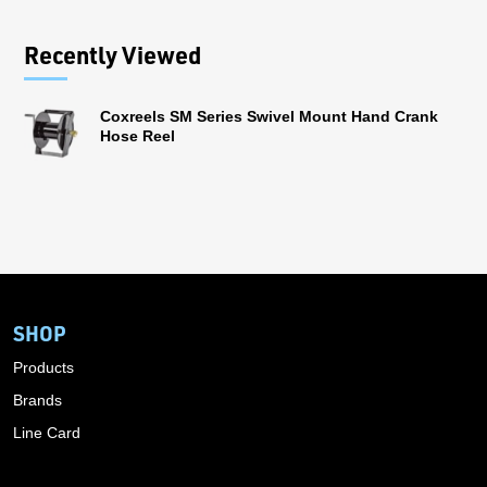
Recently Viewed
Coxreels SM Series Swivel Mount Hand Crank
Hose Reel
SHOP
Products
Brands
Line Card