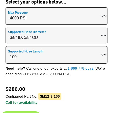
Select your options below…
Max Pressure
Supported Hose Diameter
Supported Hose Length
Need help?
Call one of our experts at
1-866-778-6572
. We’re
open Mon - Fri / 8:00 AM - 5:00 PM EST.
$
286.00
Configured Part No.
SM12-3-100
Call for availability