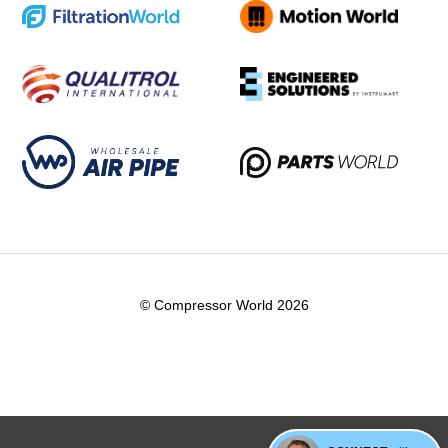
© Compressor World 2026