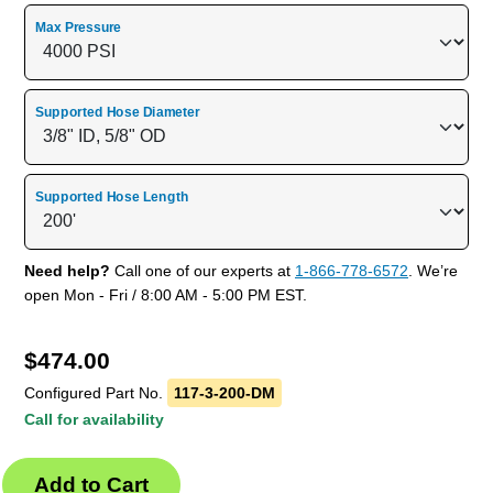
Max Pressure
Supported Hose Diameter
Supported Hose Length
Need help?
Call one of our experts at
1-866-778-6572
. We’re
open Mon - Fri / 8:00 AM - 5:00 PM EST.
$
474.00
Configured Part No.
117-3-200-DM
Call for availability