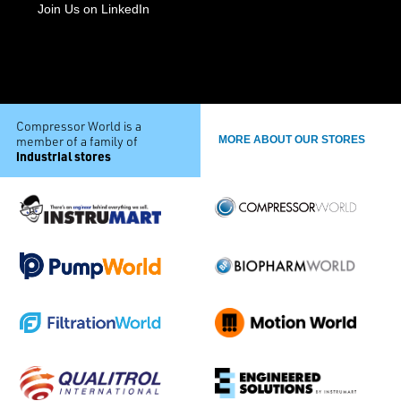
Join Us on LinkedIn
Compressor World is a
member of a family of
MORE ABOUT OUR STORES
industrial stores