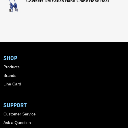
Coxreels DM Series Hand Crank Hose Reel
SHOP
Products
Brands
Line Card
SUPPORT
Customer Service
Ask a Question