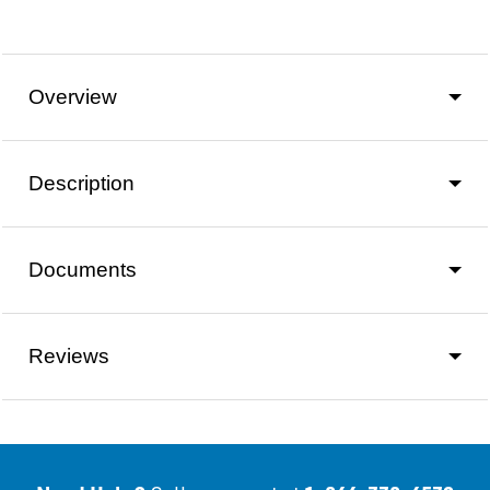
Overview
Description
Documents
Reviews