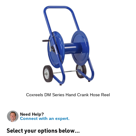
Coxreels DM Series Hand Crank Hose Reel
Need Help?
Connect with an expert.
Select your options below…