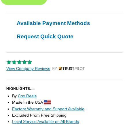
Available Payment Methods
Request Quick Quote
View Company Reviews
by Trustpilot
HIGHLIGHTS...
By
Cox Reels
Made in the USA
Factory Warranty and Support Available
Excluded From Free Shipping
Local Service Available on All Brands