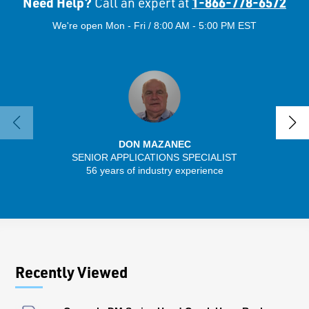
Need Help?
1-866-778-6572
Call an expert at
We're open Mon - Fri / 8:00 AM - 5:00 PM EST
DON MAZANEC
SENIOR APPLICATIONS SPECIALIST
SENIO
56 years of industry experience
41 
Recently Viewed