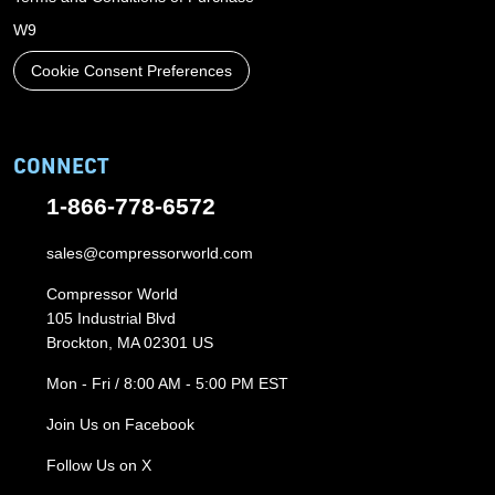
W9
Cookie Consent Preferences
CONNECT
1-866-778-6572
sales@compressorworld.com
Compressor World
105 Industrial Blvd
Brockton, MA 02301 US
Mon - Fri / 8:00 AM - 5:00 PM EST
Join Us on Facebook
Follow Us on X