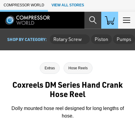
Skip to Main Content
COMPRESSOR WORLD
VIEW ALL STORES
Rotary Screw
Piston
Pumps
SHOP BY CATEGORY:
Extras
Hose Reels
Coxreels DM Series Hand Crank
Hose Reel
Dolly mounted hose reel designed for long lengths of
hose.