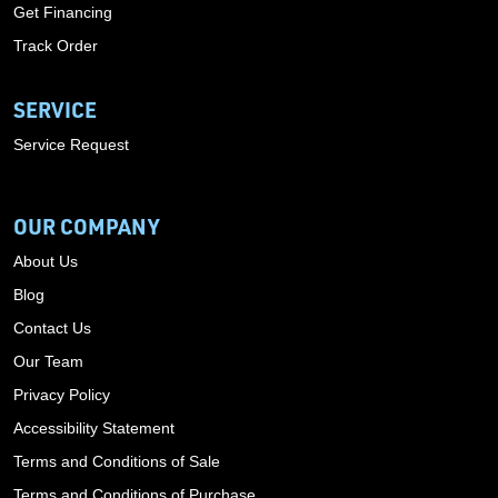
Get Financing
Track Order
SERVICE
Service Request
OUR COMPANY
About Us
Blog
Contact Us
Our Team
Privacy Policy
Accessibility Statement
Terms and Conditions of Sale
Terms and Conditions of Purchase