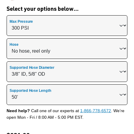
Select your options below…
Max Pressure
Hose
Supported Hose Diameter
Supported Hose Length
Need help?
Call one of our experts at
1-866-778-6572
. We’re
open Mon - Fri / 8:00 AM - 5:00 PM EST.