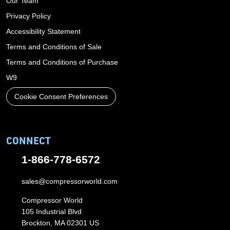
Our Team
Privacy Policy
Accessibility Statement
Terms and Conditions of Sale
Terms and Conditions of Purchase
W9
Cookie Consent Preferences
CONNECT
1-866-778-6572
sales@compressorworld.com
Compressor World
105 Industrial Blvd
Brockton, MA 02301 US