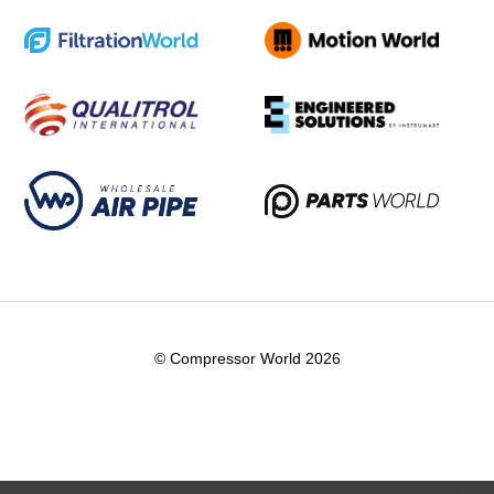
© Compressor World 2026