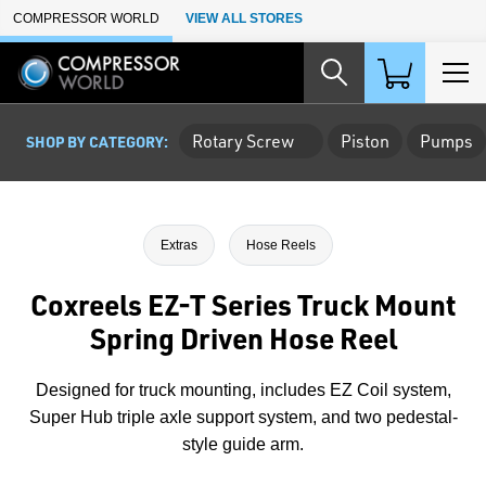
Skip to Main Content
COMPRESSOR WORLD
VIEW ALL STORES
Rotary Screw
Piston
Pumps
SHOP BY CATEGORY:
Extras
Hose Reels
Coxreels EZ-T Series Truck Mount
Spring Driven Hose Reel
Designed for truck mounting, includes EZ Coil system,
Super Hub triple axle support system, and two pedestal-
style guide arm.