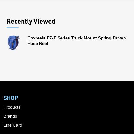
Recently Viewed
Coxreels EZ-T Series Truck Mount Spring Driven
Hose Reel
SHOP
Products
Brands
Line Card