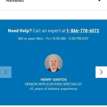
Reviews
Need Help?
1-866-778-6572
Call an expert at
We're open Mon - Fri / 8:00 AM - 5:00 PM EST
HENRY SANTOS
SENIOR APPLICATIONS SPECIALIST
41 years of industry experience
32 