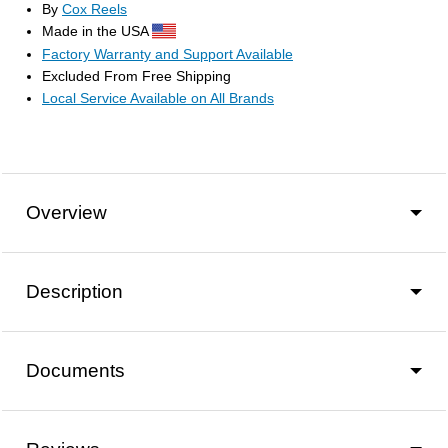
By
Cox Reels
Made in the USA
Factory Warranty and Support Available
Excluded From Free Shipping
Local Service Available on All Brands
Overview
Description
Documents