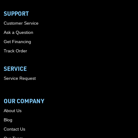
SUPPORT
Customer Service
Ask a Question
Get Financing
Track Order
SERVICE
Service Request
OUR COMPANY
About Us
Blog
Contact Us