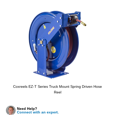
Coxreels EZ-T Series Truck Mount Spring Driven Hose
Reel
Need Help?
Connect with an expert.