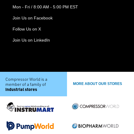
Mon - Fri / 8:00 AM - 5:00 PM EST
Join Us on Facebook
Follow Us on X
Join Us on LinkedIn
Compressor World is a
member of a family of
MORE ABOUT OUR STORES
industrial stores