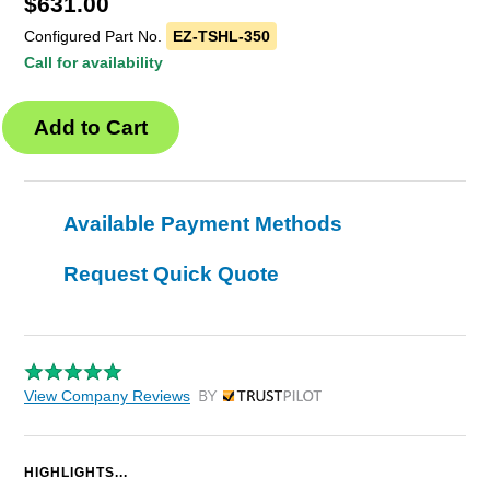
$
631.00
Configured Part No.
EZ-TSHL-350
Call for availability
Available Payment Methods
Request Quick Quote
View Company Reviews
by Trustpilot
HIGHLIGHTS...