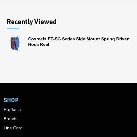
Recently Viewed
Coxreels EZ-SG Series Side Mount Spring Driven
Hose Reel
SHOP
Products
Brands
Line Card