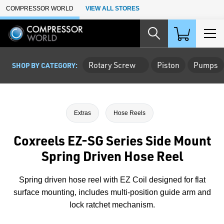
Skip to Main Content
COMPRESSOR WORLD
VIEW ALL STORES
Rotary Screw
Piston
Pumps
SHOP BY CATEGORY:
Extras
Hose Reels
Coxreels EZ-SG Series Side Mount
Spring Driven Hose Reel
Spring driven hose reel with EZ Coil designed for flat
surface mounting, includes multi-position guide arm and
lock ratchet mechanism.