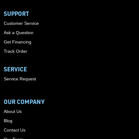
SUPPORT
Customer Service
Ask a Question
Get Financing
Track Order
SERVICE
Service Request
OUR COMPANY
About Us
Blog
Contact Us