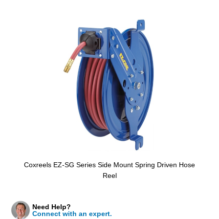
Coxreels EZ-SG Series Side Mount Spring Driven Hose
Reel
Need Help?
Connect with an expert.