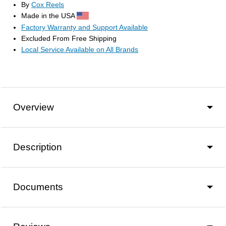
By
Cox Reels
Made in the USA
Factory Warranty and Support Available
Excluded From Free Shipping
Local Service Available on All Brands
Overview
Description
Documents