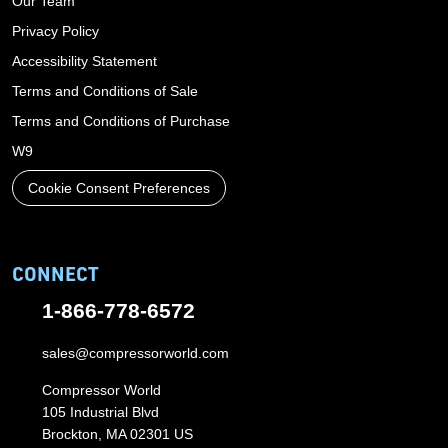
Our Team
Privacy Policy
Accessibility Statement
Terms and Conditions of Sale
Terms and Conditions of Purchase
W9
Cookie Consent Preferences
CONNECT
1-866-778-6572
sales@compressorworld.com
Compressor World
105 Industrial Blvd
Brockton, MA 02301 US