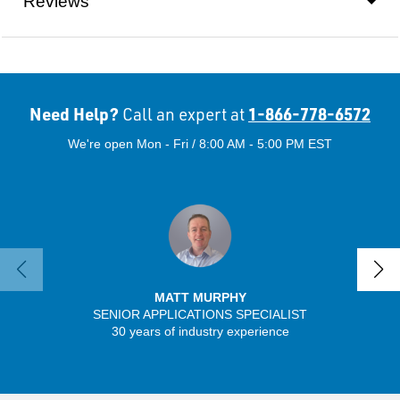
Reviews
Need Help?
1-866-778-6572
Call an expert at
We're open Mon - Fri / 8:00 AM - 5:00 PM EST
MATT MURPHY
SENIOR APPLICATIONS SPECIALIST
30 years of industry experience
13 