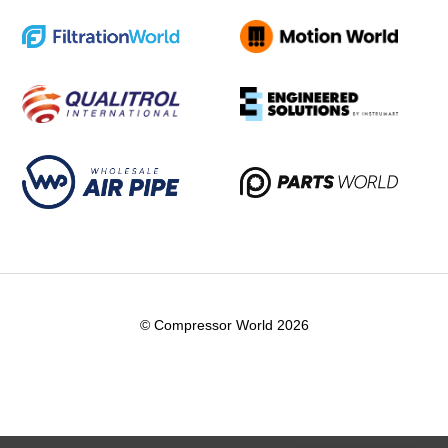
© Compressor World 2026