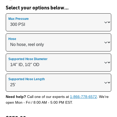
Select your options below…
Max Pressure
Hose
Supported Hose Diameter
Supported Hose Length
Need help?
Call one of our experts at
1-866-778-6572
. We’re
open Mon - Fri / 8:00 AM - 5:00 PM EST.