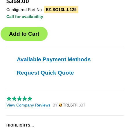
$
359.00
Configured Part No.
EZ-SG13L-L125
Call for availability
Available Payment Methods
Request Quick Quote
View Company Reviews
by Trustpilot
HIGHLIGHTS...