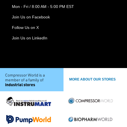
Mon - Fri / 8:00 AM - 5:00 PM EST
Join Us on Facebook
Follow Us on X
Join Us on LinkedIn
Compressor World is a
member of a family of
MORE ABOUT OUR STORES
industrial stores