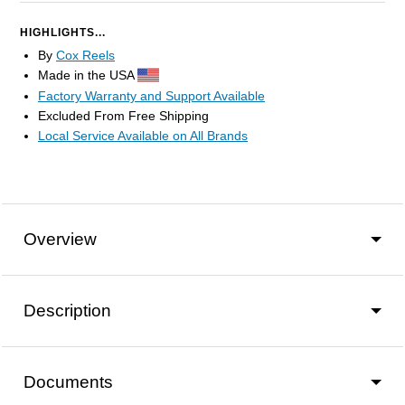
HIGHLIGHTS...
By
Cox Reels
Made in the USA
Factory Warranty and Support Available
Excluded From Free Shipping
Local Service Available on All Brands
Overview
Description
Documents