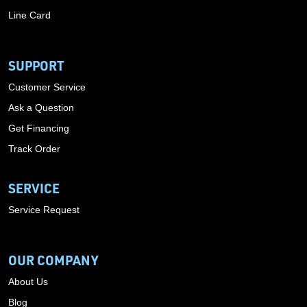
Line Card
SUPPORT
Customer Service
Ask a Question
Get Financing
Track Order
SERVICE
Service Request
OUR COMPANY
About Us
Blog