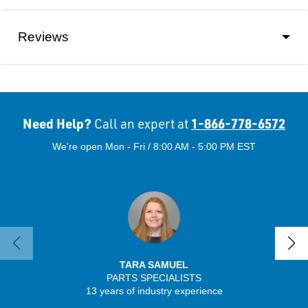
Reviews
Need Help?
1-866-778-6572
Call an expert at
We're open Mon - Fri / 8:00 AM - 5:00 PM EST
TARA SAMUEL
PARTS SPECIALISTS
SENIO
13 years of industry experience
56 