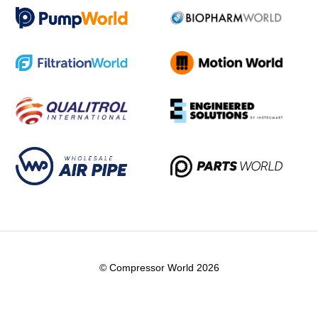
© Compressor World 2026