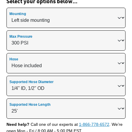
Select your options below…
Mounting
Max Pressure
Hose
Supported Hose Diameter
Supported Hose Length
Need help?
Call one of our experts at
1-866-778-6572
. We’re
open Mon - Fri / 8:00 AM - 5:00 PM EST.