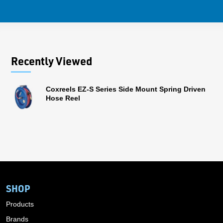
Recently Viewed
Coxreels EZ-S Series Side Mount Spring Driven
Hose Reel
SHOP
Products
Brands