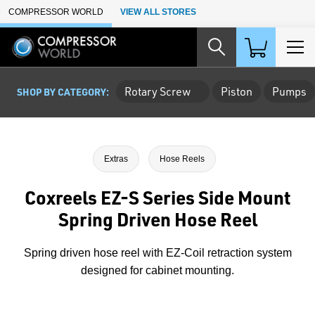
Skip to Main Content
COMPRESSOR WORLD
VIEW ALL STORES
Rotary Screw
Piston
Pumps
SHOP BY CATEGORY:
Extras
Hose Reels
Coxreels EZ-S Series Side Mount
Spring Driven Hose Reel
Spring driven hose reel with EZ-Coil retraction system
designed for cabinet mounting.