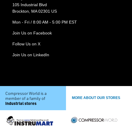
105 Industrial Blvd
Brockton, MA 02301 US
Mon - Fri / 8:00 AM - 5:00 PM EST
Join Us on Facebook
Follow Us on X
Join Us on LinkedIn
Compressor World is a
member of a family of
MORE ABOUT OUR STORES
industrial stores