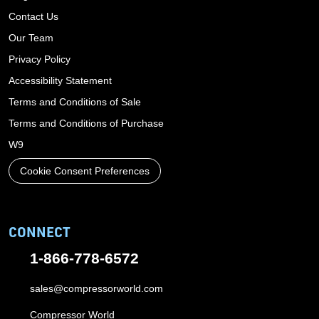
Contact Us
Our Team
Privacy Policy
Accessibility Statement
Terms and Conditions of Sale
Terms and Conditions of Purchase
W9
Cookie Consent Preferences
CONNECT
1-866-778-6572
sales@compressorworld.com
Compressor World