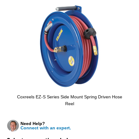
Coxreels EZ-S Series Side Mount Spring Driven Hose
Reel
Need Help?
Connect with an expert.