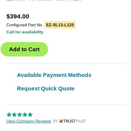
$
394.00
Configured Part No.
EZ-SL13-L125
Call for availability
Available Payment Methods
Request Quick Quote
View Company Reviews
by Trustpilot