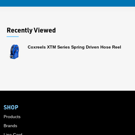
Recently Viewed
Coxreels XTM Series Spring Driven Hose Reel
SHOP
Products
Brands
Line Card