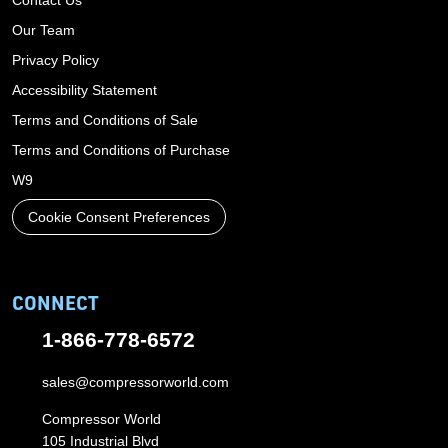
Our Team
Privacy Policy
Accessibility Statement
Terms and Conditions of Sale
Terms and Conditions of Purchase
W9
Cookie Consent Preferences
CONNECT
1-866-778-6572
sales@compressorworld.com
Compressor World
105 Industrial Blvd