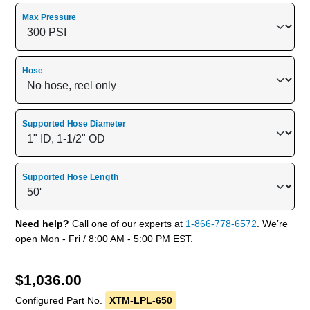
Max Pressure
Hose
Supported Hose Diameter
Supported Hose Length
Need help?
Call one of our experts at
1-866-778-6572
. We’re
open Mon - Fri / 8:00 AM - 5:00 PM EST.
$
1,036.00
Configured Part No.
XTM-LPL-650