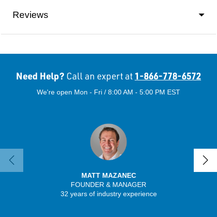
Reviews
Need Help?
1-866-778-6572
Call an expert at
We're open Mon - Fri / 8:00 AM - 5:00 PM EST
MATT MAZANEC
FOUNDER & MANAGER
SENIO
32 years of industry experience
56 