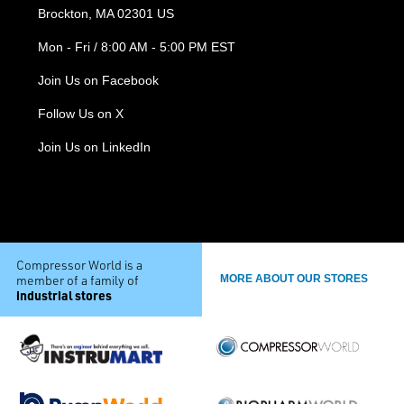
Brockton, MA 02301 US
Mon - Fri / 8:00 AM - 5:00 PM EST
Join Us on Facebook
Follow Us on X
Join Us on LinkedIn
Compressor World is a
member of a family of
MORE ABOUT OUR STORES
industrial stores