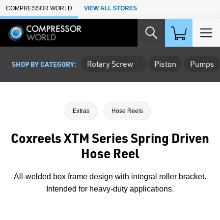
Skip to Main Content
COMPRESSOR WORLD
VIEW ALL STORES
Rotary Screw
Piston
Pumps
SHOP BY CATEGORY:
Extras
Hose Reels
Coxreels XTM Series Spring Driven
Hose Reel
All-welded box frame design with integral roller bracket.
Intended for heavy-duty applications.