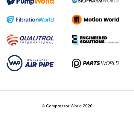
© Compressor World 2026