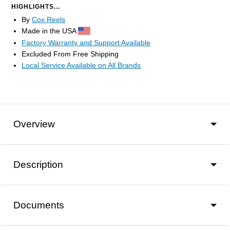
HIGHLIGHTS...
By
Cox Reels
Made in the USA
Factory Warranty and Support Available
Excluded From Free Shipping
Local Service Available on All Brands
Overview
Description
Documents