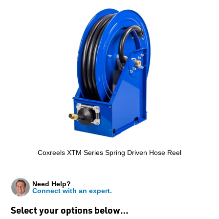
Coxreels XTM Series Spring Driven Hose Reel
Need Help?
Connect with an expert.
Select your options below…