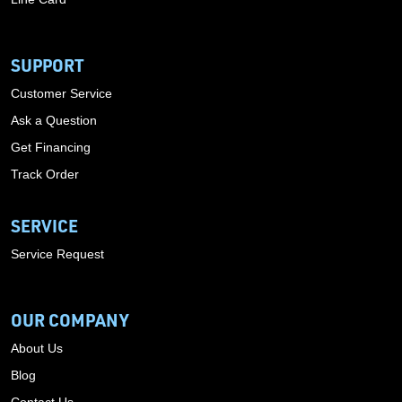
SUPPORT
Customer Service
Ask a Question
Get Financing
Track Order
SERVICE
Service Request
OUR COMPANY
About Us
Blog
Contact Us