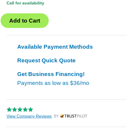
Call for availability
Available Payment Methods
Request Quick Quote
Get Business Financing!
Payments as low as
$36/mo
View Company Reviews
by Trustpilot