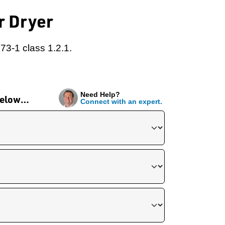
r Dryer
73-1 class 1.2.1.
Need Help?
 below…
Connect with an expert.