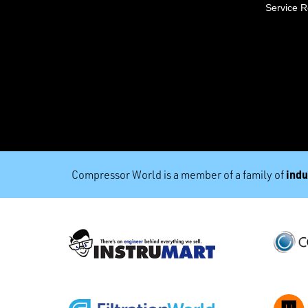
Service 
indu
Compressor World is a member of a family of