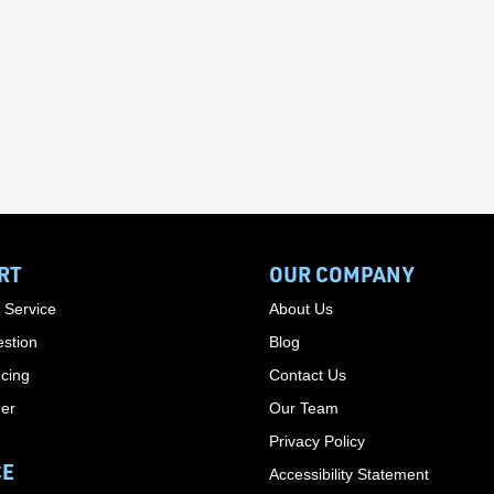
RT
OUR COMPANY
 Service
About Us
stion
Blog
cing
Contact Us
der
Our Team
Privacy Policy
CE
Accessibility Statement