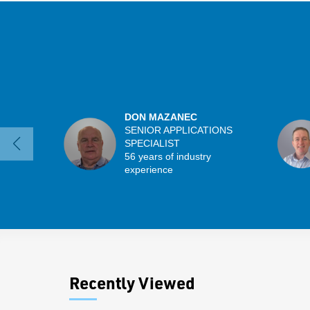
DON MAZANEC
SENIOR APPLICATIONS
SPECIALIST
56 years of industry
experience
Recently Viewed