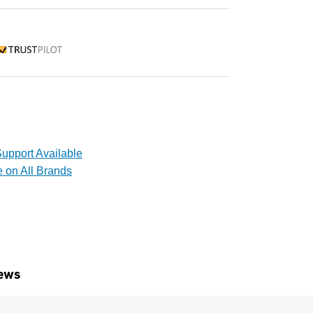
rustpilot
upport Available
e on All Brands
ews