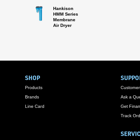
Hankison
HMM Series
Membrane
Air Dryer
SHOP
SUPPO
Products
Customer
Brands
Ask a Que
Line Card
Get Finan
Track Or
SERVI