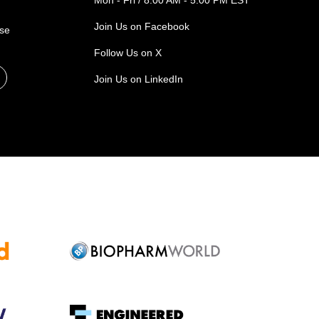
Mon - Fri / 8:00 AM - 5:00 PM EST
Join Us on Facebook
ase
Follow Us on X
Join Us on LinkedIn