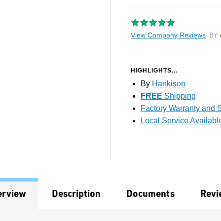
View Company Reviews
by T
HIGHLIGHTS...
By
Hankison
FREE
Shipping
Factory Warranty and S
Local Service Availabl
erview
Description
Documents
Revi