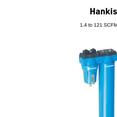
Hankis
1.4 to 121 SCFM 