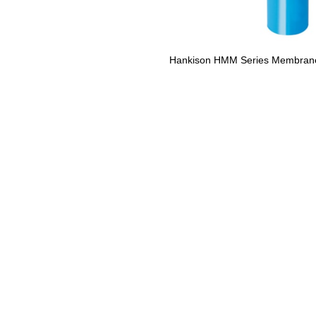
Hankison HMM Series Membrane 