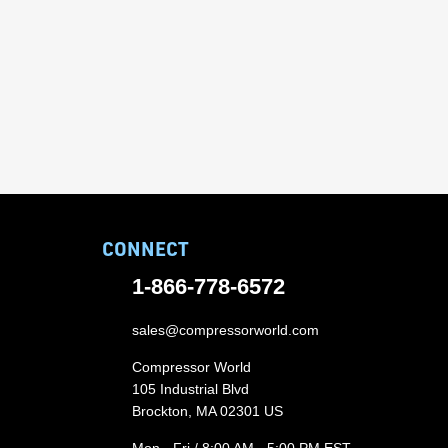
CONNECT
1-866-778-6572
sales@compressorworld.com
Compressor World
105 Industrial Blvd
Brockton, MA 02301 US