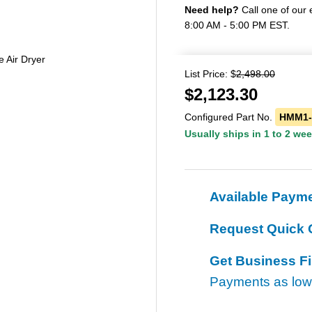
Need help?
Call one of our 
8:00 AM - 5:00 PM EST.
Air Dryer
List Price: $
2,498.00
$
2,123.30
Configured Part No.
HMM1-
Usually ships in 1 to 2 we
Available Paym
Request Quick 
Get Business F
Payments as lo