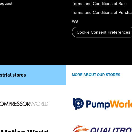
Request
Terms and Conditions of Sale
Terms and Conditions of Purch
W9
Cookie Consent Preferences
strial stores
MORE ABOUT OUR STORES