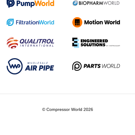
© Compressor World 2026