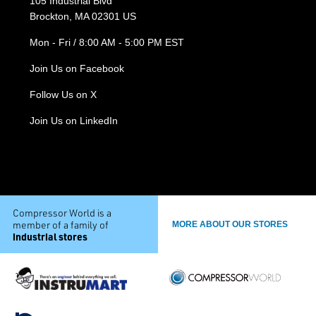
105 Industrial Blvd
Brockton, MA 02301 US
Mon - Fri / 8:00 AM - 5:00 PM EST
Join Us on Facebook
Follow Us on X
Join Us on LinkedIn
Compressor World is a
member of a family of
MORE ABOUT OUR STORES
industrial stores