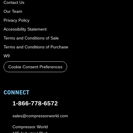
Contact Us
Our Team
Privacy Policy
Accessibility Statement
Terms and Conditions of Sale
Terms and Conditions of Purchase
W9
Cookie Consent Preferences
CONNECT
1-866-778-6572
sales@compressorworld.com
Compressor World