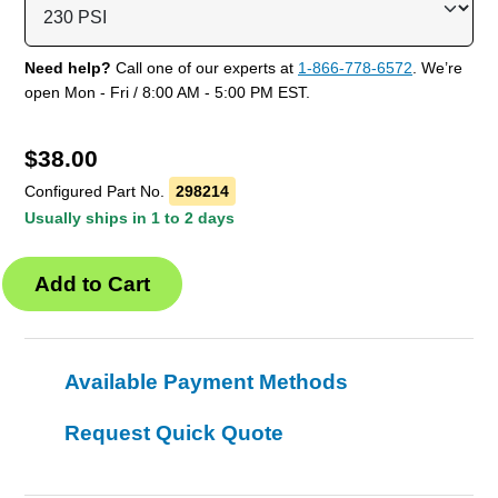
Need help?
Call one of our experts at
1-866-778-6572
. We’re
open Mon - Fri / 8:00 AM - 5:00 PM EST.
$
38.00
Configured Part No.
298214
Usually ships in 1 to 2 days
Available Payment Methods
Request Quick Quote