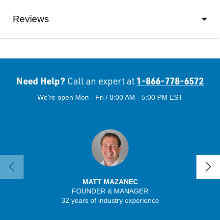
Reviews
Need Help?
1-866-778-6572
Call an expert at
We're open Mon - Fri / 8:00 AM - 5:00 PM EST
MATT MAZANEC
FOUNDER & MANAGER
SENIO
32 years of industry experience
43 