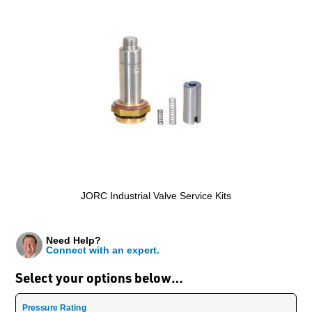
JORC Industrial Valve Service Kits
Need Help?
Connect with an expert.
Select your options below…
Pressure Rating