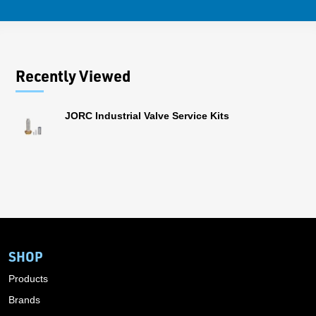
Recently Viewed
JORC Industrial Valve Service Kits
SHOP
Products
Brands