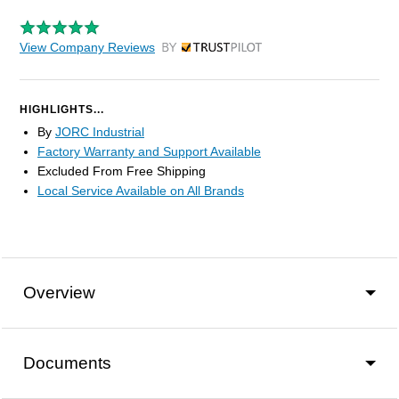
View Company Reviews
by Trustpilot
HIGHLIGHTS...
By
JORC Industrial
Factory Warranty and Support Available
Excluded From Free Shipping
Local Service Available on All Brands
Overview
Documents