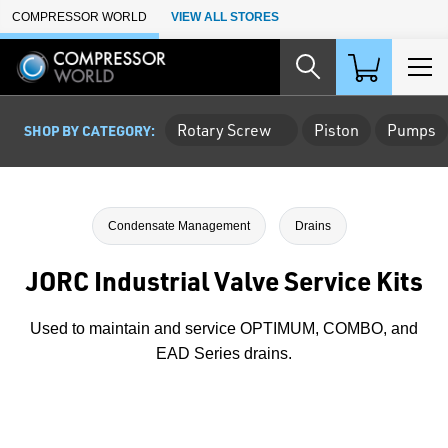
Skip to Main Content
COMPRESSOR WORLD
VIEW ALL STORES
Rotary Screw
Piston
Pumps
SHOP BY CATEGORY:
Condensate Management
Drains
JORC Industrial Valve Service Kits
Used to maintain and service OPTIMUM, COMBO, and
EAD Series drains.