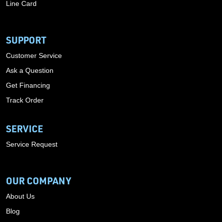
Line Card
SUPPORT
Customer Service
Ask a Question
Get Financing
Track Order
SERVICE
Service Request
OUR COMPANY
About Us
Blog