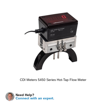
CDI Meters 5450 Series Hot-Tap Flow Meter
Need Help?
Connect with an expert.