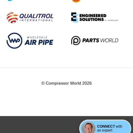
© Compressor World 2026
CONNECT
with
an expert