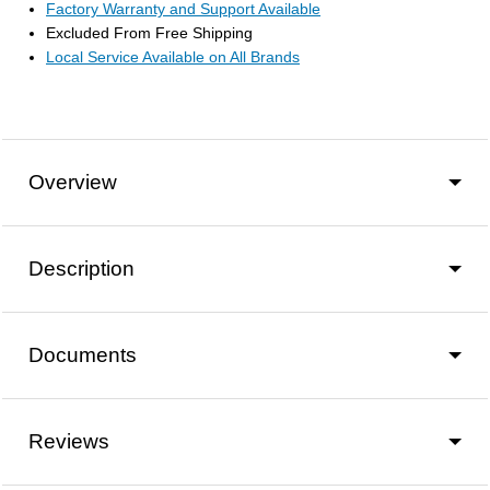
Factory Warranty and Support Available
Excluded From Free Shipping
Local Service Available on All Brands
Overview
Description
Documents
Reviews