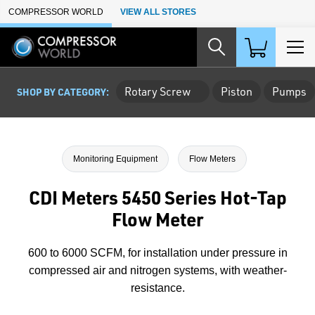
Skip to Main Content
COMPRESSOR WORLD
VIEW ALL STORES
Rotary Screw
Piston
Pumps
SHOP BY CATEGORY:
Monitoring Equipment
Flow Meters
CDI Meters 5450 Series Hot-Tap
Flow Meter
600 to 6000 SCFM, for installation under pressure in
compressed air and nitrogen systems, with weather-
resistance.