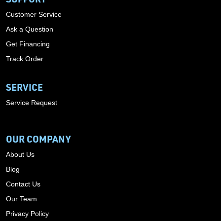
Customer Service
Ask a Question
Get Financing
Track Order
SERVICE
Service Request
OUR COMPANY
About Us
Blog
Contact Us
Our Team
Privacy Policy