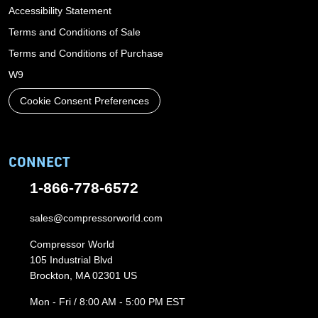
Accessibility Statement
Terms and Conditions of Sale
Terms and Conditions of Purchase
W9
Cookie Consent Preferences
CONNECT
1-866-778-6572
sales@compressorworld.com
Compressor World
105 Industrial Blvd
Brockton, MA 02301 US
Mon - Fri / 8:00 AM - 5:00 PM EST