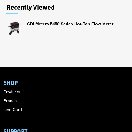
Recently Viewed
CDI Meters 5450 Series Hot-Tap Flow Meter
SHOP
Products
Brands
Line Card
SUPPORT