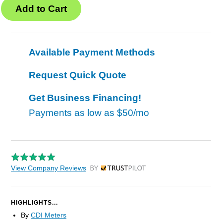
Available Payment Methods
Request Quick Quote
Get Business Financing!
Payments as low as
$50/mo
View Company Reviews
by Trustpilot
HIGHLIGHTS...
By
CDI Meters