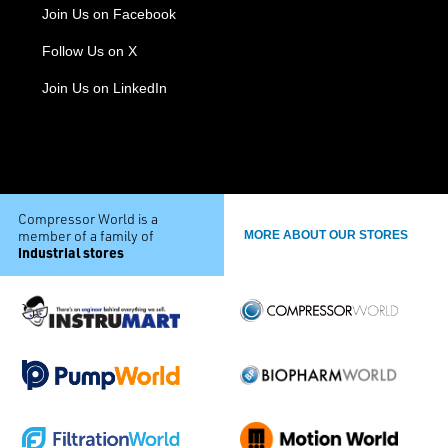
Join Us on Facebook
Follow Us on X
Join Us on LinkedIn
Compressor World is a
member of a family of
MORE ABOUT OUR STORES
industrial stores