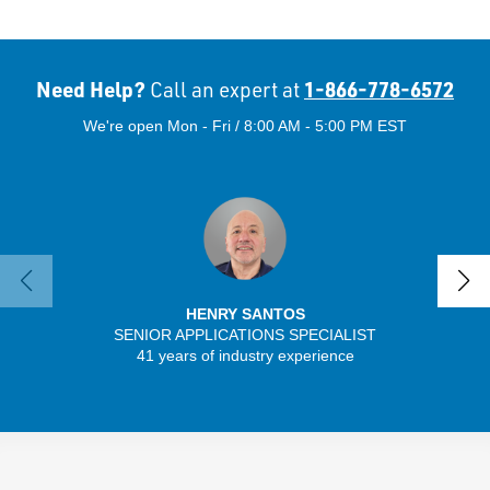
Need Help?
1-866-778-6572
Call an expert at
We're open Mon - Fri / 8:00 AM - 5:00 PM EST
HENRY SANTOS
SENIOR APPLICATIONS SPECIALIST
SENIO
41 years of industry experience
43 