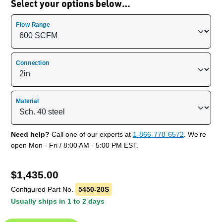
Select your options below…
Flow Range
Connection
Material
Need help?
Call one of our experts at
1-866-778-6572
. We’re
open Mon - Fri / 8:00 AM - 5:00 PM EST.
$
1,435.00
Configured Part No.
5450-20S
Usually ships in 1 to 2 days