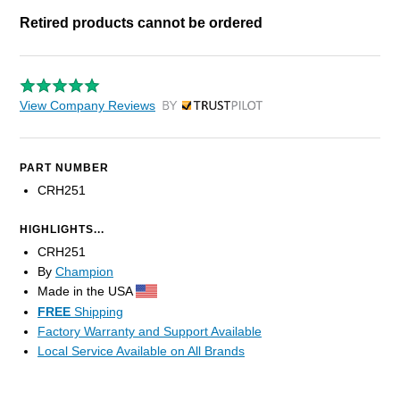
Retired products cannot be ordered
View Company Reviews
by Trustpilot
PART NUMBER
CRH251
HIGHLIGHTS...
CRH251
By
Champion
Made in the USA
FREE
Shipping
Factory Warranty and Support Available
Local Service Available on All Brands