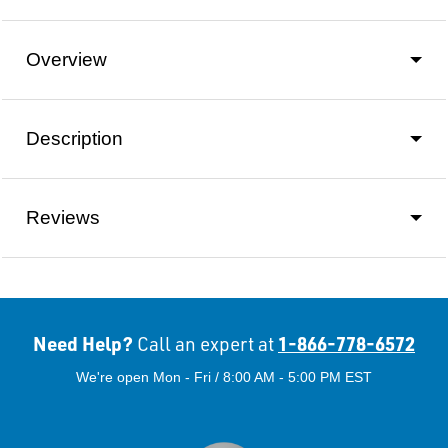
Overview
Description
Reviews
Need Help?
1-866-778-6572
Call an expert at
We're open Mon - Fri / 8:00 AM - 5:00 PM EST