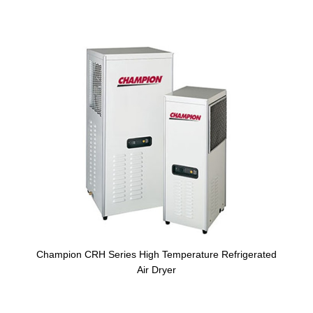
Champion CRH Series High Temperature Refrigerated
Air Dryer