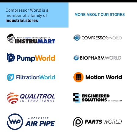
Compressor World is a
member of a family of
MORE ABOUT OUR STORES
industrial stores