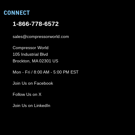
CONNECT
1-866-778-6572
sales@compressorworld.com
Compressor World
105 Industrial Blvd
Brockton, MA 02301 US
Mon - Fri / 8:00 AM - 5:00 PM EST
Join Us on Facebook
Follow Us on X
Join Us on LinkedIn