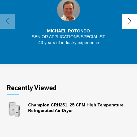
MICHAEL ROTONDO
SENIOR APPLICATIONS SPECIALIST
SENIO
43 years of industry experience
30 
Recently Viewed
Champion CRH251, 25 CFM High Temperature
Refrigerated Air Dryer