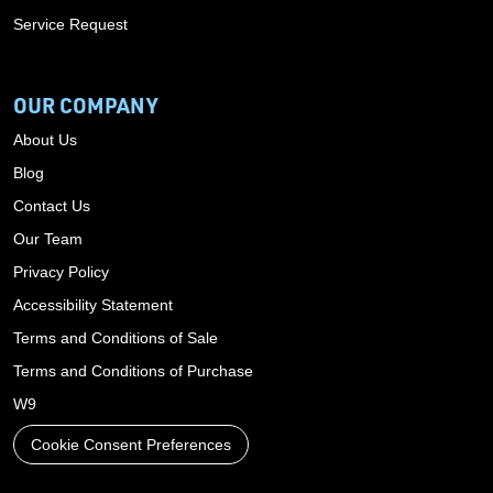
Service Request
OUR COMPANY
About Us
Blog
Contact Us
Our Team
Privacy Policy
Accessibility Statement
Terms and Conditions of Sale
Terms and Conditions of Purchase
W9
Cookie Consent Preferences