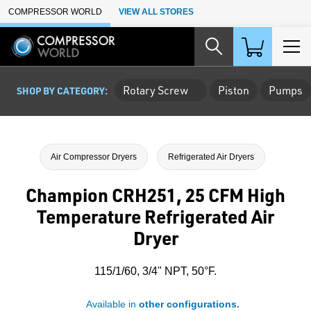
Skip to Main Content
COMPRESSOR WORLD
VIEW ALL STORES
Rotary Screw
Piston
Pumps
SHOP BY CATEGORY:
Air Compressor Dryers
Refrigerated Air Dryers
Champion CRH251, 25 CFM High
Temperature Refrigerated Air
Dryer
115/1/60, 3/4" NPT, 50°F.
Available in
other configurations.