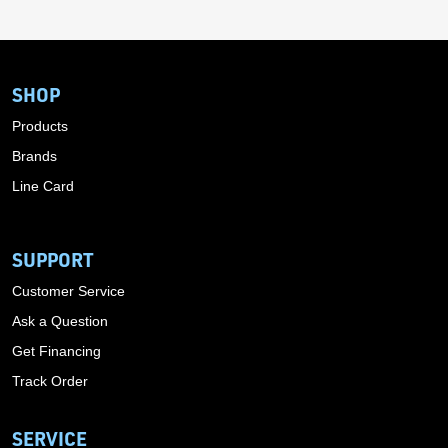
SHOP
Products
Brands
Line Card
SUPPORT
Customer Service
Ask a Question
Get Financing
Track Order
SERVICE