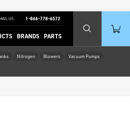
1-866-778-6572
MAIL US
UCTS
BRANDS
PARTS
Tanks
Nitrogen
Blowers
Vacuum Pumps