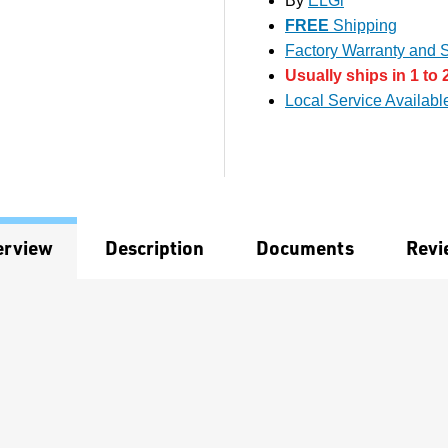
By
ELGi
FREE
Shipping
Factory Warranty and S
Usually ships in 1 to 
Local Service Availabl
erview
Description
Documents
Revi