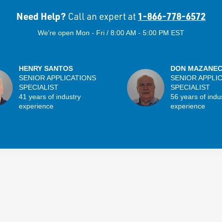
Need Help?
1-866-778-6572
Call an expert at
We're open Mon - Fri / 8:00 AM - 5:00 PM EST
HENRY SANTOS
DON MAZANE
SENIOR APPLICATIONS
SENIOR APPLI
SPECIALIST
SPECIALIST
41 years of industry
56 years of indu
experience
experience