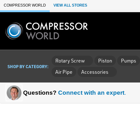
Skip to Main Content
COMPRESSOR WORLD
VIEW ALL STORES
Rotary Screw
Piston
Pumps
SHOP BY CATEGORY:
Air Pipe
Accessories
Questions?
Connect with an expert
.