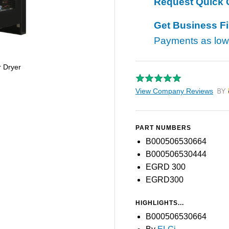
Request Quick 
Get Business F
Payments as lo
r Dryer
View Company Reviews
by T
PART NUMBERS
B000506530664
B000506530444
EGRD 300
EGRD300
HIGHLIGHTS...
B000506530664