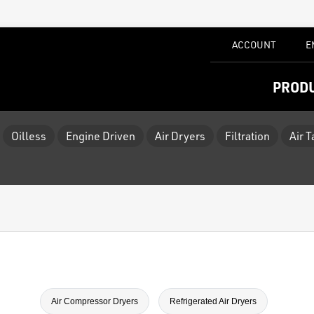
ACCOUNT
E
PROD
Oilless
Engine Driven
Air Dryers
Filtration
Air 
Air Compressor Dryers
Refrigerated Air Dryers