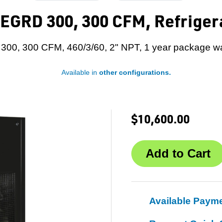
EGRD 300, 300 CFM, Refriger
00, 300 CFM, 460/3/60, 2" NPT, 1 year package wa
Available in
other configurations.
$10,600.00
Available Paym