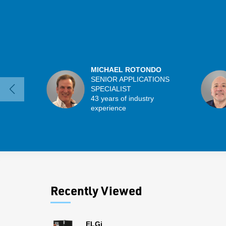
MICHAEL ROTONDO
SENIOR APPLICATIONS
SPECIALIST
43 years of industry
experience
Recently Viewed
ELGi