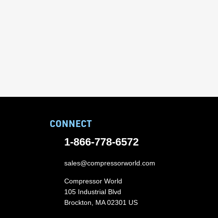
CONNECT
1-866-778-6572
sales@compressorworld.com
Compressor World
105 Industrial Blvd
Brockton, MA 02301 US