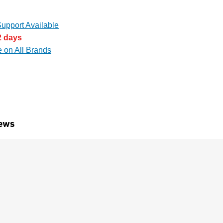
upport Available
2 days
e on All Brands
ews