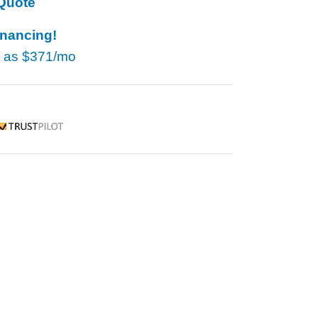
Quote
inancing!
w as
$371/mo
rustpilot