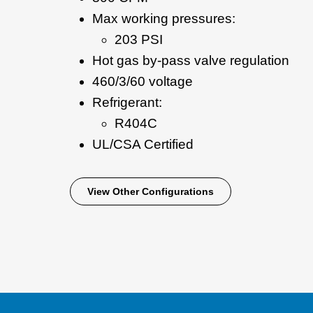
Max working pressures:
203 PSI
Hot gas by-pass valve regulation
460/3/60 voltage
Refrigerant:
R404C
UL/CSA Certified
View Other Configurations