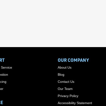
RT
OUR COMPANY
 Service
About Us
stion
Blog
cing
Contact Us
der
Our Team
Privacy Policy
CE
Accessibility Statement