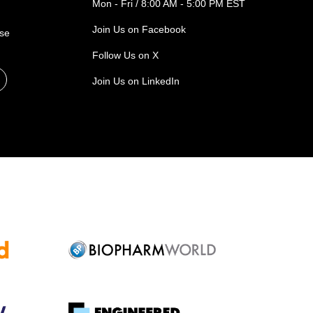
Mon - Fri / 8:00 AM - 5:00 PM EST
Join Us on Facebook
ase
Follow Us on X
Join Us on LinkedIn