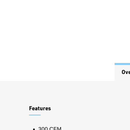
Ov
Overview
Features
300 CFM