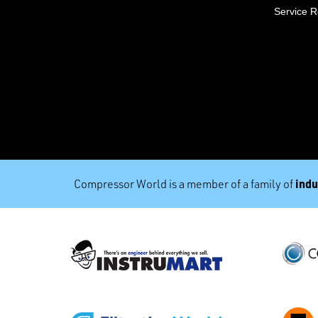
Service 
indu
Compressor World is a member of a family of