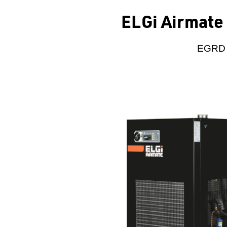
ELGi Airmate 
EGRD 3