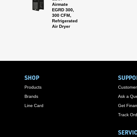
Airmate
EGRD 300,
300 CFM,
Refrigerated
Air Dryer
SHOP
SUPPO
Products
Customer
Brands
Ask a Que
Line Card
Get Finan
Track Or
SERVI