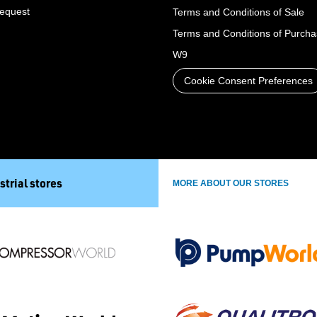
Request
Terms and Conditions of Sale
Terms and Conditions of Purch
W9
Cookie Consent Preferences
strial stores
MORE ABOUT OUR STORES