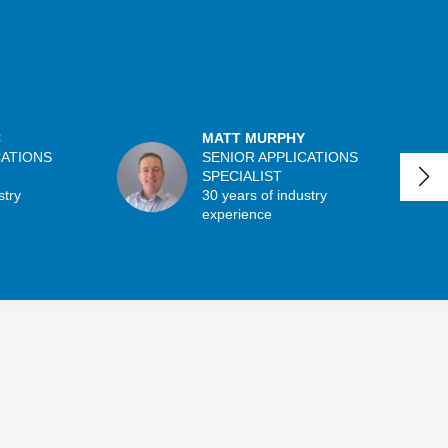
C
MATT MURPHY
CATIONS
SENIOR APPLICATIONS
SPECIALIST
stry
30 years of industry
experience