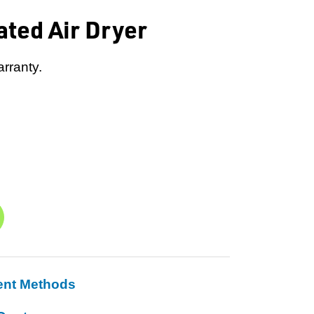
ated Air Dryer
rranty.
ent Methods