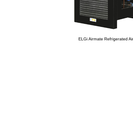
ELGi Airmate Refrigerated Ai