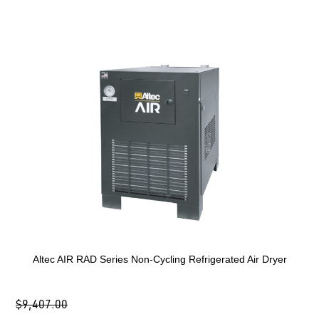
Altec AIR RAD Series Non-Cycling Refrigerated Air Dryer
$9,407.00