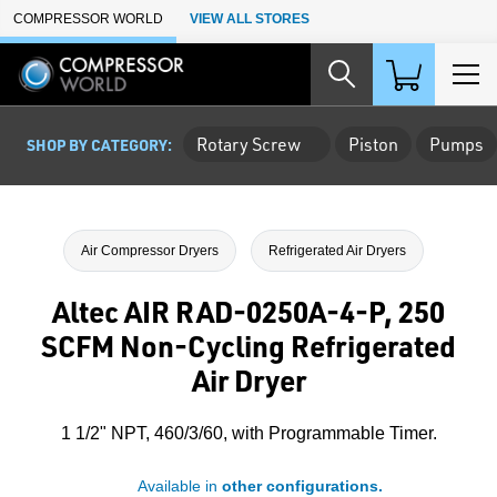
Skip to Main Content
COMPRESSOR WORLD
VIEW ALL STORES
Rotary Screw
Piston
Pumps
SHOP BY CATEGORY:
Air Compressor Dryers
Refrigerated Air Dryers
Altec AIR RAD-0250A-4-P, 250
SCFM Non-Cycling Refrigerated
Air Dryer
1 1/2" NPT, 460/3/60, with Programmable Timer.
Available in
other configurations.