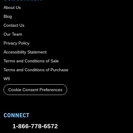
About Us
Blog
Contact Us
Our Team
Privacy Policy
Accessibility Statement
Terms and Conditions of Sale
Terms and Conditions of Purchase
W9
Cookie Consent Preferences
CONNECT
1-866-778-6572