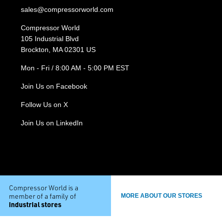
sales@compressorworld.com
Compressor World
105 Industrial Blvd
Brockton, MA 02301 US
Mon - Fri / 8:00 AM - 5:00 PM EST
Join Us on Facebook
Follow Us on X
Join Us on LinkedIn
Compressor World is a
member of a family of
MORE ABOUT OUR STORES
industrial stores