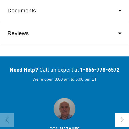
Documents
Reviews
Need Help?
1-866-778-6572
Call an expert at
We're open 8:00 am to 5:00 pm ET
DON MAZANEC