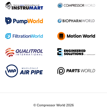
© Compressor World 2026