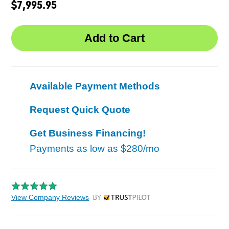
$7,995.95
Available Payment Methods
Request Quick Quote
Get Business Financing!
Payments as low as
$280/mo
View Company Reviews
by Trustpilot