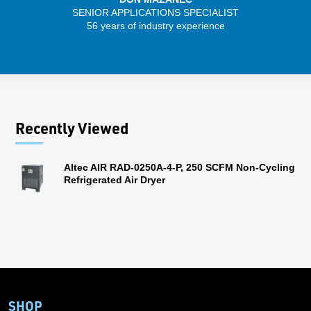
SENIOR APPLICATIONS SPECIALIST
SENIO
56 years of industry experience
30 
Recently Viewed
Altec AIR RAD-0250A-4-P, 250 SCFM Non-Cycling
Refrigerated Air Dryer
SHOP