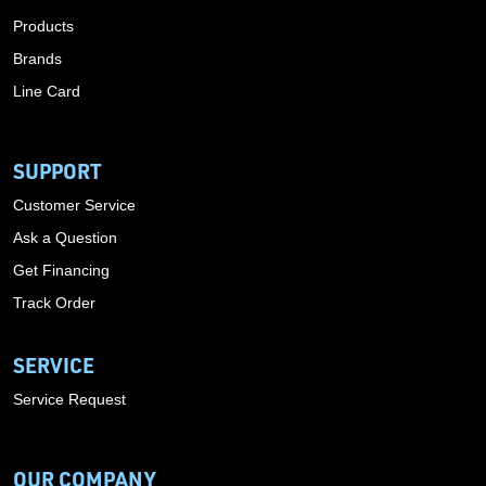
Products
Brands
Line Card
SUPPORT
Customer Service
Ask a Question
Get Financing
Track Order
SERVICE
Service Request
OUR COMPANY