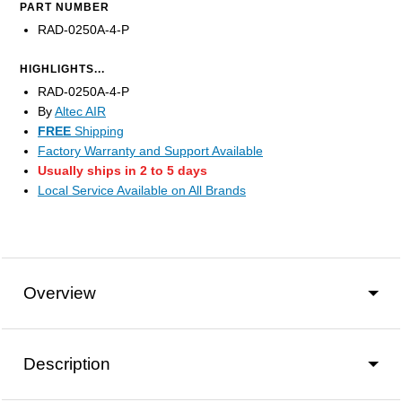
PART NUMBER
RAD-0250A-4-P
HIGHLIGHTS...
RAD-0250A-4-P
By
Altec AIR
FREE
Shipping
Factory Warranty and Support Available
Usually ships in 2 to 5 days
Local Service Available on All Brands
Overview
Description