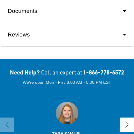
Documents
Reviews
Need Help?
1-866-778-6572
Call an expert at
We're open Mon - Fri / 8:00 AM - 5:00 PM EST
TARA SAMUEL