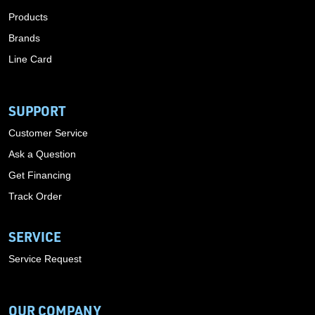
Products
Brands
Line Card
SUPPORT
Customer Service
Ask a Question
Get Financing
Track Order
SERVICE
Service Request
OUR COMPANY