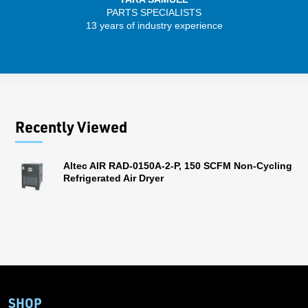
PARTS SPECIALISTS
SENIO
13 years of industry experience
43 
Recently Viewed
Altec AIR RAD-0150A-2-P, 150 SCFM Non-Cycling
Refrigerated Air Dryer
SHOP