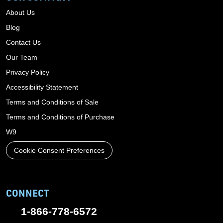
About Us
Blog
Contact Us
Our Team
Privacy Policy
Accessibility Statement
Terms and Conditions of Sale
Terms and Conditions of Purchase
W9
Cookie Consent Preferences
CONNECT
1-866-778-6572