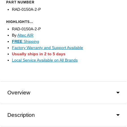
PART NUMBER
RAD-0150A-2-P
HIGHLIGHTS...
RAD-0150A-2-P
By
Altec AIR
FREE
Shipping
Factory Warranty and Support Available
Usually ships in 2 to 5 days
Local Service Available on All Brands
Overview
Description