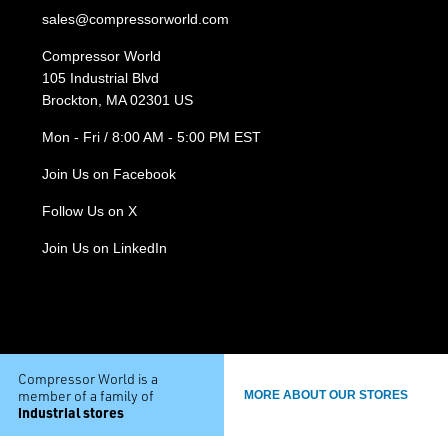
sales@compressorworld.com
Compressor World
105 Industrial Blvd
Brockton, MA 02301 US
Mon - Fri / 8:00 AM - 5:00 PM EST
Join Us on Facebook
Follow Us on X
Join Us on LinkedIn
Compressor World is a
member of a family of
MORE ABOUT OUR STORES
industrial stores