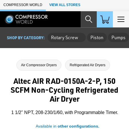
Skip to Main Content
COMPRESSOR WORLD
VIEW ALL STORES
Rotary Screw
Piston
Pumps
SHOP BY CATEGORY:
Air Compressor Dryers
Refrigerated Air Dryers
Altec AIR RAD-0150A-2-P, 150
SCFM Non-Cycling Refrigerated
Air Dryer
1 1/2" NPT, 208-230/1/60, with Programmable Timer.
Available in
other configurations.