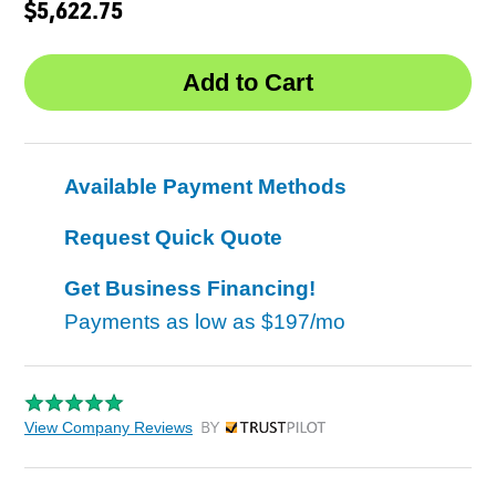
$5,622.75
Available Payment Methods
Request Quick Quote
Get Business Financing!
Payments as low as
$197/mo
View Company Reviews
by Trustpilot