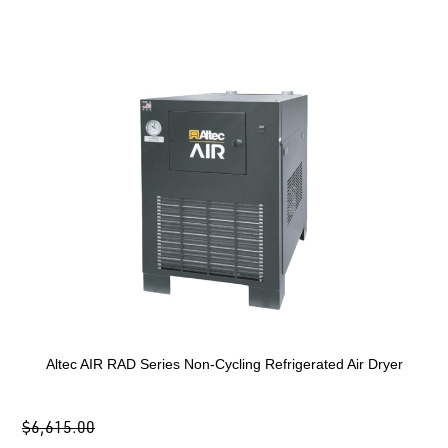
Altec AIR RAD Series Non-Cycling Refrigerated Air Dryer
$6,615.00