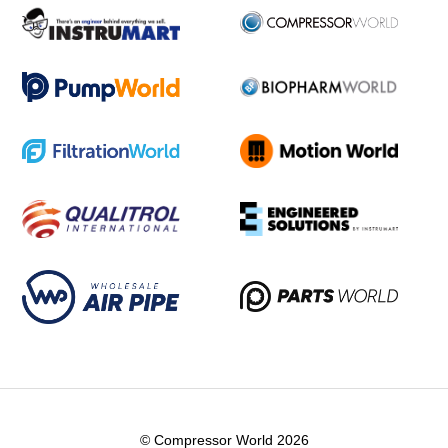
© Compressor World 2026