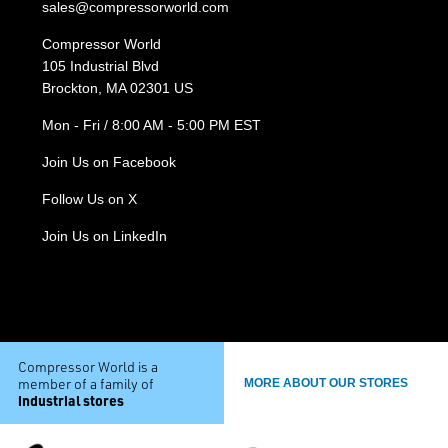
sales@compressorworld.com
Compressor World
105 Industrial Blvd
Brockton, MA 02301 US
Mon - Fri / 8:00 AM - 5:00 PM EST
Join Us on Facebook
Follow Us on X
Join Us on LinkedIn
Compressor World is a
member of a family of
MORE ABOUT OUR STORES
industrial stores