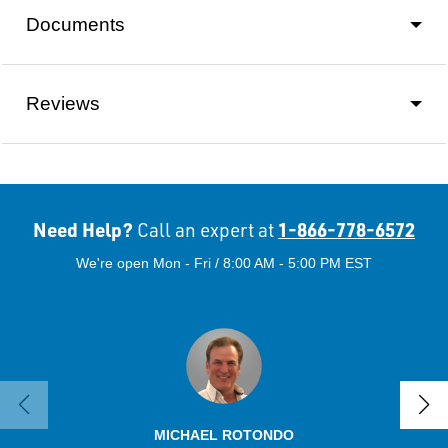
Documents
Reviews
Need Help?
1-866-778-6572
Call an expert at
We're open Mon - Fri / 8:00 AM - 5:00 PM EST
MICHAEL ROTONDO