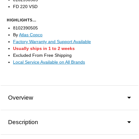
FD 220 VSD
HIGHLIGHTS...
8102390505
By
Atlas Copco
Factory Warranty and Support Available
Usually ships in 1 to 2 weeks
Excluded From Free Shipping
Local Service Available on All Brands
Overview
Description