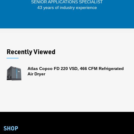
SENIOR APPLICATIONS SPECIALIST
43 years of industry experience
13 
Recently Viewed
Atlas Copco FD 220 VSD, 466 CFM Refrigerated
Air Dryer
SHOP