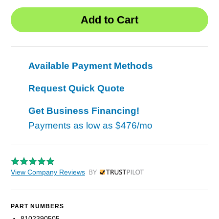
Available Payment Methods
Request Quick Quote
Get Business Financing!
Payments as low as
$476/mo
View Company Reviews
by Trustpilot
PART NUMBERS
8102390505