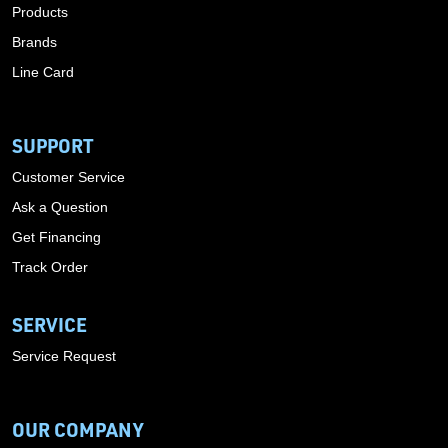
Products
Brands
Line Card
SUPPORT
Customer Service
Ask a Question
Get Financing
Track Order
SERVICE
Service Request
OUR COMPANY