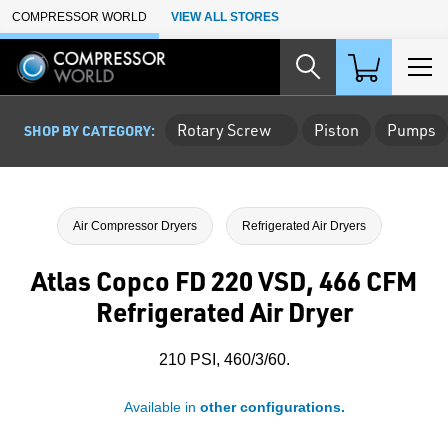
Skip to Main Content
COMPRESSOR WORLD
VIEW ALL STORES
Rotary Screw
Piston
Pumps
SHOP BY CATEGORY:
Air Compressor Dryers
Refrigerated Air Dryers
Atlas Copco FD 220 VSD, 466 CFM
Refrigerated Air Dryer
210 PSI, 460/3/60.
Available in
other configurations.