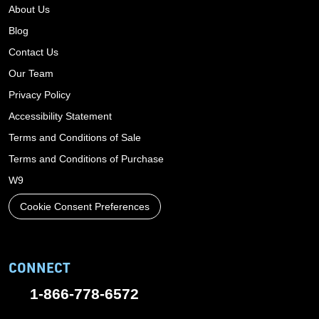
About Us
Blog
Contact Us
Our Team
Privacy Policy
Accessibility Statement
Terms and Conditions of Sale
Terms and Conditions of Purchase
W9
Cookie Consent Preferences
CONNECT
1-866-778-6572