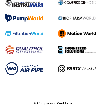
© Compressor World 2026