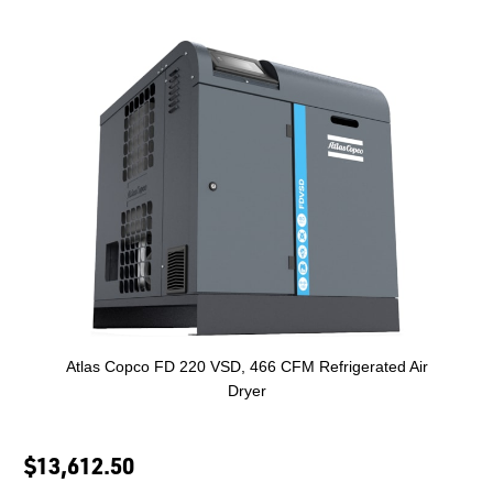
Atlas Copco FD 220 VSD, 466 CFM Refrigerated Air
Dryer
$13,612.50