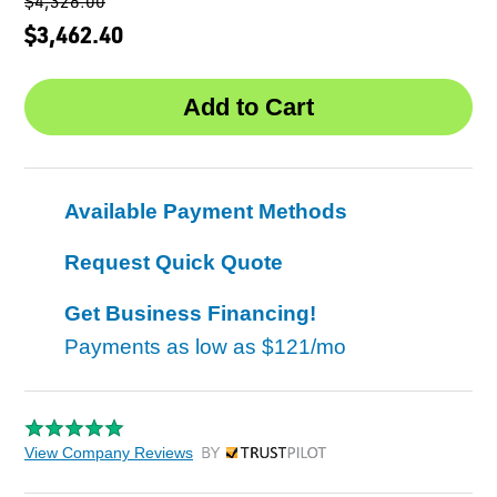
$4,328.00
$3,462.40
Available Payment Methods
Request Quick Quote
Get Business Financing!
Payments as low as
$121/mo
View Company Reviews
by Trustpilot