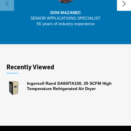
DON MAZANEC
SENIOR APPLICATIONS SPECIALIST
SENIO
56 years of industry experience
43 
Recently Viewed
Ingersoll Rand DA60ITA100, 35 SCFM High
Temperature Refrigerated Air Dryer