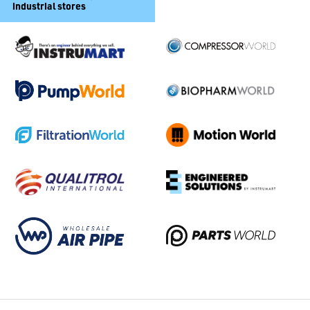
industrial stores