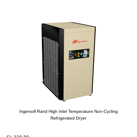
Ingersoll Rand High Inlet Temperature Non-Cycling
Refrigerated Dryer