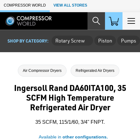
Skip to Main Content
COMPRESSOR WORLD
VIEW ALL STORES
Rotary Screw
Piston
Pumps
SHOP BY CATEGORY:
Air Compressor Dryers
Refrigerated Air Dryers
Ingersoll Rand DA60ITA100, 35
SCFM High Temperature
Refrigerated Air Dryer
35 SCFM, 115/1/60, 3/4" FNPT.
Available in
other configurations.