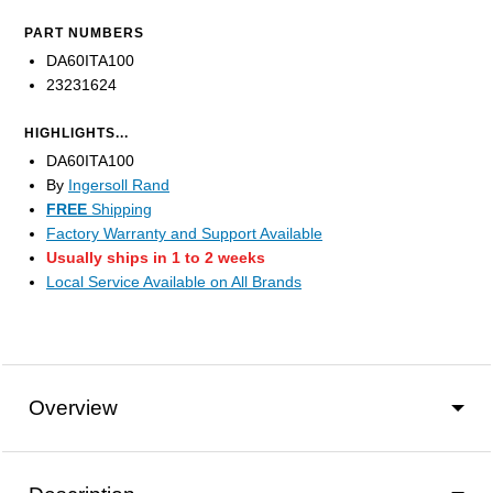
PART NUMBERS
DA60ITA100
23231624
HIGHLIGHTS...
DA60ITA100
By
Ingersoll Rand
FREE
Shipping
Factory Warranty and Support Available
Usually ships in 1 to 2 weeks
Local Service Available on All Brands
Overview