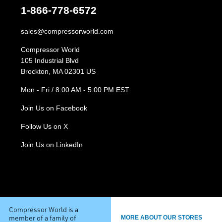
1-866-778-6572
sales@compressorworld.com
Compressor World
105 Industrial Blvd
Brockton, MA 02301 US
Mon - Fri / 8:00 AM - 5:00 PM EST
Join Us on Facebook
Follow Us on X
Join Us on LinkedIn
Compressor World is a
member of a family of
MORE ABOUT OUR STORES