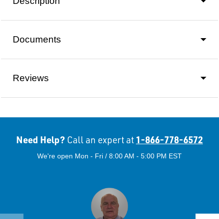
Description
Documents
Reviews
Need Help?
1-866-778-6572
Call an expert at
We're open Mon - Fri / 8:00 AM - 5:00 PM EST