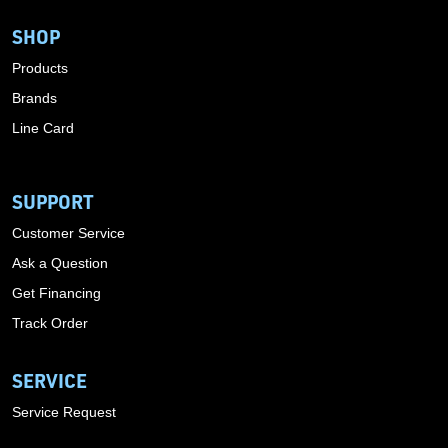
SHOP
Products
Brands
Line Card
SUPPORT
Customer Service
Ask a Question
Get Financing
Track Order
SERVICE
Service Request