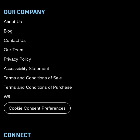
OUR COMPANY
About Us
Blog
Contact Us
Our Team
Privacy Policy
Accessibility Statement
Terms and Conditions of Sale
Terms and Conditions of Purchase
W9
Cookie Consent Preferences
CONNECT