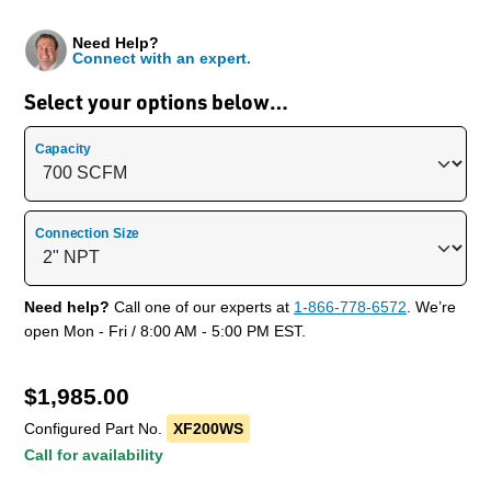
Need Help?
Connect with an expert.
Select your options below…
Capacity
Connection Size
Need help?
Call one of our experts at
1-866-778-6572
. We’re
open Mon - Fri / 8:00 AM - 5:00 PM EST.
$
1,985.00
Configured Part No.
XF200WS
Call for availability