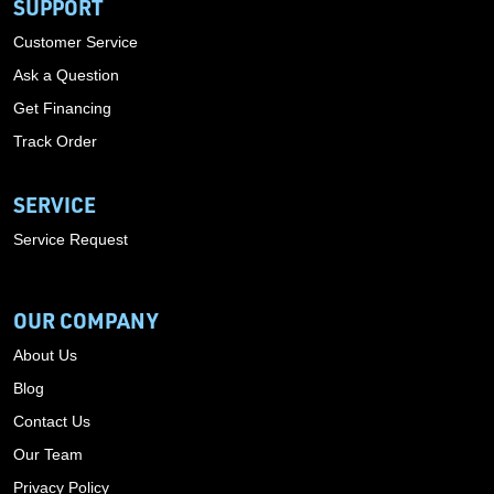
SUPPORT
Customer Service
Ask a Question
Get Financing
Track Order
SERVICE
Service Request
OUR COMPANY
About Us
Blog
Contact Us
Our Team
Privacy Policy