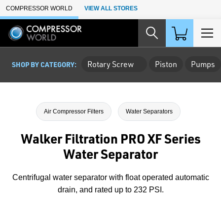
Skip to Main Content
COMPRESSOR WORLD
VIEW ALL STORES
Rotary Screw
Piston
Pumps
SHOP BY CATEGORY:
Air Compressor Filters
Water Separators
Walker Filtration PRO XF Series
Water Separator
Centrifugal water separator with float operated automatic
drain, and rated up to 232 PSI.