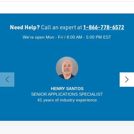
Need Help?
1-866-778-6572
Call an expert at
We're open Mon - Fri / 8:00 AM - 5:00 PM EST
HENRY SANTOS
SENIOR APPLICATIONS SPECIALIST
SENIO
41 years of industry experience
43 