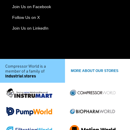
Join Us on Facebook
Follow Us on X
Join Us on LinkedIn
Compressor World is a
member of a family of
MORE ABOUT OUR STORES
industrial stores