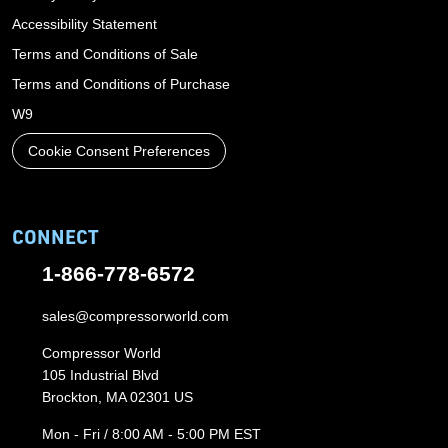
Accessibility Statement
Terms and Conditions of Sale
Terms and Conditions of Purchase
W9
Cookie Consent Preferences
CONNECT
1-866-778-6572
sales@compressorworld.com
Compressor World
105 Industrial Blvd
Brockton, MA 02301 US
Mon - Fri / 8:00 AM - 5:00 PM EST