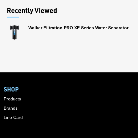
Recently Viewed
Walker Filtration PRO XF Series Water Separator
SHOP
Products
Brands
Line Card