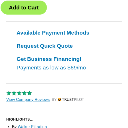
Available Payment Methods
Request Quick Quote
Get Business Financing!
Payments as low as
$69/mo
View Company Reviews
by Trustpilot
HIGHLIGHTS...
By
Walker Filtration