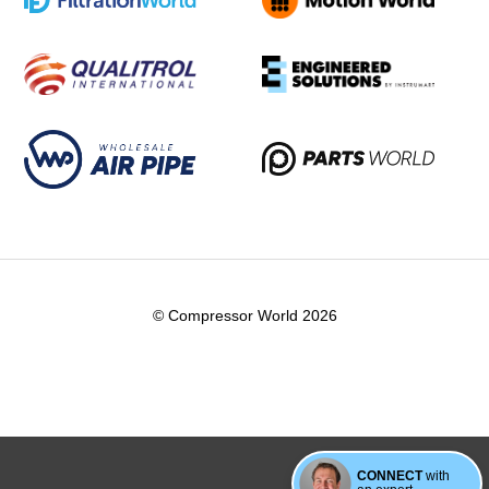
© Compressor World 2026
CONNECT
with