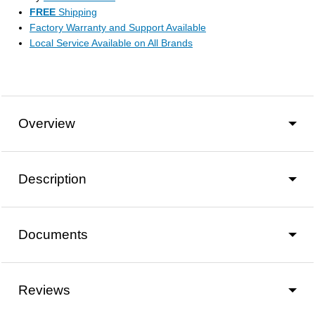
FREE
Shipping
Factory Warranty and Support Available
Local Service Available on All Brands
Overview
Description
Documents
Reviews