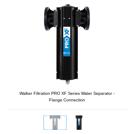
Walker Filtration PRO XF Series Water Separator -
Flange Connection