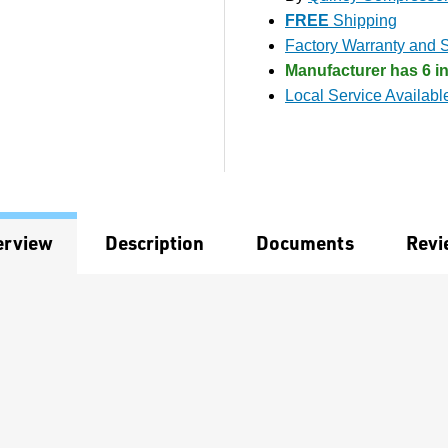
FREE
Shipping
Factory Warranty and S
Manufacturer has 6 in
Local Service Availabl
erview
Description
Documents
Revi