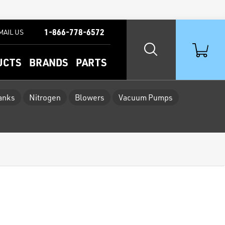
1-866-778-6572
MAIL US
UCTS
BRANDS
PARTS
Tanks
Nitrogen
Blowers
Vacuum Pumps