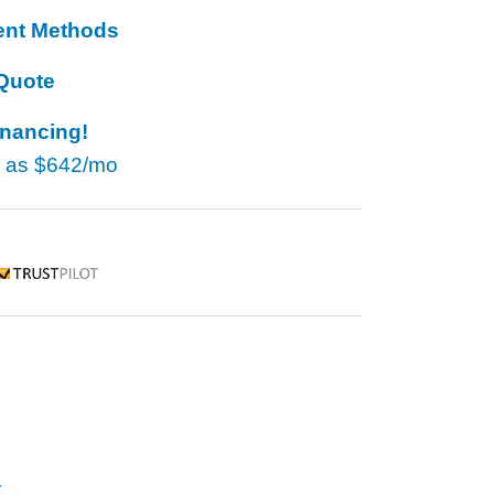
ent Methods
Quote
inancing!
w as
$642/mo
rustpilot
r