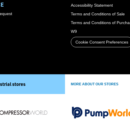
CE
Accessibility Statement
Request
Terms and Conditions of Sale
Terms and Conditions of Purch
W9
Cookie Consent Preferences
strial stores
MORE ABOUT OUR STORES