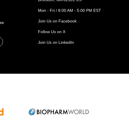
Mon - Fri / 8:00 AM - 5:00 PM EST
Join Us on Facebook
ase
Follow Us on X
Join Us on LinkedIn