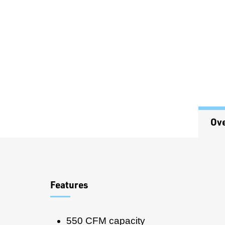
Ov
Overview
Features
550 CFM capacity