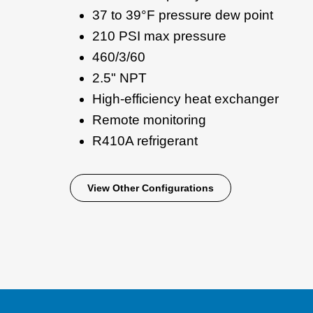
37 to 39°F pressure dew point
210 PSI max pressure
460/3/60
2.5" NPT
High-efficiency heat exchanger
Remote monitoring
R410A refrigerant
View Other Configurations