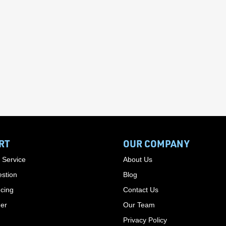
RT
OUR COMPANY
 Service
About Us
stion
Blog
cing
Contact Us
der
Our Team
Privacy Policy