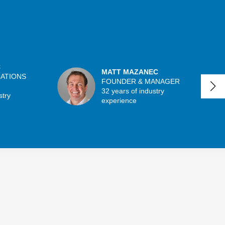
C
MATT MAZANEC
CATIONS
FOUNDER & MANAGER
32 years of industry
stry
experience