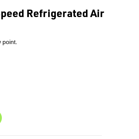
peed Refrigerated Air
 point.