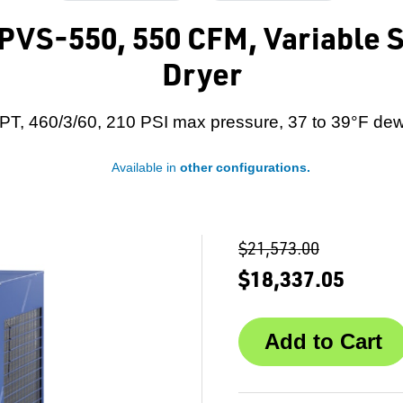
VS-550, 550 CFM, Variable S
Dryer
PT, 460/3/60, 210 PSI max pressure, 37 to 39°F dew
Available in
other configurations.
$21,573.00
$18,337.05