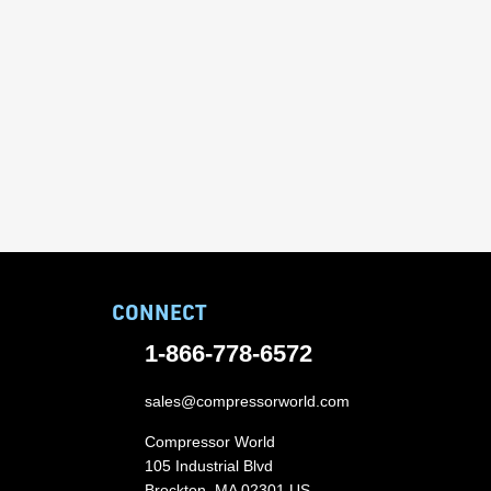
CONNECT
1-866-778-6572
sales@compressorworld.com
Compressor World
105 Industrial Blvd
Brockton, MA 02301 US