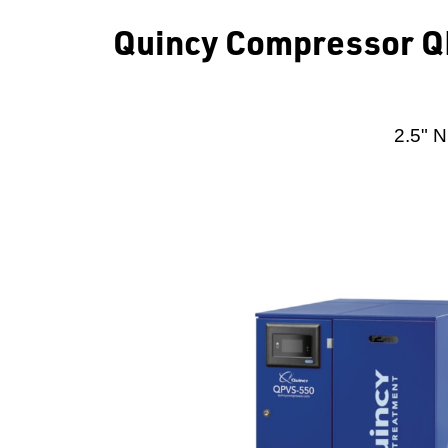
Quincy Compressor QP
2.5" N