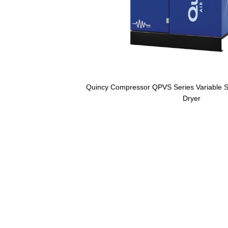
Quincy Compressor QPVS Series Variable Sp
Dryer