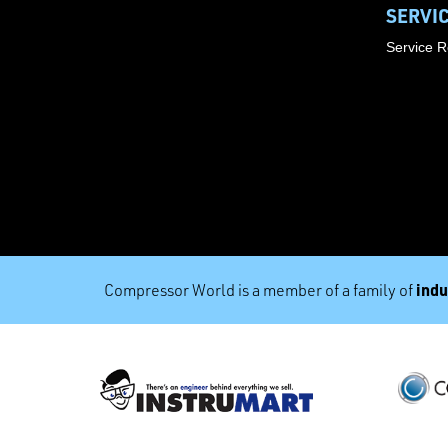
SERVI
Service 
indu
Compressor World is a member of a family of