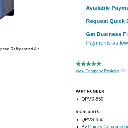
Available Paym
Request Quick 
Get Business F
Payments as lo
eed Refrigerated Air
View Company Reviews
by T
PART NUMBER
QPVS-550
HIGHLIGHTS...
QPVS-550
By
Quincy Compresso