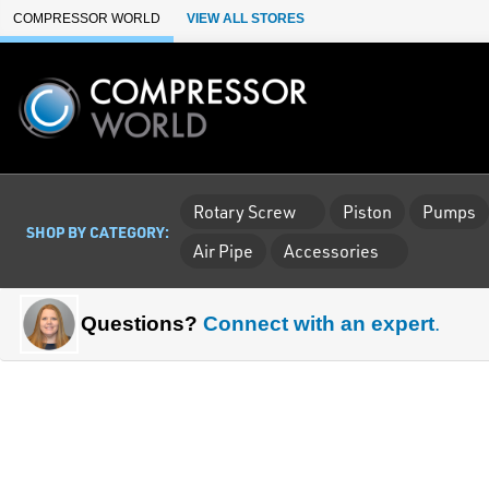
Skip to Main Content
COMPRESSOR WORLD
VIEW ALL STORES
Rotary Screw
Piston
Pumps
SHOP BY CATEGORY:
Air Pipe
Accessories
Questions?
Connect with an expert
.