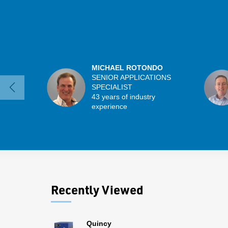
MICHAEL ROTONDO
SENIOR APPLICATIONS
SPECIALIST
43 years of industry
experience
Recently Viewed
Quincy