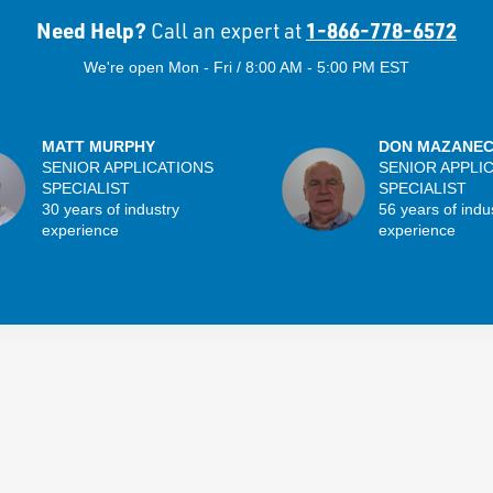
Need Help?
1-866-778-6572
Call an expert at
We're open Mon - Fri / 8:00 AM - 5:00 PM EST
MATT MURPHY
DON MAZANE
SENIOR APPLICATIONS
SENIOR APPLI
SPECIALIST
SPECIALIST
30 years of industry
56 years of indu
experience
experience