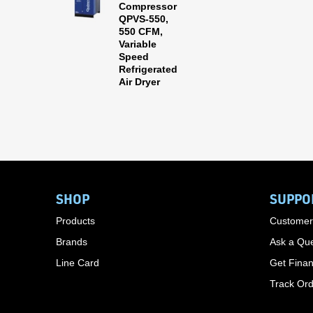
Compressor
QPVS-550,
550 CFM,
Variable
Speed
Refrigerated
Air Dryer
SHOP
SUPPO
Products
Customer
Brands
Ask a Que
Line Card
Get Finan
Track Or