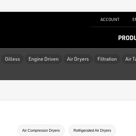
ACCOUNT
E
PROD
Oilless
Engine Driven
Air Dryers
Filtration
Air 
Air Compressor Dryers
Refrigerated Air Dryers