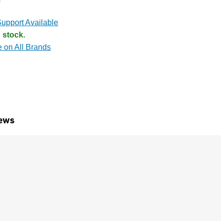
upport Available
 stock.
e on All Brands
ews