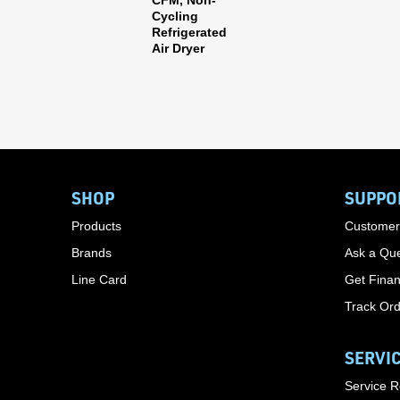
CFM, Non-
Cycling
Refrigerated
Air Dryer
SHOP
SUPPO
Products
Customer
Brands
Ask a Que
Line Card
Get Finan
Track Or
SERVI
Service 