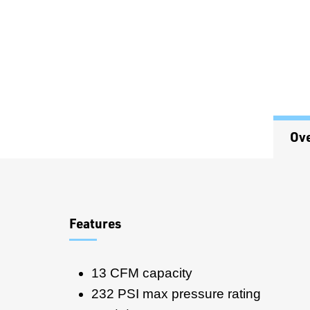
Ov
Overview
Features
13 CFM capacity
232 PSI max pressure rating