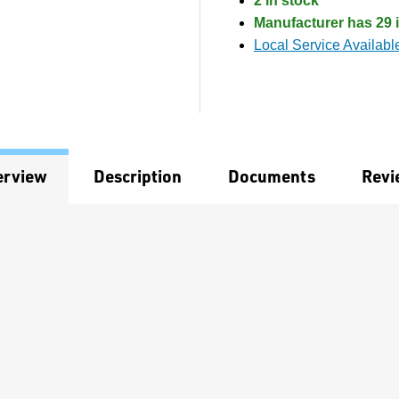
2 in stock
Manufacturer has 29 i
Local Service Availabl
erview
Description
Documents
Revi