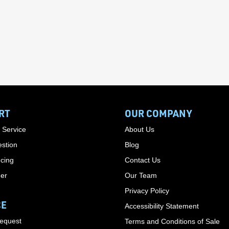
RT
OUR COMPANY
 Service
About Us
stion
Blog
cing
Contact Us
der
Our Team
Privacy Policy
CE
Accessibility Statement
Request
Terms and Conditions of Sale