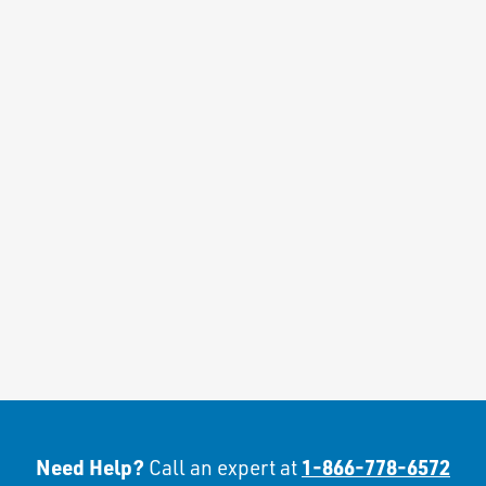
Need Help?
1-866-778-6572
Call an expert at