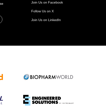
Join Us on Facebook
ase
Follow Us on X
Join Us on LinkedIn