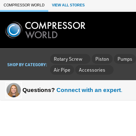
Skip to Main Content
COMPRESSOR WORLD
VIEW ALL STORES
Rotary Screw
Piston
Pumps
SHOP BY CATEGORY:
Air Pipe
Accessories
Questions?
Connect with an expert
.