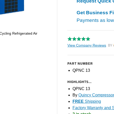
Request Quick 
Get Business F
Payments as lo
cling Refrigerated Air
View Company Reviews
by T
PART NUMBER
QPNC 13
HIGHLIGHTS...
QPNC 13
By
Quincy Compresso
FREE
Shipping
Factory Warranty and S