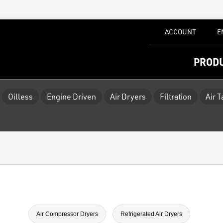
ACCOUNT
E
PROD
Oilless
Engine Driven
Air Dryers
Filtration
Air 
Air Compressor Dryers
Refrigerated Air Dryers