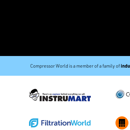
indu
Compressor World is a member of a family of