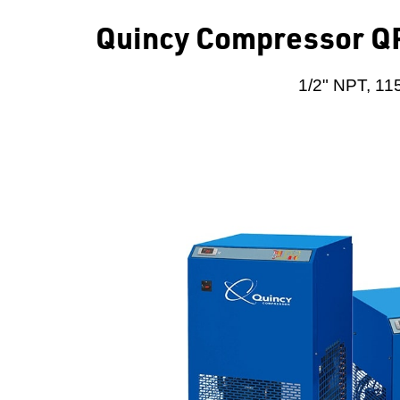
Quincy Compressor QP
1/2" NPT, 115