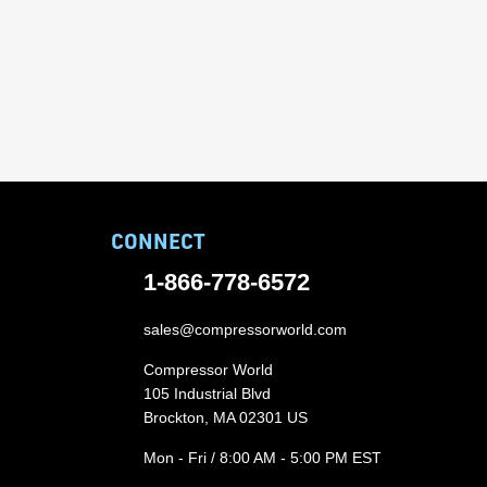
CONNECT
1-866-778-6572
sales@compressorworld.com
Compressor World
105 Industrial Blvd
Brockton, MA 02301 US
Mon - Fri / 8:00 AM - 5:00 PM EST