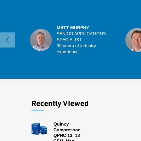
MATT MURPHY
SENIOR APPLICATIONS
SPECIALIST
30 years of industry
experience
Recently Viewed
Quincy
Compressor
QPNC 13, 13