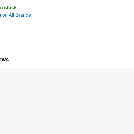
n stock.
e on All Brands
ews