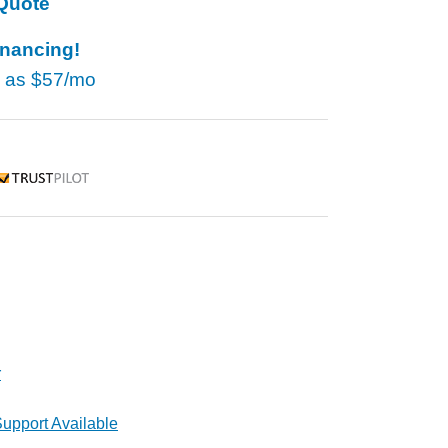
Quote
inancing!
w as
$57/mo
rustpilot
r
upport Available