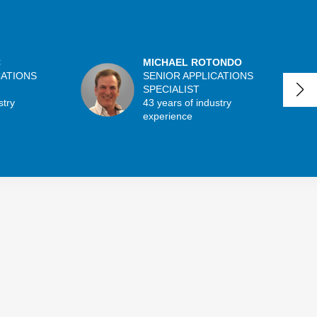
C
MICHAEL ROTONDO
CATIONS
SENIOR APPLICATIONS
SPECIALIST
stry
43 years of industry
experience