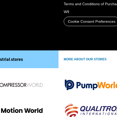
Terms and Conditions of Purch
W9
Cookie Consent Preferences
strial stores
MORE ABOUT OUR STORES