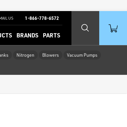
1-866-778-6572
MAIL US
UCTS
BRANDS
PARTS
Tanks
Nitrogen
Blowers
Vacuum Pumps