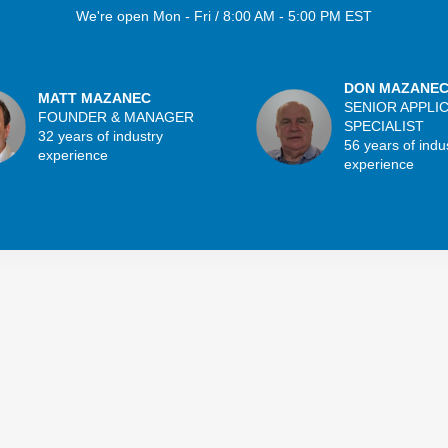
We're open Mon - Fri / 8:00 AM - 5:00 PM EST
DON MAZANE
MATT MAZANEC
SENIOR APPLI
FOUNDER & MANAGER
SPECIALIST
32 years of industry
56 years of indu
experience
experience