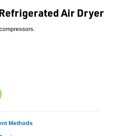
efrigerated Air Dryer
r compressors.
ent Methods