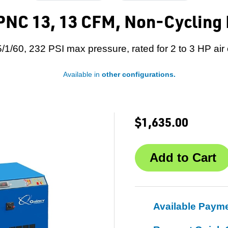
NC 13, 13 CFM, Non-Cycling R
/1/60, 232 PSI max pressure, rated for 2 to 3 HP ai
Available in
other configurations.
$1,635.00
Available Paym