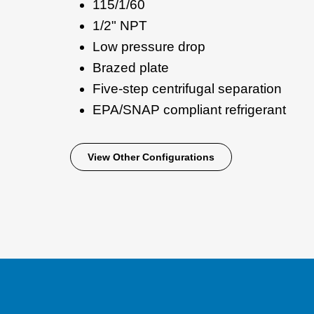
115/1/60
1/2" NPT
Low pressure drop
Brazed plate
Five-step centrifugal separation
EPA/SNAP compliant refrigerant
View Other Configurations