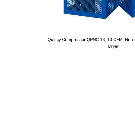
Quincy Compressor QPNC 13, 13 CFM, Non-Cy
Dryer