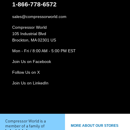
1-866-778-6572
sales@compressorworld.com
Compressor World
105 Industrial Blvd
Brockton, MA 02301 US
Mon - Fri / 8:00 AM - 5:00 PM EST
Join Us on Facebook
Follow Us on X
Join Us on LinkedIn
Compressor World is a
member of a family of
MORE ABOUT OUR STORES