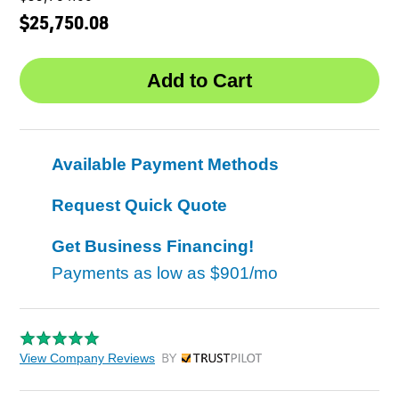
$25,750.08
Available Payment Methods
Request Quick Quote
Get Business Financing!
Payments as low as
$901/mo
View Company Reviews
by Trustpilot