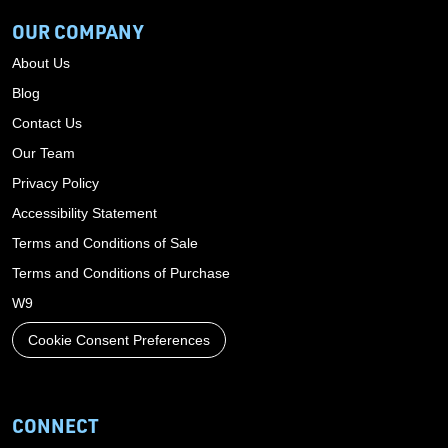
OUR COMPANY
About Us
Blog
Contact Us
Our Team
Privacy Policy
Accessibility Statement
Terms and Conditions of Sale
Terms and Conditions of Purchase
W9
Cookie Consent Preferences
CONNECT