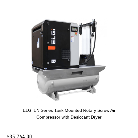
ELGi EN Series Tank Mounted Rotary Screw Air
Compressor with Desiccant Dryer
$35,764.00