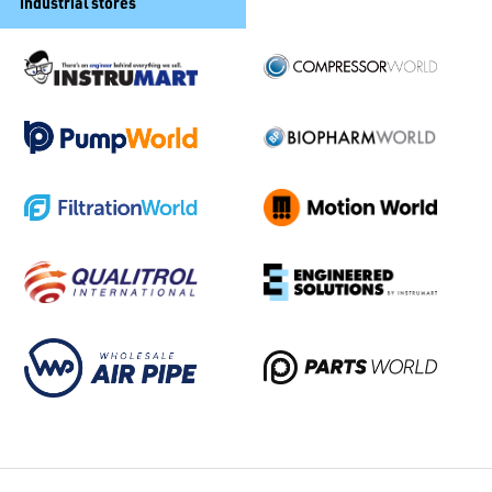
industrial stores