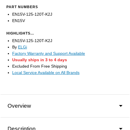
PART NUMBERS
EN15V-125-120T-K2J
EN15V
HIGHLIGHTS...
EN15V-125-120T-K2J
By
ELGi
Factory Warranty and Support Available
Usually ships in 3 to 4 days
Excluded From Free Shipping
Local Service Available on All Brands
Overview
Description