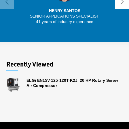
HENRY SANTOS
SENIOR APPLICATIONS SPECIALIST
41 years of industry experience
32 
Recently Viewed
ELGi EN15V-125-120T-K2J, 20 HP Rotary Screw
Air Compressor