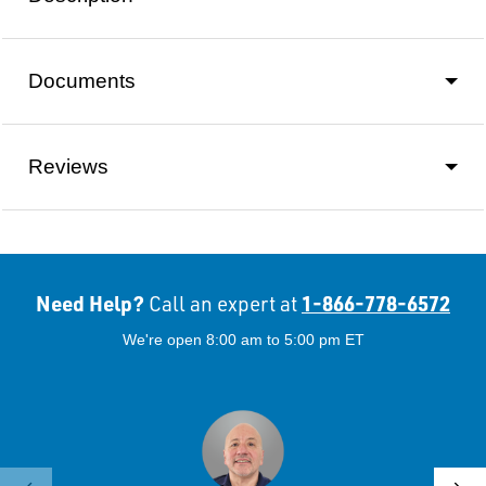
Documents
Reviews
Need Help?
1-866-778-6572
Call an expert at
We're open 8:00 am to 5:00 pm ET