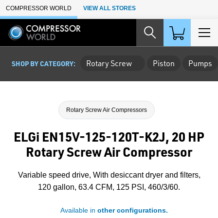
Skip to Main Content
COMPRESSOR WORLD
VIEW ALL STORES
Rotary Screw
Piston
Pumps
SHOP BY CATEGORY:
Rotary Screw Air Compressors
ELGi EN15V-125-120T-K2J, 20 HP
Rotary Screw Air Compressor
Variable speed drive, With desiccant dryer and filters,
120 gallon, 63.4 CFM, 125 PSI, 460/3/60.
Available in
other configurations.