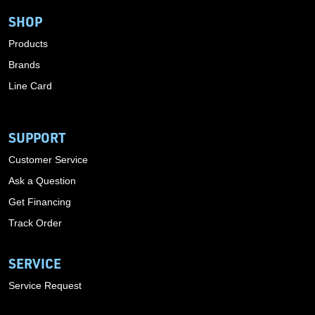
SHOP
Products
Brands
Line Card
SUPPORT
Customer Service
Ask a Question
Get Financing
Track Order
SERVICE
Service Request